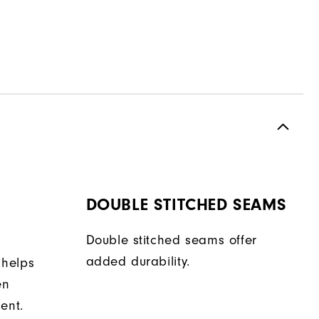
DOUBLE STITCHED SEAMS
Double stitched seams offer
added durability.
 helps
en
ent.