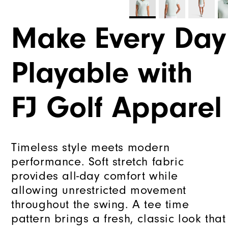
Make Every Day
Playable with
FJ Golf Apparel
Timeless style meets modern
performance. Soft stretch fabric
provides all-day comfort while
allowing unrestricted movement
throughout the swing. A tee time
pattern brings a fresh, classic look that