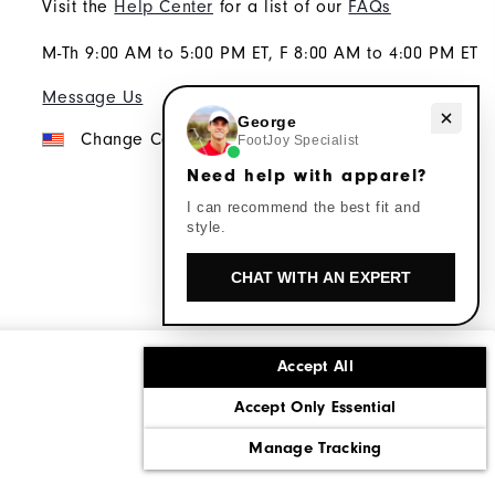
Visit the
Help Center
for a list of our
FAQs
M-Th 9:00 AM to 5:00 PM ET, F 8:00 AM to 4:00 PM ET
Message Us
Need help with apparel?
George
Change Country
FootJoy Specialist
Need help with apparel?
I can recommend the best fit and
style.
CHAT WITH AN EXPERT
Accept All
ons
Corporate Social Responsibility
Accept Only Essential
cy rights
California: Do Not Sell My Info
Manage Tracking