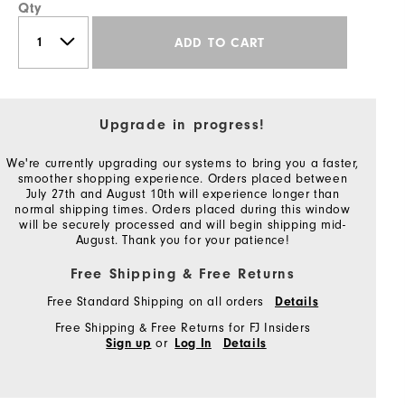
Qty
ADD TO CART
Upgrade in progress!
We're currently upgrading our systems to bring you a faster,
smoother shopping experience. Orders placed between
July 27th and August 10th will experience longer than
normal shipping times. Orders placed during this window
will be securely processed and will begin shipping mid-
August. Thank you for your patience!
Free Shipping & Free Returns
Free Standard Shipping on all orders
Details
Free Shipping & Free Returns for FJ Insiders
or
Sign up
Log In
Details