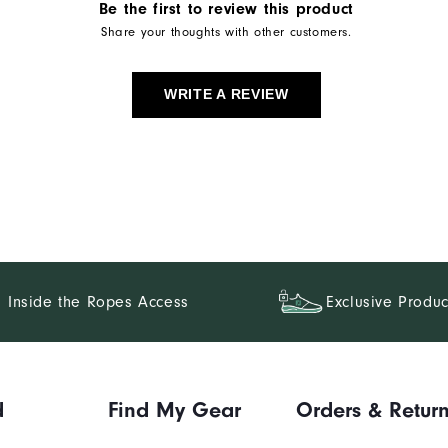
Be the first to review this product
Share your thoughts with other customers.
WRITE A REVIEW
Inside the Ropes Access
Exclusive Produc
d
Find My Gear
Orders & Retur