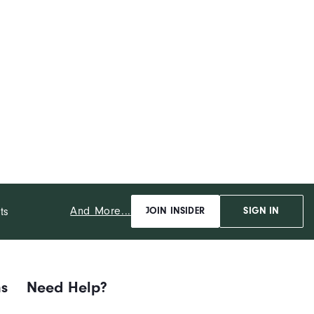
And More...
ts
JOIN INSIDER
SIGN IN
ns
Need Help?