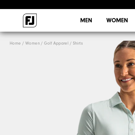
MEN
WOMEN
Home
Women
Golf Apparel
Shirts