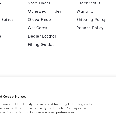
y
Shoe Finder
Order Status
Outerwear Finder
Warranty
 Spikes
Glove Finder
Shipping Policy
Gift Cards
Returns Policy
e
Dealer Locator
Fitting Guides
Cookie Notice
Unsolicited Submissi
nd
Cookie Notice
.
Supplier Citizenship Policy
California: Your Priva
 own and third-party cookies and tracking technologies to
 our traffic and user activity on the site. You agree to
 more information or to manage your preferences