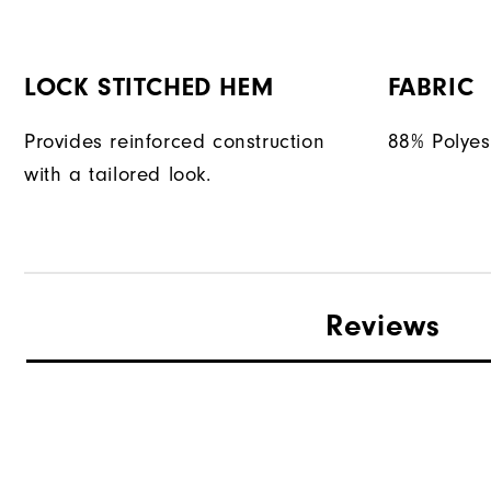
LOCK STITCHED HEM
FABRIC
Provides reinforced construction
88% Polyes
with a tailored look.
Reviews