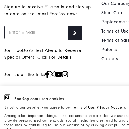
Our Compan
Sign up to receive FJ emails and stay up
Shoe Care
to date on the latest FootJoy news.
Replacement
Terms of Use
Terms of Sal
Patents
Join FootJoy's Text Alerts to Receive
Special Offers!
Click For Details
Careers
Join us on the links
FootJoy.com uses cookies
©2026 Acushnet Company. All Rights
Privacy Notice
By using our website, you agree to our
Terms of Use
,
Privacy Notice
, a
Reserved. #1 Claim based on Darrell
Accessibility Statement
Among other important things, these documents explain that we use our
Survey Results
provide personalized content, ads, social media features, and to analyze
these uses by continuing to use our website or by clicking accept. For