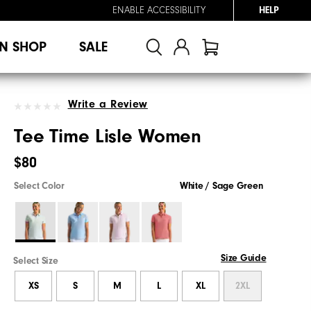
ENABLE ACCESSIBILITY
HELP
N SHOP
SALE
Write a Review
Tee Time Lisle Women
$80
Select Color
White / Sage Green
Size Guide
Select Size
XS
S
M
L
XL
2XL