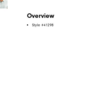
Overview
Style #
41298