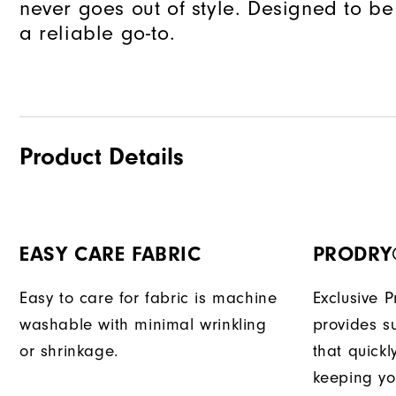
never goes out of style. Designed to be
a reliable go-to.
Product Details
EASY CARE FABRIC
PRODRY
Easy to care for fabric is machine
Exclusive 
washable with minimal wrinkling
provides su
or shrinkage.
that quick
keeping yo