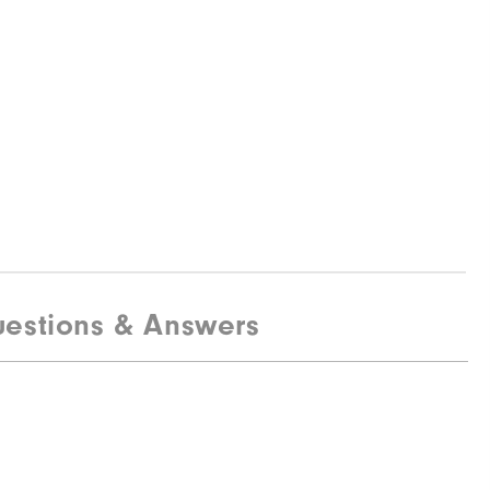
estions & Answers