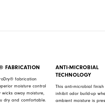
® FABRICATION
ANTI-MICROBIAL
TECHNOLOGY
ProDry® fabrication
perior moisture control
This anti-microbial finish
ly wicks away moisture,
inhibit odor build-up wh
u dry and comfortable.
ambient moisture is pres