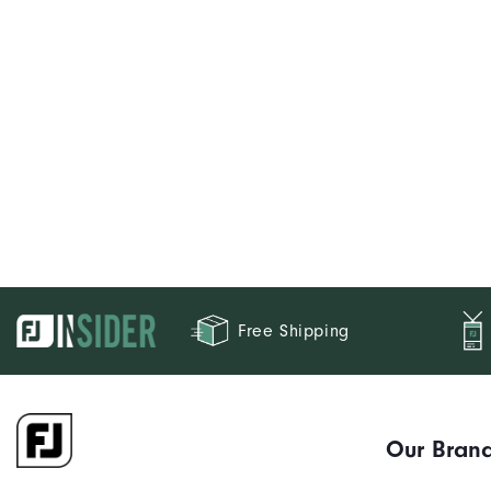
Free Shipping
Our Bran