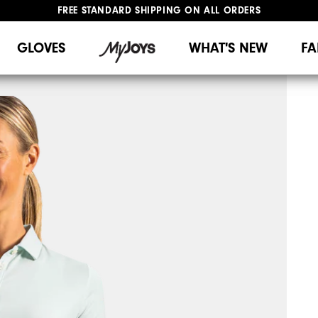
FREE STANDARD SHIPPING ON ALL ORDERS
UPGRADE NOTICE: ORDERS WILL SHIP MID-AUGUST​
#1 SHOE IN GOLF #1 GLOVE IN GOLF
GLOVES
WHAT'S NEW
FA