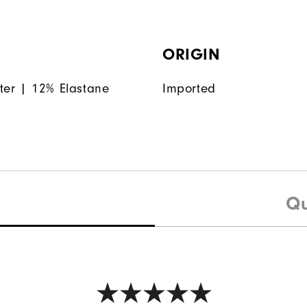
ORIGIN
ter | 12% Elastane
Imported
Qu