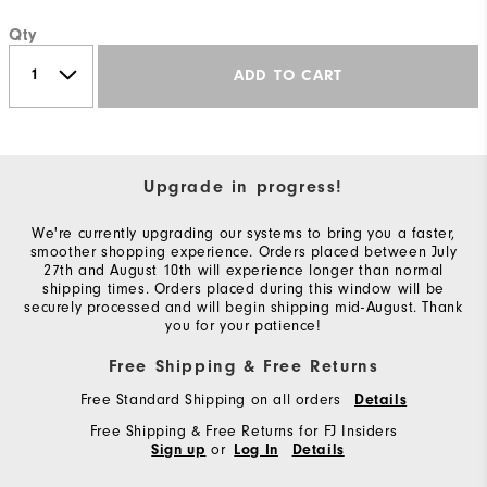
Qty
ADD TO CART
Upgrade in progress!
We're currently upgrading our systems to bring you a faster,
smoother shopping experience. Orders placed between July
27th and August 10th will experience longer than normal
shipping times. Orders placed during this window will be
securely processed and will begin shipping mid-August. Thank
you for your patience!
Free Shipping & Free Returns
Free Standard Shipping on all orders
Details
Free Shipping & Free Returns for FJ Insiders
or
Sign up
Log In
Details