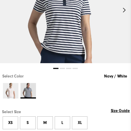
Select Color
Navy / White
Size Guide
Select Size
XS
S
M
L
XL