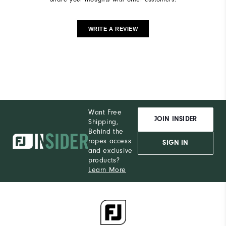
WRITE A REVIEW
Want Free
JOIN INSIDER
Shipping,
Behind the
ropes access
SIGN IN
and exclusive
products?
Learn More