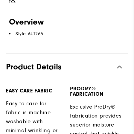
to.
Overview
Style #
41265
Product Details
PRODRY®
EASY CARE FABRIC
FABRICATION
Easy to care for
Exclusive ProDry®
fabric is machine
fabrication provides
washable with
superior moisture
minimal wrinkling or
control that quickly