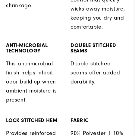
shrinkage.
wicks away moisture,
keeping you dry and
comfortable.
ANTI-MICROBIAL
DOUBLE STITCHED
TECHNOLOGY
SEAMS
This anti-microbial
Double stitched
finish helps inhibit
seams offer added
odor build-up when
durability.
ambient moisture is
present.
LOCK STITCHED HEM
FABRIC
Provides reinforced
90% Polyester | 10%