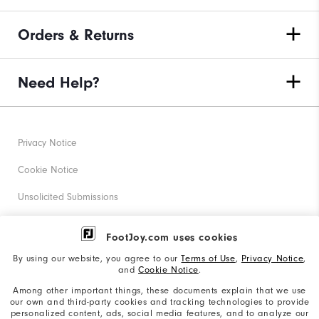
Orders & Returns
Need Help?
Privacy Notice
Cookie Notice
Unsolicited Submissions
Corporate Social Responsibility
FootJoy.com uses cookies
Accessibility Statement
By using our website, you agree to our
Terms of Use
,
Privacy Notice
,
and
Cookie Notice
.
Supplier Citizenship Policy
Among other important things, these documents explain that we use
our own and third-party cookies and tracking technologies to provide
California: Your Privacy rights
personalized content, ads, social media features, and to analyze our