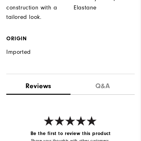
construction with a
Elastane
tailored look.
ORIGIN
Imported
Reviews
Q&A
Be the first to review this product
Share your thoughts with other customers.