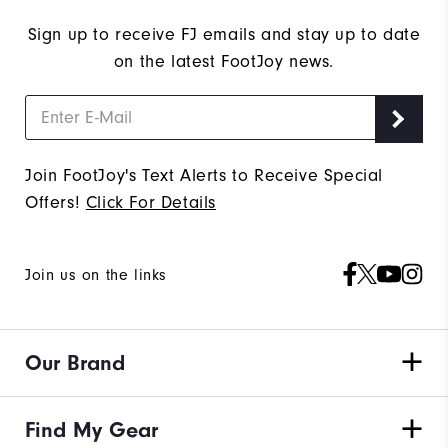
Sign up to receive FJ emails and stay up to date
on the latest FootJoy news.
Join FootJoy's Text Alerts to Receive Special
Offers!
Click For Details
Join us on the links
Our Brand
Find My Gear