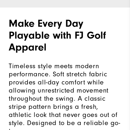
Make Every Day
Playable with FJ Golf
Apparel
Timeless style meets modern
performance. Soft stretch fabric
provides all-day comfort while
allowing unrestricted movement
throughout the swing. A classic
stripe pattern brings a fresh,
athletic look that never goes out of
style. Designed to be a reliable go-