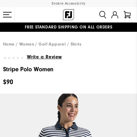
Enable Accessibility
FREE STANDARD SHIPPING ON ALL ORDERS
UPGRADE NOTICE: ORDERS WILL SHIP MID-AUGUST​
#1 SHOE IN GOLF #1 GLOVE IN GOLF
Home
Women
Golf Apparel
Shirts
Write a Review
Stripe Polo Women
$90