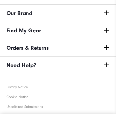
Our Brand
Find My Gear
Orders & Returns
Need Help?
Privacy Notice
Cookie Notice
Unsolicited Submissions