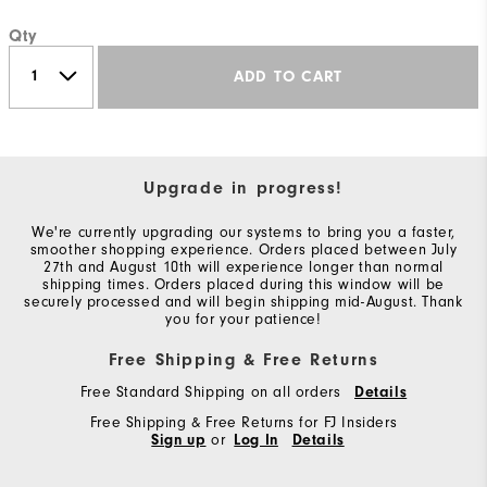
Qty
ADD TO CART
Upgrade in progress!
We're currently upgrading our systems to bring you a faster,
smoother shopping experience. Orders placed between July
27th and August 10th will experience longer than normal
shipping times. Orders placed during this window will be
securely processed and will begin shipping mid-August. Thank
you for your patience!
Free Shipping & Free Returns
Free Standard Shipping on all orders
Details
Free Shipping & Free Returns for FJ Insiders
Sign up
or
Log In
Details