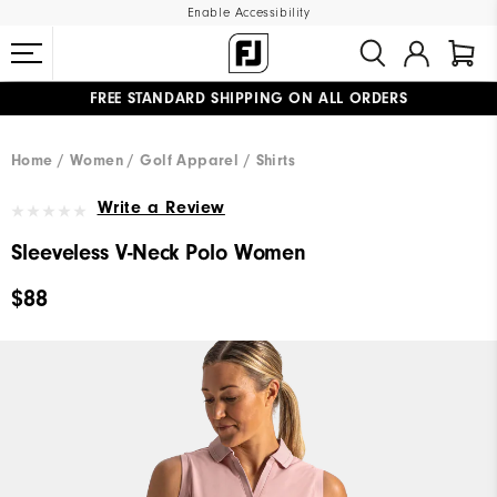
Enable Accessibility
FREE STANDARD SHIPPING ON ALL ORDERS
UPGRADE NOTICE: ORDERS WILL SHIP MID-AUGUST​
#1 SHOE IN GOLF #1 GLOVE IN GOLF
Home
Women
Golf Apparel
Shirts
Write a Review
Sleeveless V-Neck Polo Women
$88