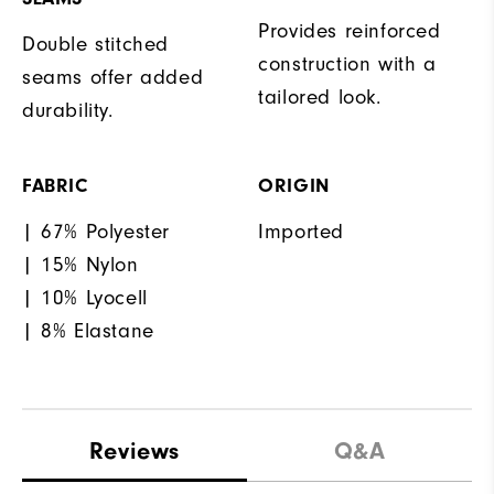
Provides reinforced
Double stitched
construction with a
seams offer added
tailored look.
durability.
FABRIC
ORIGIN
| 67% Polyester
Imported
| 15% Nylon
| 10% Lyocell
| 8% Elastane
Reviews
Q&A