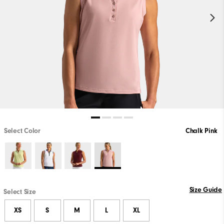
Select Color
Chalk Pink
Size Guide
Select Size
XS
S
M
L
XL