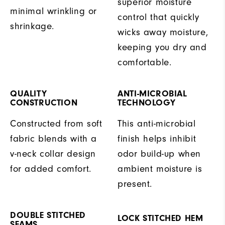
superior moisture
minimal wrinkling or
control that quickly
shrinkage.
wicks away moisture,
keeping you dry and
comfortable.
QUALITY
ANTI-MICROBIAL
CONSTRUCTION
TECHNOLOGY
Constructed from soft
This anti-microbial
fabric blends with a
finish helps inhibit
v-neck collar design
odor build-up when
for added comfort.
ambient moisture is
present.
DOUBLE STITCHED
LOCK STITCHED HEM
SEAMS