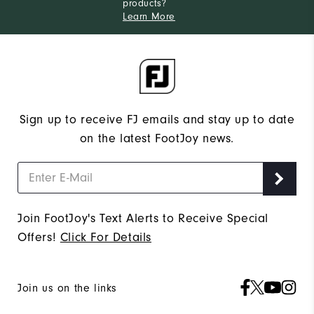
products?
Learn More
Sign up to receive FJ emails and stay up to date
on the latest FootJoy news.
Join FootJoy's Text Alerts to Receive Special
Offers!
Click For Details
Join us on the links