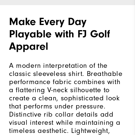
Make Every Day
Playable with FJ Golf
Apparel
A modern interpretation of the
classic sleeveless shirt. Breathable
performance fabric combines with
a flattering V-neck silhouette to
create a clean, sophisticated look
that performs under pressure.
Distinctive rib collar details add
visual interest while maintaining a
timeless aesthetic. Lightweight,