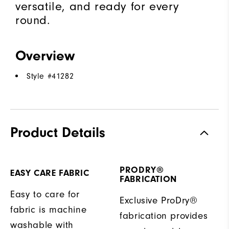
versatile, and ready for every
round.
Overview
Style #
41282
Product Details
PRODRY®
EASY CARE FABRIC
FABRICATION
Easy to care for
Exclusive ProDry®
fabric is machine
fabrication provides
washable with