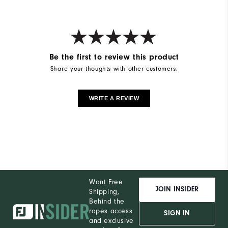
Be the first to review this product
Share your thoughts with other customers.
WRITE A REVIEW
Want Free
JOIN INSIDER
Shipping,
Behind the
ropes access
SIGN IN
and exclusive