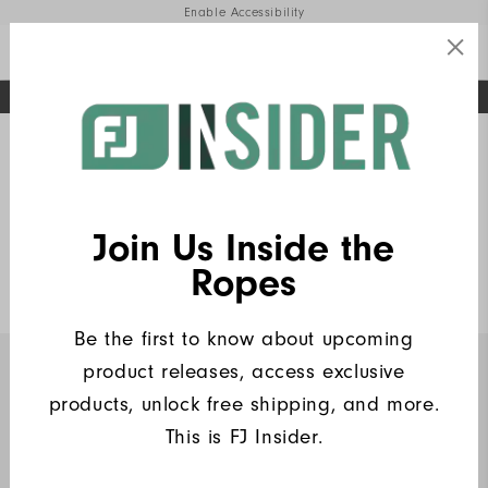
Enable Accessibility
FREE STANDARD SHIPPING ON ALL ORDERS
UPGRADE NOTICE: ORDERS WILL SHIP MID-AUGUST​
#1 SHOE IN GOLF #1 GLOVE IN GOLF
Home
FJ Insiders Products
Write a Review
Join Us Inside the
Heritage Logo Lisle Women
Ropes
$90
Be the first to know about upcoming
product releases, access exclusive
INSIDERS ONLY
products, unlock free shipping, and more.
This is FJ Insider.