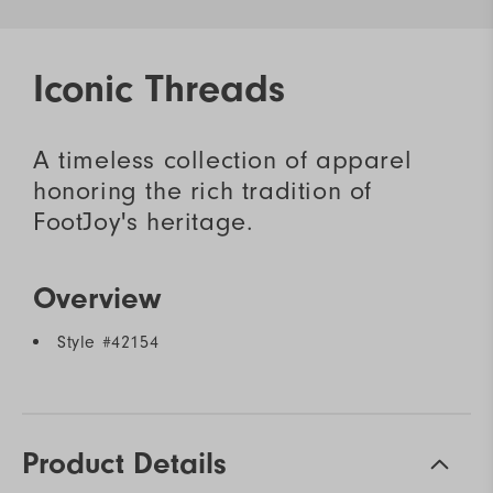
Iconic Threads
A timeless collection of apparel
honoring the rich tradition of
FootJoy's heritage.
Overview
Style #
42154
Product Details