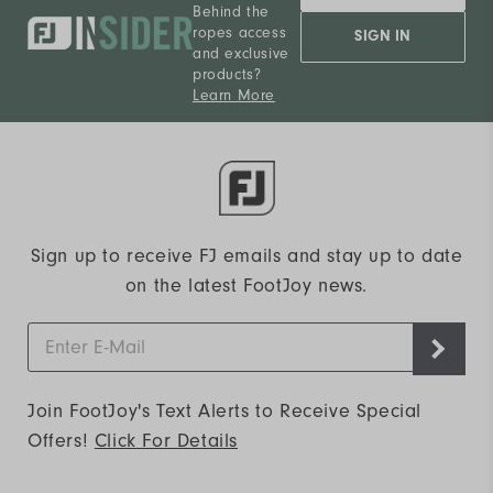
Behind the
ropes access
SIGN IN
and exclusive
products?
Learn More
Sign up to receive FJ emails and stay up to date
on the latest FootJoy news.
Join FootJoy's Text Alerts to Receive Special
Offers!
Click For Details