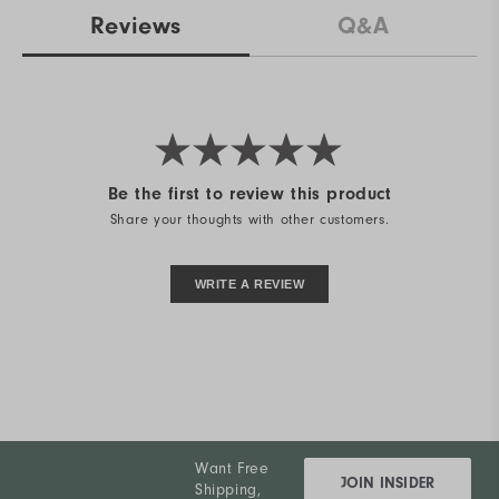
Reviews
Q&A
Be the first to review this product
Share your thoughts with other customers.
WRITE A REVIEW
Want Free
JOIN INSIDER
Shipping,