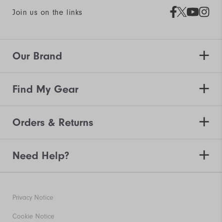
Join us on the links
Our Brand
Find My Gear
Orders & Returns
Need Help?
Privacy Notice
Cookie Notice