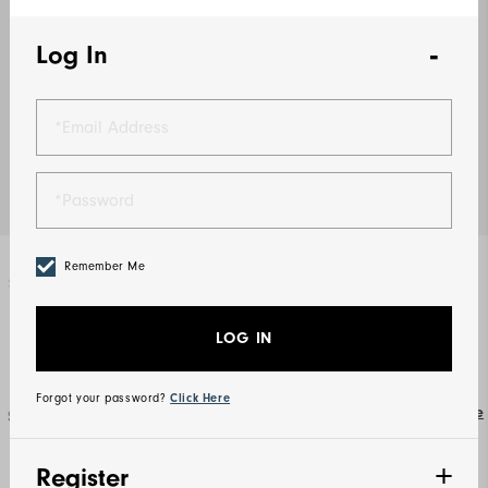
Log In
Remember Me
Select Color
Grey / Charcoal
LOG IN
Forgot your password?
Click Here
Size Guide
Select Size
XS
S
M
L
XL
2XL
Register