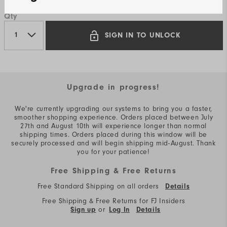
Qty
SIGN IN TO UNLOCK
Upgrade in progress!
We're currently upgrading our systems to bring you a faster,
smoother shopping experience. Orders placed between July
27th and August 10th will experience longer than normal
shipping times. Orders placed during this window will be
securely processed and will begin shipping mid-August. Thank
you for your patience!
Free Shipping & Free Returns
Free Standard Shipping on all orders
Details
Free Shipping & Free Returns for FJ Insiders
or
Sign up
Log In
Details