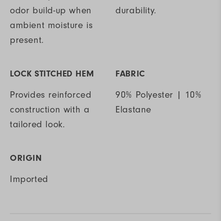
odor build-up when
durability.
ambient moisture is
present.
LOCK STITCHED HEM
FABRIC
Provides reinforced
90% Polyester | 10%
construction with a
Elastane
tailored look.
ORIGIN
Imported