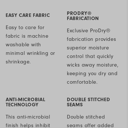
PRODRY®
EASY CARE FABRIC
FABRICATION
Easy to care for
Exclusive ProDry®
fabric is machine
fabrication provides
washable with
superior moisture
minimal wrinkling or
control that quickly
shrinkage.
wicks away moisture,
keeping you dry and
comfortable.
ANTI-MICROBIAL
DOUBLE STITCHED
TECHNOLOGY
SEAMS
This anti-microbial
Double stitched
finish helps inhibit
seams offer added