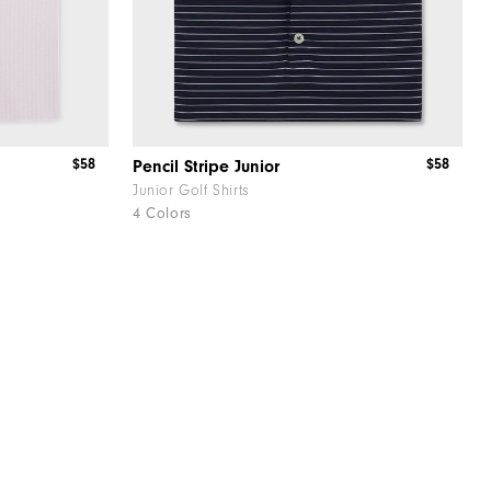
$58
$58
Pencil Stripe Junior
Junior Golf Shirts
4 Colors