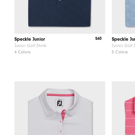
$60
Speckle Junior
Speckle Jun
Junior Golf Shirts
Junior Golf 
4 Colors
5 Colors