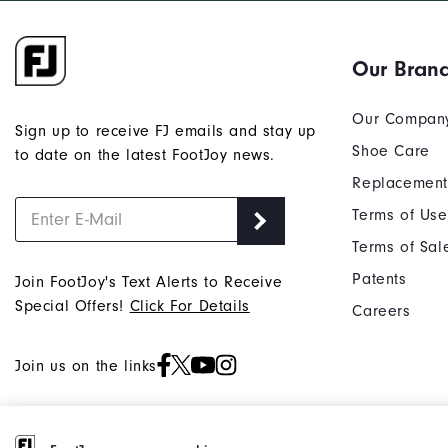
Our Bran
Our Compan
Sign up to receive FJ emails and stay up
Shoe Care
to date on the latest FootJoy news.
Replacement
Terms of Use
Terms of Sal
Patents
Join FootJoy's Text Alerts to Receive
Special Offers!
Click For Details
Careers
Join us on the links