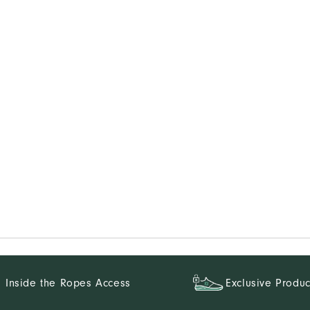
Inside the Ropes Access
Exclusive Produc