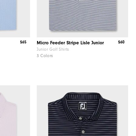
$65
$60
Micro Feeder Stripe Lisle Junior
Junior Golf Shirts
3 Colors