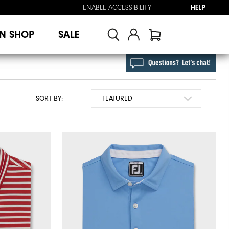
ENABLE ACCESSIBILITY
HELP
N SHOP
SALE
SORT BY: