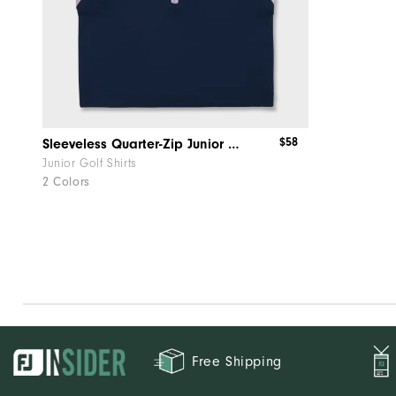
$58
Sleeveless Quarter-Zip Junior Girl
Junior Golf Shirts
2 Colors
Free Shipping