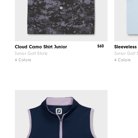
$60
Cloud Camo Shirt Junior
Junior Golf Shirts
Junior Golf 
4 Colors
4 Colors