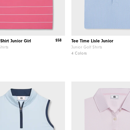
$58
Shirt Junior Girl
Tee Time Lisle Junior
Shirts
Junior Golf Shirts
4 Colors