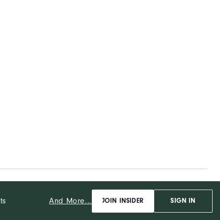
And More...
ts
JOIN INSIDER
SIGN IN