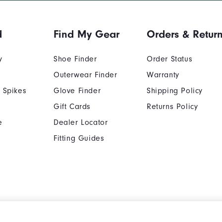
d
Find My Gear
Orders & Retur
y
Shoe Finder
Order Status
Outerwear Finder
Warranty
 Spikes
Glove Finder
Shipping Policy
Gift Cards
Returns Policy
e
Dealer Locator
Fitting Guides