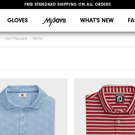
FREE STANDARD SHIPPING ON ALL ORDERS
UPGRADE NOTICE: ORDERS WILL SHIP MID-AUGUST​
#1 SHOE IN GOLF #1 GLOVE IN GOLF
GLOVES
WHAT'S NEW
FA
r
Golf Apparel
Shirts