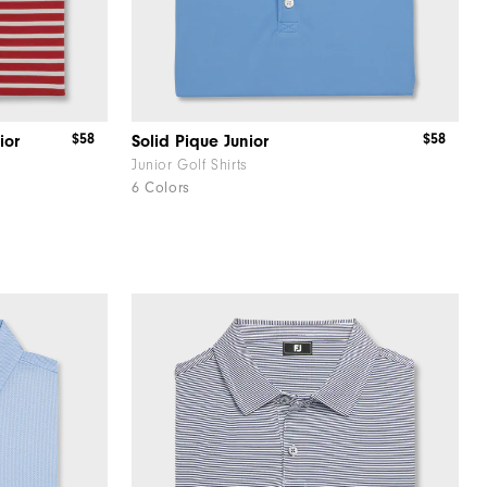
$58
$58
ior
Solid Pique Junior
Junior Golf Shirts
6 Colors