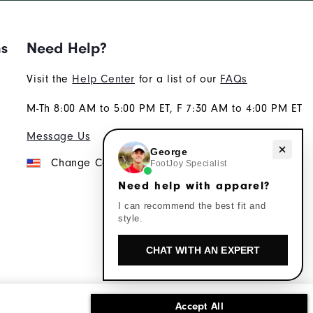
ns
Need Help?
Visit the
Help Center
for a list of our
FAQs
M-Th 8:00 AM to 5:00 PM ET, F 7:30 AM to 4:00 PM ET
Message Us
Need help with apparel?
George
Change Country
FootJoy Specialist
Need help with apparel?
I can recommend the best fit and
style.
CHAT WITH AN EXPERT
Accept All