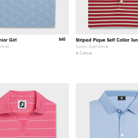
$60
ior Girl
Striped Pique Self Collar Jun
Shirts
Junior Golf Shirts
4 Colors