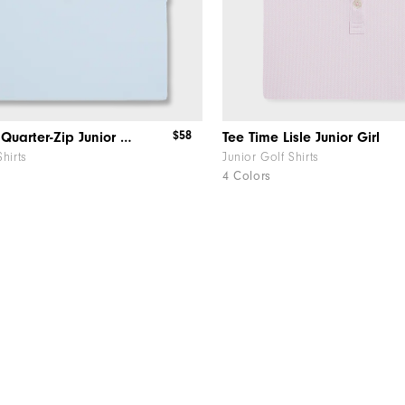
$58
Sleeveless Quarter-Zip Junior Girl
Tee Time Lisle Junior Girl
Shirts
Junior Golf Shirts
4 Colors