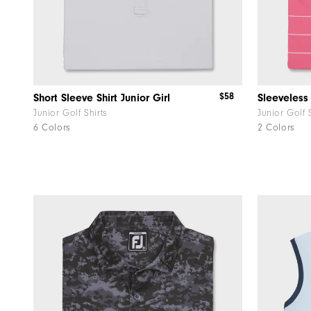
$58
Short Sleeve Shirt Junior Girl
Sleeveless 
Junior Golf Shirts
Junior Golf 
6 Colors
2 Colors