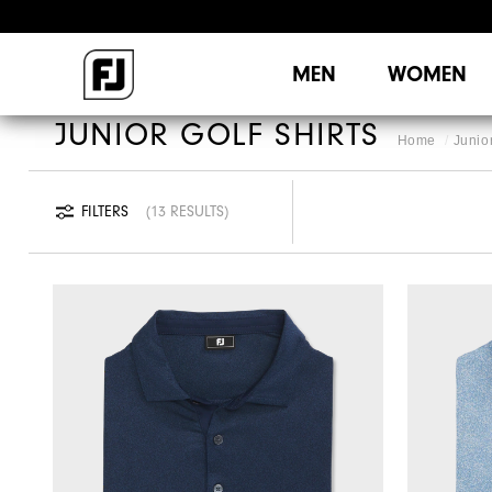
MEN
WOMEN
JUNIOR GOLF SHIRTS
Home
Junio
FILTERS
13 RESULTS