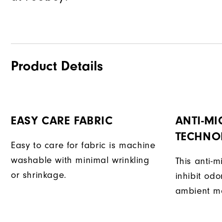
Product Details
EASY CARE FABRIC
ANTI-MI
TECHNO
Easy to care for fabric is machine
washable with minimal wrinkling
This anti-m
or shrinkage.
inhibit od
ambient mo