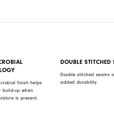
CROBIAL
DOUBLE STITCHED
LOGY
Double stitched seams o
added durability.
icrobial finish helps
or build-up when
isture is present.