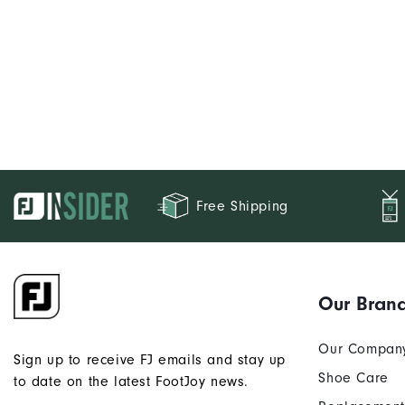
Free Shipping
Our Bran
Our Compan
Sign up to receive FJ emails and stay up
Shoe Care
to date on the latest FootJoy news.