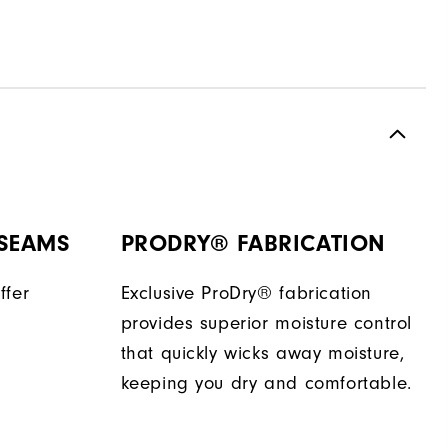
 SEAMS
PRODRY® FABRICATION
ffer
Exclusive ProDry® fabrication
provides superior moisture control
that quickly wicks away moisture,
keeping you dry and comfortable.