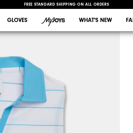
FREE STANDARD SHIPPING ON ALL ORDERS
UPGRADE NOTICE: ORDERS WILL SHIP MID-AUGUST​
#1 SHOE IN GOLF #1 GLOVE IN GOLF
GLOVES
WHAT'S NEW
FA