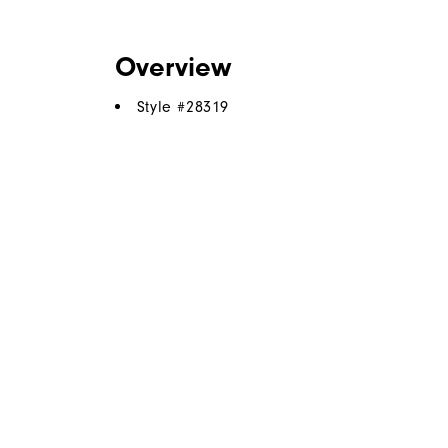
Overview
Style #
28319