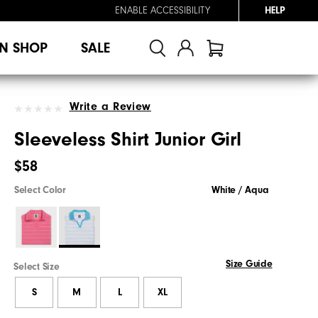
ENABLE ACCESSIBILITY
HELP
N SHOP
SALE
Write a Review
Sleeveless Shirt Junior Girl
$58
Select Color
White / Aqua
Size Guide
Select Size
S
M
L
XL