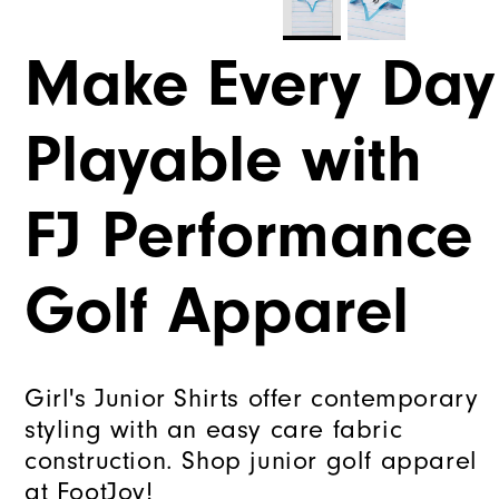
Make Every Day
Playable with
FJ Performance
Golf Apparel
Girl's Junior Shirts offer contemporary
styling with an easy care fabric
construction. Shop junior golf apparel
at FootJoy!