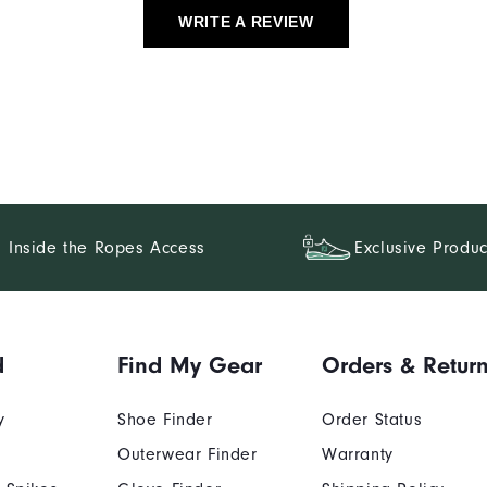
WRITE A REVIEW
Inside the Ropes Access
Exclusive Produc
d
Find My Gear
Orders & Retur
y
Shoe Finder
Order Status
Outerwear Finder
Warranty