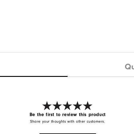
Qu
Be the first to review this product
Share your thoughts with other customers.