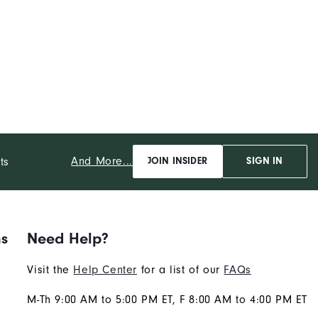
And More...
ts
JOIN INSIDER
SIGN IN
ns
Need Help?
Visit the
Help Center
for a list of our
FAQs
M-Th 9:00 AM to 5:00 PM ET, F 8:00 AM to 4:00 PM ET