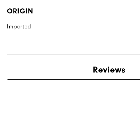
ORIGIN
Imported
Reviews