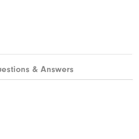
estions & Answers