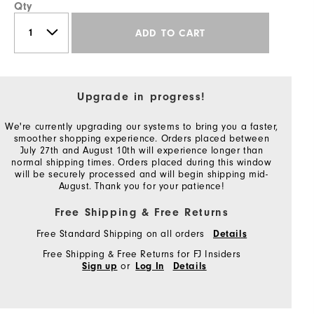
Qty
ADD TO CART
Upgrade in progress!
We're currently upgrading our systems to bring you a faster,
smoother shopping experience. Orders placed between
July 27th and August 10th will experience longer than
normal shipping times. Orders placed during this window
will be securely processed and will begin shipping mid-
August. Thank you for your patience!
Free Shipping & Free Returns
Free Standard Shipping on all orders
Details
Free Shipping & Free Returns for FJ Insiders
or
Sign up
Log In
Details