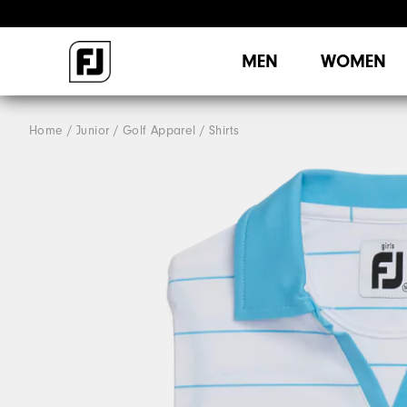
MEN
WOMEN
Home
Junior
Golf Apparel
Shirts