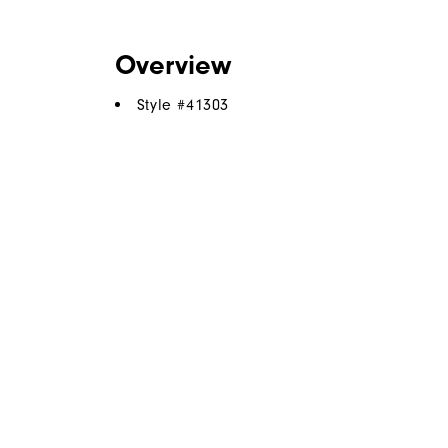
Overview
Style #
41303