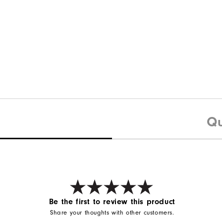
Qu
Be the first to review this product
Share your thoughts with other customers.