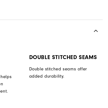
DOUBLE STITCHED SEAMS
Double stitched seams offer
added durability.
 helps
en
ent.