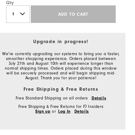
Qty
ADD TO CART
Upgrade in progress!
We're currently upgrading our systems to bring you a faster,
smoother shopping experience. Orders placed between
July 27th and August 10th will experience longer than
normal shipping times. Orders placed during this window
will be securely processed and will begin shipping mid-
August. Thank you for your patience!
Free Shipping & Free Returns
Free Standard Shipping on all orders
Details
Free Shipping & Free Returns for FJ Insiders
Sign up
or
Log In
Details