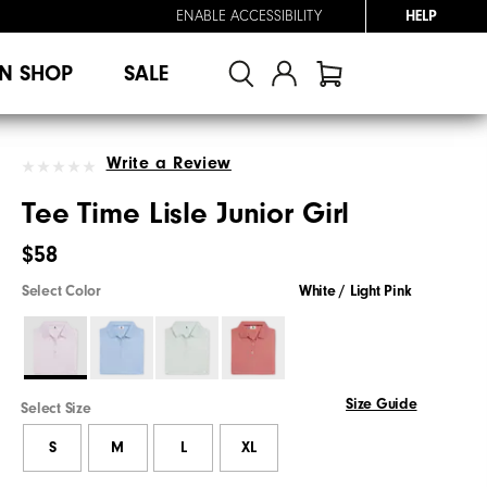
ENABLE ACCESSIBILITY
HELP
N SHOP
SALE
Write a Review
Tee Time Lisle Junior Girl
$58
Select Color
White / Light Pink
Size Guide
Select Size
S
M
L
XL