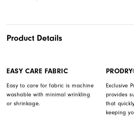
Product Details
EASY CARE FABRIC
PRODRY
Easy to care for fabric is machine
Exclusive 
washable with minimal wrinkling
provides su
or shrinkage.
that quick
keeping yo