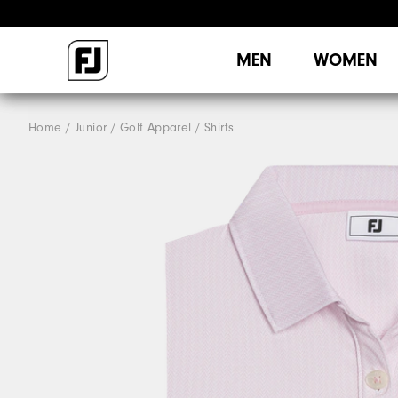
MEN
WOMEN
Home
Junior
Golf Apparel
Shirts