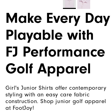
Make Every Day
Playable with
FJ Performance
Golf Apparel
Girl's Junior Shirts offer contemporary
styling with an easy care fabric
construction. Shop junior golf apparel
at FootJoy!