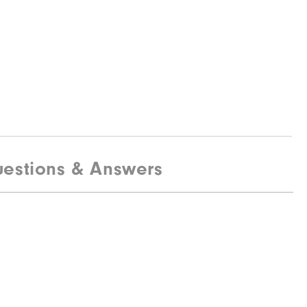
estions & Answers