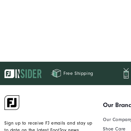
Free Shipping
Our Bran
Our Compan
Sign up to receive FJ emails and stay up
Shoe Care
to date on the latest FootJoy news.