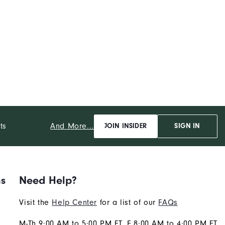
And More...
ts
JOIN INSIDER
SIGN IN
ns
Need Help?
Visit the
Help Center
for a list of our
FAQs
M-Th 9:00 AM to 5:00 PM ET, F 8:00 AM to 4:00 PM ET