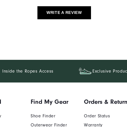
WRITE A REVIEW
Inside the Ropes Access
Exclusive Produc
d
Find My Gear
Orders & Retur
y
Shoe Finder
Order Status
Outerwear Finder
Warranty