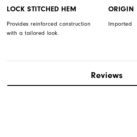
LOCK STITCHED HEM
ORIGIN
Provides reinforced construction
Imported
with a tailored look.
Reviews