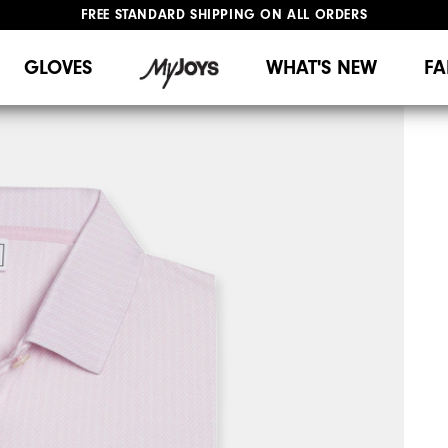
FREE STANDARD SHIPPING ON ALL ORDERS
UPGRADE NOTICE: ORDERS WILL SHIP MID-AUGUST​
#1 SHOE IN GOLF #1 GLOVE IN GOLF
GLOVES
WHAT'S NEW
FA