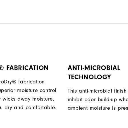
® FABRICATION
ANTI-MICROBIAL
TECHNOLOGY
ProDry® fabrication
perior moisture control
This anti-microbial finish
ly wicks away moisture,
inhibit odor build-up wh
u dry and comfortable.
ambient moisture is pres