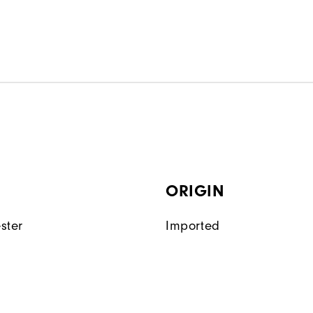
ORIGIN
ster
Imported