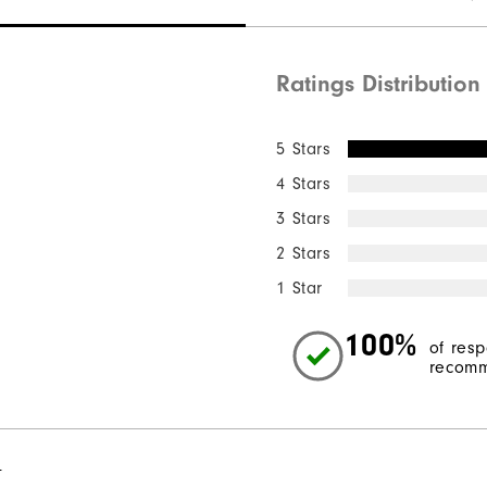
Ratings Distribution
5 Stars
4 Stars
3 Stars
2 Stars
1 Star
100%
of res
recomm
l