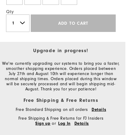
Qty
ADD TO CART
Upgrade in progress!
We're currently upgrading our systems to bring you a faster,
smoother shopping experience. Orders placed between
July 27th and August 10th will experience longer than
normal shipping times. Orders placed during this window
will be securely processed and will begin shipping mid-
August. Thank you for your patience!
Free Shipping & Free Returns
Free Standard Shipping on all orders
Details
Free Shipping & Free Returns for FJ Insiders
or
Sign up
Log In
Details