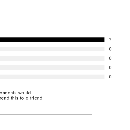
2
0
0
0
0
pondents would
end this to a friend