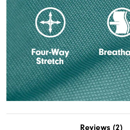
Reviews
(2)