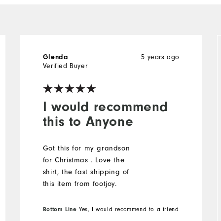
5 years ago
Glenda
Verified Buyer
I would recommend
this to Anyone
Got this for my grandson
for Christmas . Love the
shirt, the fast shipping of
this item from footjoy.
Bottom Line
Yes, I would recommend to a friend