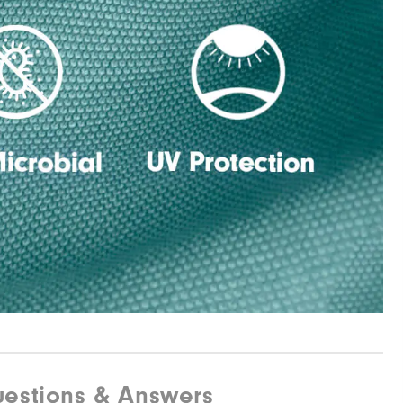
estions & Answers