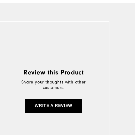
Review this Product
Share your thoughts with other
customers.
WRITE A REVIEW