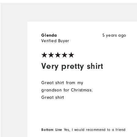
5 years ago
Glenda
Verified Buyer
Very pretty shirt
Great shirt from my
grandson for Christmas.
Great shirt
Bottom Line
Yes, I would recommend to a friend