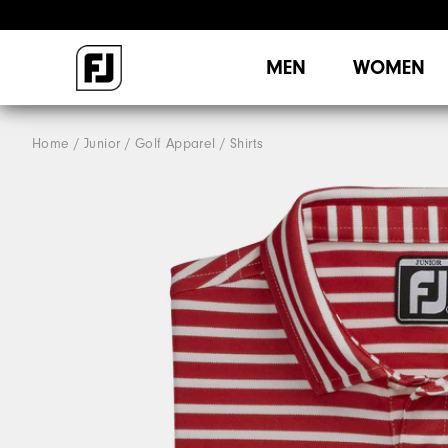
MEN
WOMEN
Home
Junior
Golf Apparel
Shirts