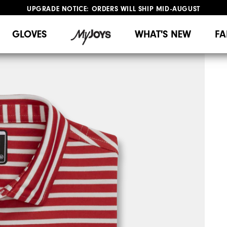
UPGRADE NOTICE: ORDERS WILL SHIP MID-AUGUST​
#1 SHOE IN GOLF #1 GLOVE IN GOLF
FREE STANDARD SHIPPING ON ALL ORDERS
GLOVES
WHAT'S NEW
FA