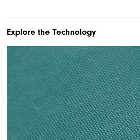
Explore the Technology