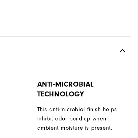
ANTI-MICROBIAL
TECHNOLOGY
This anti-microbial finish helps
inhibit odor build-up when
ambient moisture is present.