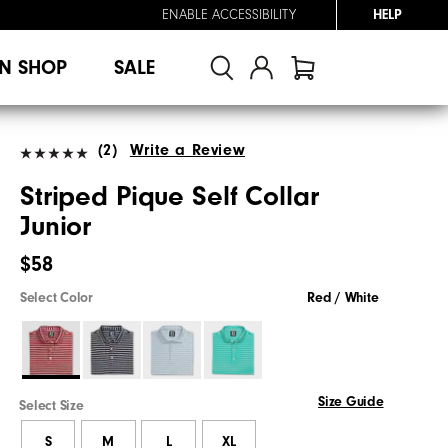
ENABLE ACCESSIBILITY
HELP
N SHOP
SALE
(2)
Write a Review
Striped Pique Self Collar
Junior
$58
Select Color
Red / White
Size Guide
Select Size
S
M
L
XL