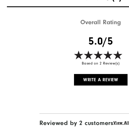
Overall Rating
5.0/5
Based on 2 Review(s)
WRITE A REVIEW
Reviewed by 2 customers
View Al