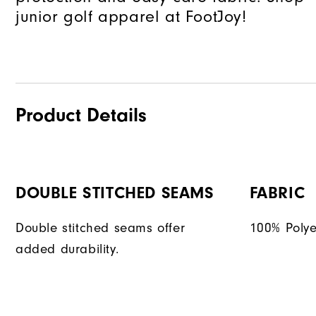
junior golf apparel at FootJoy!
Product Details
DOUBLE STITCHED SEAMS
FABRIC
Double stitched seams offer
100% Polye
added durability.