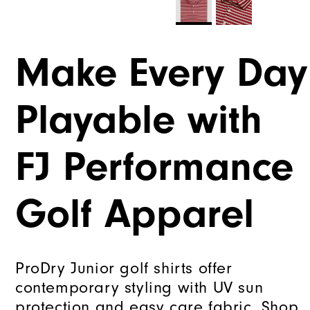
Make Every Day
Playable with
FJ Performance
Golf Apparel
ProDry Junior golf shirts offer
contemporary styling with UV sun
protection and easy care fabric. Shop