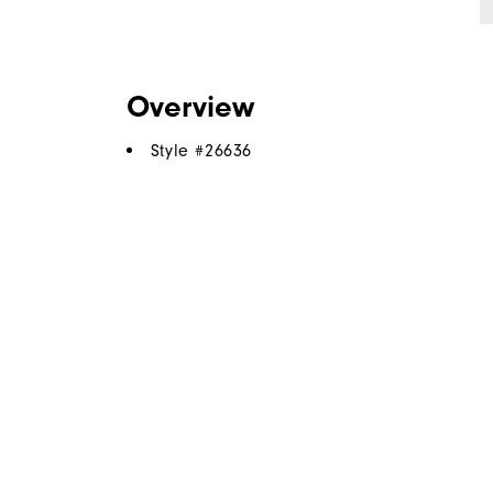
Overview
Style #
26636