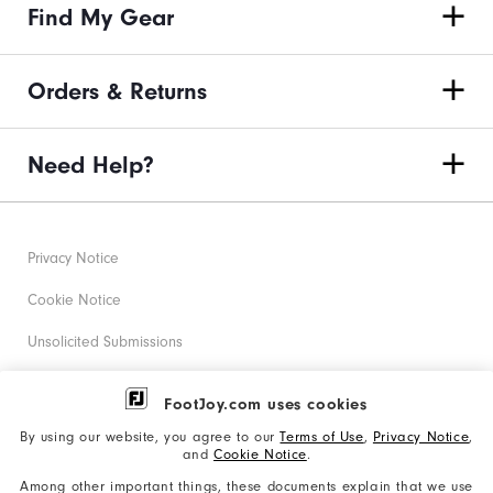
Find My Gear
Orders & Returns
Need Help?
Privacy Notice
Cookie Notice
Unsolicited Submissions
Corporate Social Responsibility
FootJoy.com uses cookies
Accessibility Statement
By using our website, you agree to our
Terms of Use
,
Privacy Notice
,
and
Cookie Notice
.
Supplier Citizenship Policy
Among other important things, these documents explain that we use