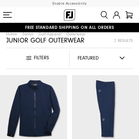
Enable Accessibility
FREE STANDARD SHIPPING ON ALL ORDERS
Home
Junior
Golf Apparel
Outerwear
UPGRADE NOTICE: ORDERS WILL SHIP MID-AUGUST​
#1 SHOE IN GOLF #1 GLOVE IN GOLF
JUNIOR GOLF OUTERWEAR
2 RESULTS
FILTERS