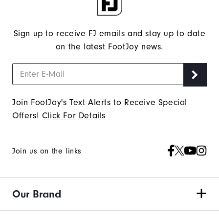
Sign up to receive FJ emails and stay up to date
on the latest FootJoy news.
Join FootJoy's Text Alerts to Receive Special
Offers!
Click For Details
Join us on the links
Our Brand