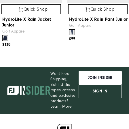
Quick Shop
Quick Shop
HydroLite X Rain Jacket
HydroLite X Rain Pant Junior
Junior
Golf Apparel
Golf Apparel
$99
$130
Want Free
JOIN INSIDER
Shipping,
Behind the
ropes access
SIGN IN
and exclusive
products?
Learn More