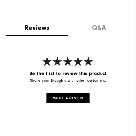
Reviews
Q&A
Be the first to review this product
Share your thoughts with other customers.
WRITE A REVIEW