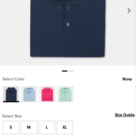
Select Color
Navy
Size Guide
Select Size
S
M
L
XL