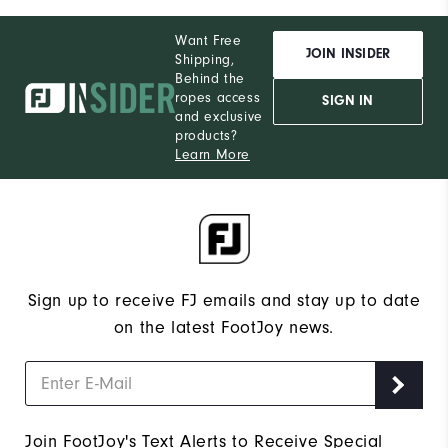
Want Free
JOIN INSIDER
Shipping,
Behind the
ropes access
SIGN IN
and exclusive
products?
Learn More
Sign up to receive FJ emails and stay up to date
on the latest FootJoy news.
Join FootJoy's Text Alerts to Receive Special