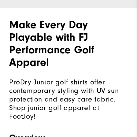
Make Every Day
Playable with FJ
Performance Golf
Apparel
ProDry Junior golf shirts offer
contemporary styling with UV sun
protection and easy care fabric.
Shop junior golf apparel at
FootJoy!