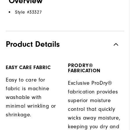
Overview
Style #
33327
Product Details
PRODRY®
EASY CARE FABRIC
FABRICATION
Easy to care for
Exclusive ProDry®
fabric is machine
fabrication provides
washable with
superior moisture
minimal wrinkling or
control that quickly
shrinkage.
wicks away moisture,
keeping you dry and