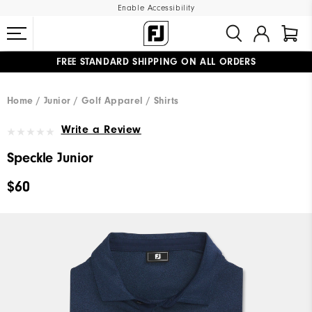
Enable Accessibility
FREE STANDARD SHIPPING ON ALL ORDERS
UPGRADE NOTICE: ORDERS WILL SHIP MID-AUGUST​
#1 SHOE IN GOLF #1 GLOVE IN GOLF
Home
Junior
Golf Apparel
Shirts
Write a Review
Speckle Junior
$60