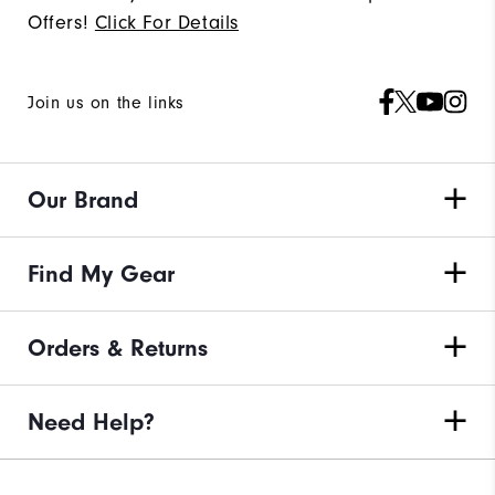
Offers!
Click For Details
Join us on the links
Our Brand
Find My Gear
Orders & Returns
Need Help?