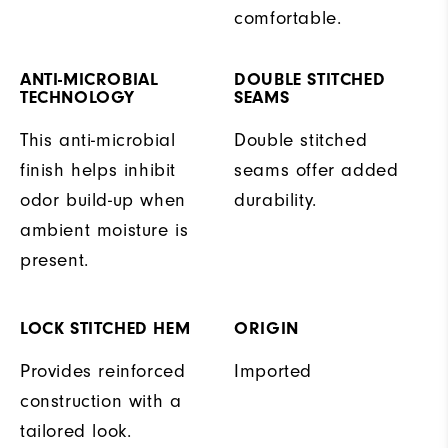
comfortable.
ANTI-MICROBIAL
DOUBLE STITCHED
TECHNOLOGY
SEAMS
This anti-microbial
Double stitched
finish helps inhibit
seams offer added
odor build-up when
durability.
ambient moisture is
present.
LOCK STITCHED HEM
ORIGIN
Provides reinforced
Imported
construction with a
tailored look.