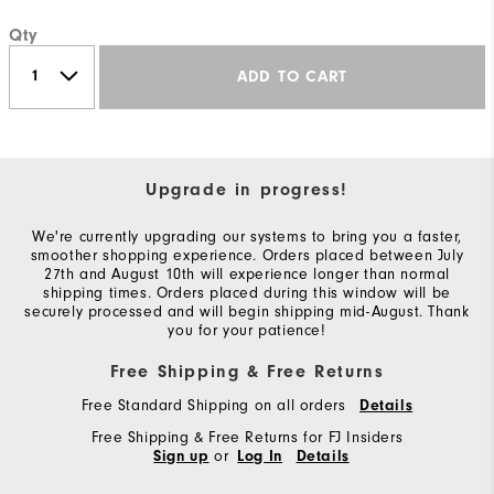
Qty
ADD TO CART
Upgrade in progress!
We're currently upgrading our systems to bring you a faster,
smoother shopping experience. Orders placed between July
27th and August 10th will experience longer than normal
shipping times. Orders placed during this window will be
securely processed and will begin shipping mid-August. Thank
you for your patience!
Free Shipping & Free Returns
Free Standard Shipping on all orders
Details
Free Shipping & Free Returns for FJ Insiders
or
Sign up
Log In
Details