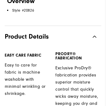
Overview
Style #
20826
Product Details
PRODRY®
EASY CARE FABRIC
FABRICATION
Easy to care for
Exclusive ProDry®
fabric is machine
fabrication provides
washable with
superior moisture
minimal wrinkling or
control that quickly
shrinkage.
wicks away moisture,
keeping you dry and