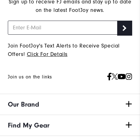
Sign up to receive FJ emails and stay up to date
on the latest FootJoy news.
Join FootJoy's Text Alerts to Receive Special
Offers!
Click For Details
Join us on the links
Our Brand
Find My Gear