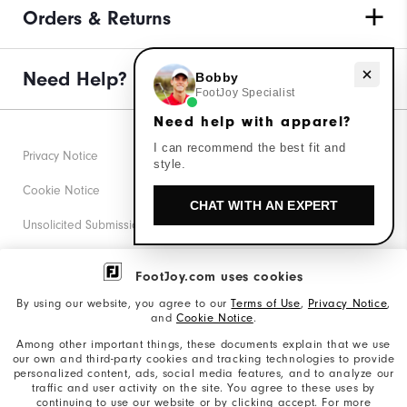
Orders & Returns
Need Help?
Need help with apparel?
Bobby
FootJoy Specialist
Need help with apparel?
I can recommend the best fit and
Privacy Notice
style.
Cookie Notice
CHAT WITH AN EXPERT
Unsolicited Submissions
Corporate Social Responsibility
FootJoy.com uses cookies
Accessibility Statement
By using our website, you agree to our
Terms of Use
,
Privacy Notice
,
and
Cookie Notice
.
Supplier Citizenship Policy
Among other important things, these documents explain that we use
our own and third-party cookies and tracking technologies to provide
California: Your Privacy rights
personalized content, ads, social media features, and to analyze our
traffic and user activity on the site. You agree to these uses by
California: Do Not Sell My Info
continuing to use our website or by clicking accept. For more