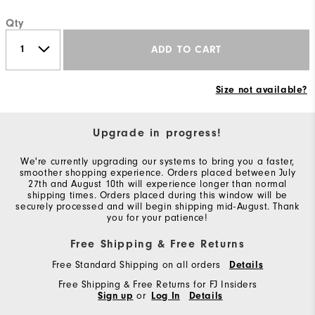
Qty
ADD TO CART
Size not available?
Upgrade in progress!
We're currently upgrading our systems to bring you a faster,
smoother shopping experience. Orders placed between July
27th and August 10th will experience longer than normal
shipping times. Orders placed during this window will be
securely processed and will begin shipping mid-August. Thank
you for your patience!
Free Shipping & Free Returns
Free Standard Shipping on all orders
Details
Free Shipping & Free Returns for FJ Insiders
Sign up
or
Log In
Details