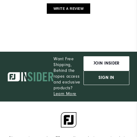
WRITE A REVIEW
Want Free
JOIN INSIDER
Shipping,
Behind the
ropes access
SIGN IN
and exclusive
products?
Learn More