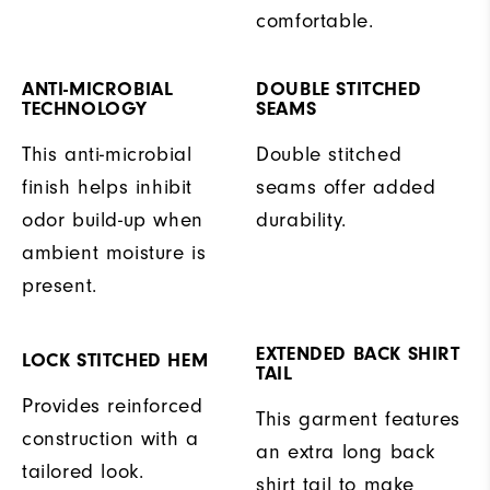
comfortable.
ANTI-MICROBIAL
DOUBLE STITCHED
TECHNOLOGY
SEAMS
This anti-microbial
Double stitched
finish helps inhibit
seams offer added
odor build-up when
durability.
ambient moisture is
present.
EXTENDED BACK SHIRT
LOCK STITCHED HEM
TAIL
Provides reinforced
This garment features
construction with a
an extra long back
tailored look.
shirt tail to make