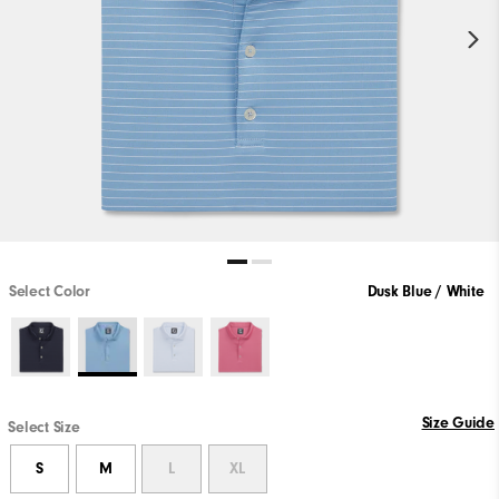
Select Color
Dusk Blue / White
Size Guide
Select Size
S
M
L
XL