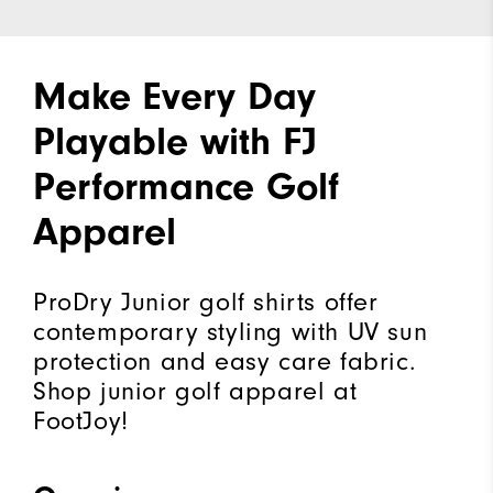
Make Every Day
Playable with FJ
Performance Golf
Apparel
ProDry Junior golf shirts offer
contemporary styling with UV sun
protection and easy care fabric.
Shop junior golf apparel at
FootJoy!