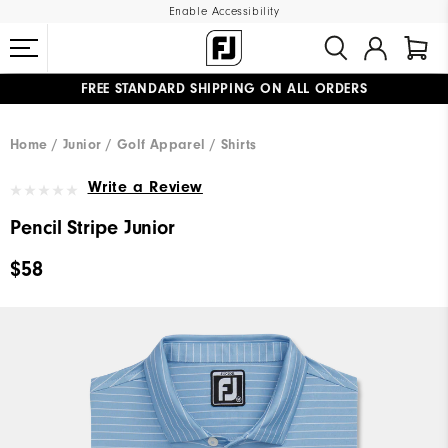
Enable Accessibility
FREE STANDARD SHIPPING ON ALL ORDERS
UPGRADE NOTICE: ORDERS WILL SHIP MID-AUGUST​
#1 SHOE IN GOLF #1 GLOVE IN GOLF
Home
Junior
Golf Apparel
Shirts
Write a Review
Pencil Stripe Junior
$58