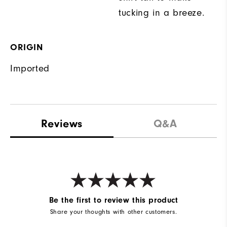
tucking in a breeze.
ORIGIN
Imported
Reviews
Q&A
Be the first to review this product
Share your thoughts with other customers.