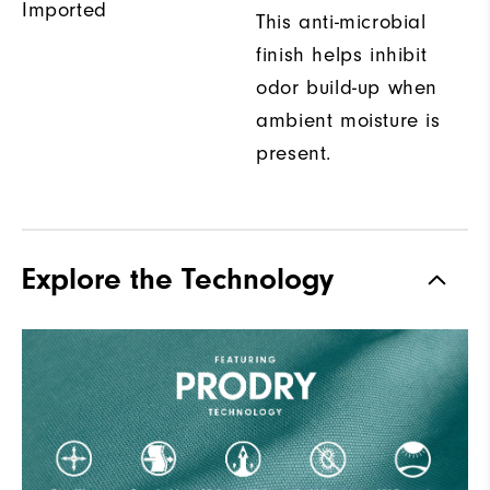
Imported
This anti-microbial
finish helps inhibit
odor build-up when
ambient moisture is
present.
Explore the Technology