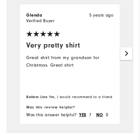
5 years ago
Glenda
G
Verified Buyer
Ve
Very pretty shirt
I
t
Great shirt from my grandson for
Christmas. Great shirt
Go
. 
it
Bottom Line
Yes, I would recommend to a friend
Bo
Was this review helpful?
Wa
Was this answer helpful?
7
0
Wa
YES
NO