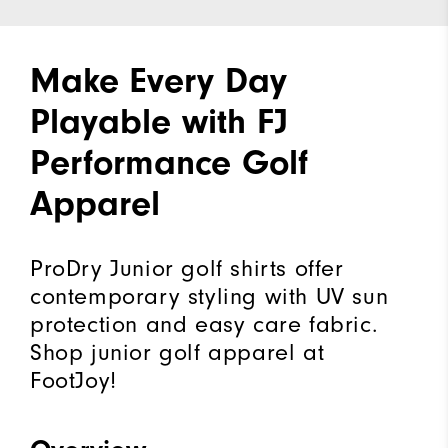
Make Every Day
Playable with FJ
Performance Golf
Apparel
ProDry Junior golf shirts offer
contemporary styling with UV sun
protection and easy care fabric.
Shop junior golf apparel at
FootJoy!