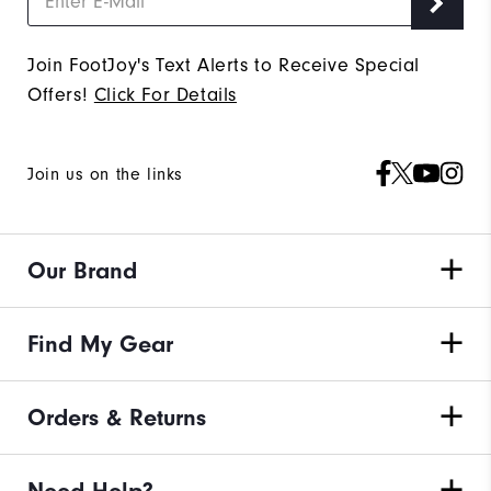
Join FootJoy's Text Alerts to Receive Special
Offers!
Click For Details
Join us on the links
Our Brand
Find My Gear
Orders & Returns