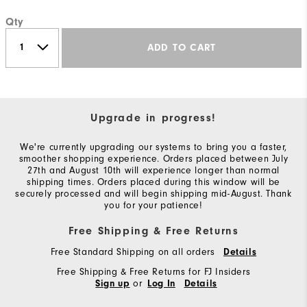
Qty
ADD TO CART
Upgrade in progress!
We're currently upgrading our systems to bring you a faster,
smoother shopping experience. Orders placed between July
27th and August 10th will experience longer than normal
shipping times. Orders placed during this window will be
securely processed and will begin shipping mid-August. Thank
you for your patience!
Free Shipping & Free Returns
Free Standard Shipping on all orders
Details
Free Shipping & Free Returns for FJ Insiders
or
Sign up
Log In
Details