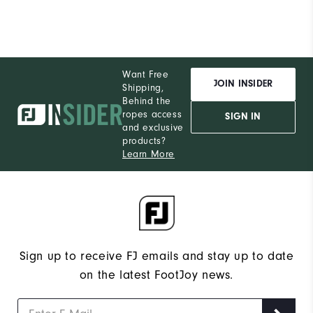
Want Free
JOIN INSIDER
Shipping,
Behind the
ropes access
SIGN IN
and exclusive
products?
Learn More
Sign up to receive FJ emails and stay up to date
on the latest FootJoy news.