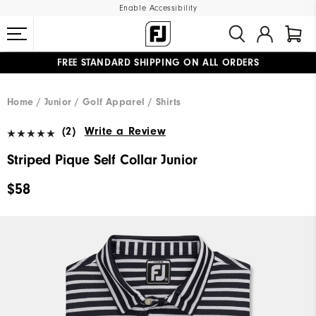
Enable Accessibility
FREE STANDARD SHIPPING ON ALL ORDERS
UPGRADE NOTICE: ORDERS WILL SHIP MID-AUGUST​
#1 SHOE IN GOLF #1 GLOVE IN GOLF
Home
Junior
Golf Apparel
Shirts
(2)
Write a Review
Striped Pique Self Collar Junior
$58