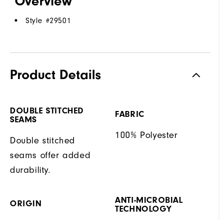
Overview
Style #
29501
Product Details
DOUBLE STITCHED
FABRIC
SEAMS
100% Polyester
Double stitched
seams offer added
durability.
ANTI-MICROBIAL
ORIGIN
TECHNOLOGY