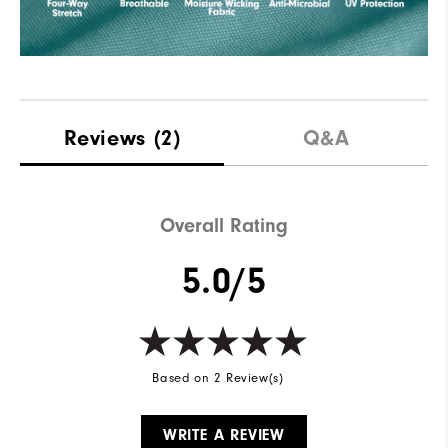
Reviews
(2)
Q&A
Overall Rating
5.0/5
Based on 2 Review(s)
WRITE A REVIEW