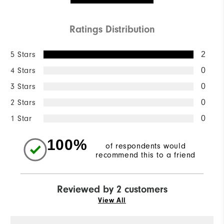
Ratings Distribution
5 Stars
2
4 Stars
0
3 Stars
0
2 Stars
0
1 Star
0
100%
of respondents would
recommend this to a friend
Reviewed by 2 customers
View All