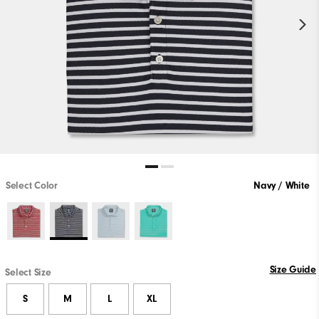
Select Color
Navy / White
Size Guide
Select Size
S
M
L
XL