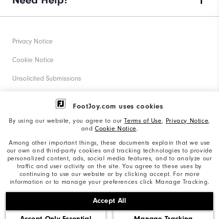
Need Help?
Privacy Notice
Cookie Notice
Unsolicited Submissions
Corporate Social Responsibility
FootJoy.com uses cookies
Accessibility Statement
By using our website, you agree to our
Terms of Use
,
Privacy Notice
,
and
Cookie Notice
.
Supplier Citizenship Policy
Among other important things, these documents explain that we use
our own and third-party cookies and tracking technologies to provide
California: Your Privacy rights
personalized content, ads, social media features, and to analyze our
traffic and user activity on the site. You agree to these uses by
California: Do Not Sell My Info
continuing to use our website or by clicking accept. For more
information or to manage your preferences click Manage Tracking.
©2026 Acushnet Company. All Rights Reserved. #1 Claim
Accept All
based on Darrell Survey Results
Accept Only Essential
Manage Tracking