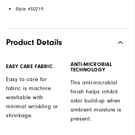
Style #
30219
Product Details
ANTI-MICROBIAL
EASY CARE FABRIC
TECHNOLOGY
Easy to care for
This anti-microbial
fabric is machine
finish helps inhibit
washable with
odor build-up when
minimal wrinkling or
ambient moisture is
shrinkage.
present.