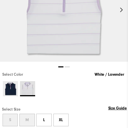
Select Color
White / Lavender
Size Guide
Select Size
S
M
L
XL