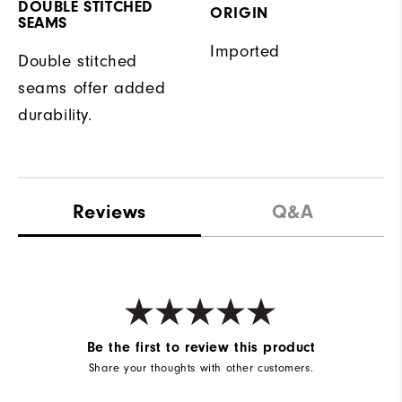
DOUBLE STITCHED
ORIGIN
SEAMS
Imported
Double stitched
seams offer added
durability.
Reviews
Q&A
Be the first to review this product
Share your thoughts with other customers.