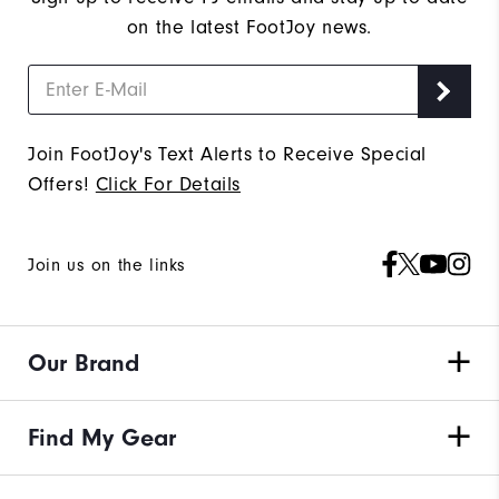
on the latest FootJoy news.
Join FootJoy's Text Alerts to Receive Special
Offers!
Click For Details
Join us on the links
Our Brand
Find My Gear