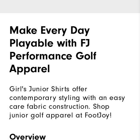
Make Every Day
Playable with FJ
Performance Golf
Apparel
Girl's Junior Shirts offer
contemporary styling with an easy
care fabric construction. Shop
junior golf apparel at FootJoy!
Overview