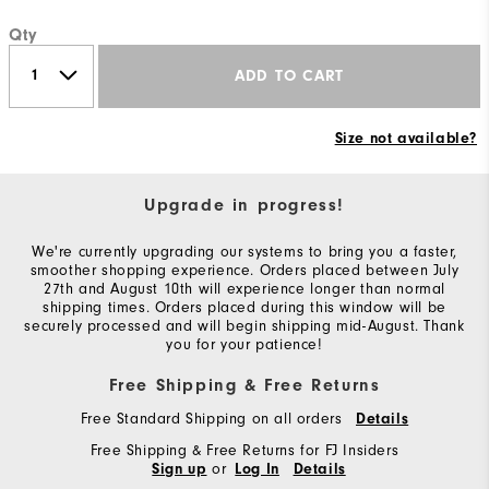
Qty
ADD TO CART
Size not available?
Upgrade in progress!
We're currently upgrading our systems to bring you a faster,
smoother shopping experience. Orders placed between July
27th and August 10th will experience longer than normal
shipping times. Orders placed during this window will be
securely processed and will begin shipping mid-August. Thank
you for your patience!
Free Shipping & Free Returns
Free Standard Shipping on all orders
Details
Free Shipping & Free Returns for FJ Insiders
or
Sign up
Log In
Details