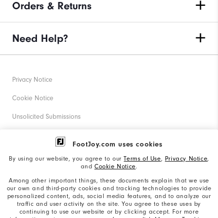
Orders & Returns
Need Help?
Privacy Notice
Cookie Notice
Unsolicited Submissions
Corporate Social Responsibility
FootJoy.com uses cookies
Accessibility Statement
By using our website, you agree to our
Terms of Use
,
Privacy Notice
,
and
Cookie Notice
.
Supplier Citizenship Policy
Among other important things, these documents explain that we use
our own and third-party cookies and tracking technologies to provide
California: Your Privacy rights
personalized content, ads, social media features, and to analyze our
traffic and user activity on the site. You agree to these uses by
California: Do Not Sell My Info
continuing to use our website or by clicking accept. For more