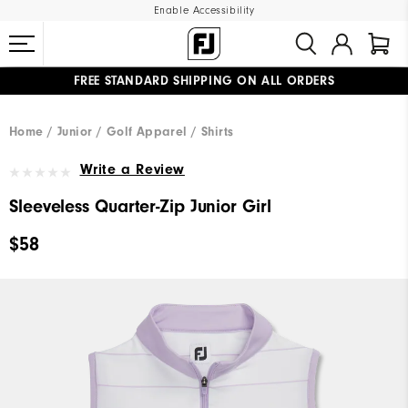
Enable Accessibility
FREE STANDARD SHIPPING ON ALL ORDERS
UPGRADE NOTICE: ORDERS WILL SHIP MID-AUGUST​
#1 SHOE IN GOLF #1 GLOVE IN GOLF
Home
Junior
Golf Apparel
Shirts
Write a Review
Sleeveless Quarter-Zip Junior Girl
$58