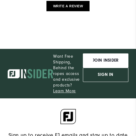
WRITE A REVIEW
Want Free
JOIN INSIDER
Shipping,
Behind the
ropes access
SIGN IN
and exclusive
products?
Learn More
Sign up to receive FJ emails and stay up to date