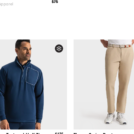
$75
Apparel