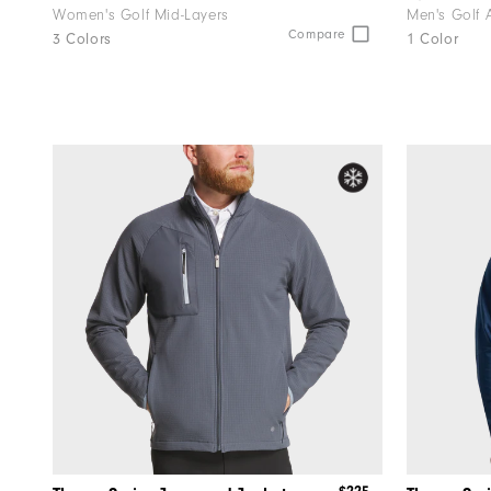
Women's Golf Mid-Layers
Men's Golf 
Compare
3 Colors
1 Color