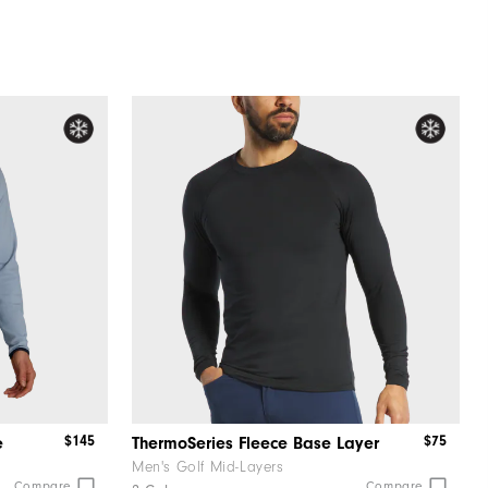
$145
$75
e
ThermoSeries Fleece Base Layer
Men's Golf Mid-Layers
Compare
Compare