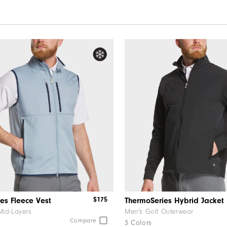
$175
es Fleece Vest
ThermoSeries Hybrid Jacket
Mid-Layers
Men's Golf Outerwear
Compare
3 Colors