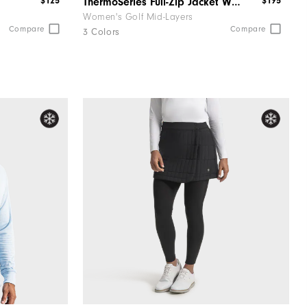
$125
$195
ThermoSeries Full-Zip Jacket Women
Women's Golf Mid-Layers
Compare
Compare
3 Colors