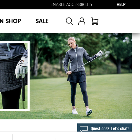
ENABLE ACCESSIBILITY
HELP
N SHOP
SALE