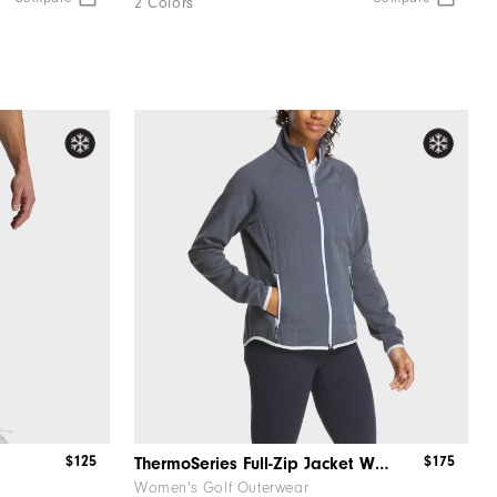
2 Colors
$125
$175
ThermoSeries Full-Zip Jacket Women
Women's Golf Outerwear