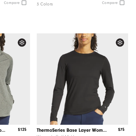
Compare
Compare
3 Colors
$125
$75
ThermoSeries Quarter-Zip Women
ThermoSeries Base Layer Women