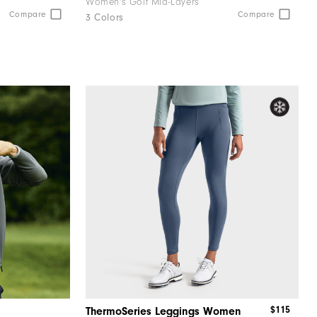
Women's Golf Mid-Layers
Compare
Compare
3 Colors
$115
ThermoSeries Leggings Women