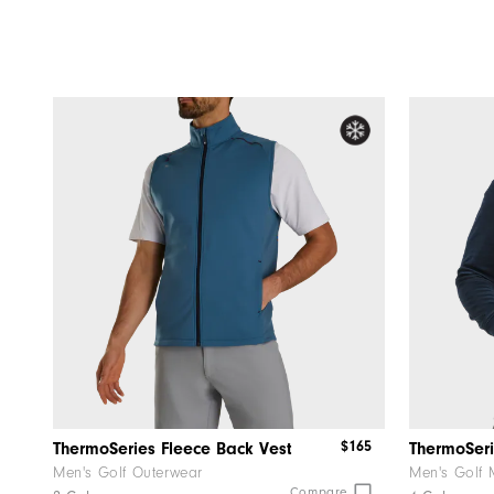
$165
ThermoSeries Fleece Back Vest
ThermoSeri
Men's Golf Outerwear
Men's Golf 
Compare