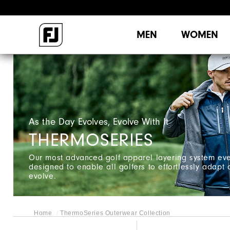
MEN
WOMEN
As the Day Evolves, Evolve With It ​
THERMOSERIES
Our most advanced golf apparel layering system eve
designed to enable all golfers to effortlessly adapt
evolve.
Home
ThermoSeries Outerwear Collection