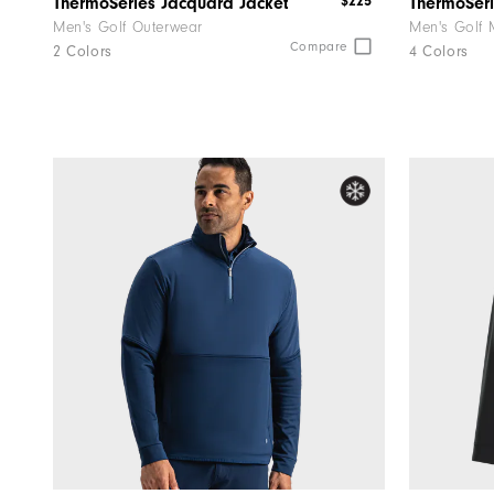
$225
ThermoSeries Jacquard Jacket
Men's Golf Outerwear
Men's Golf 
Compare
2 Colors
4 Colors