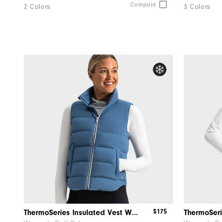
Compare
2 Colors
3 Colors
$175
ThermoSeries Insulated Vest Women