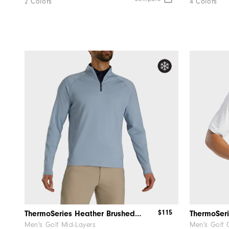
2 Colors
4 Colors
$115
ThermoSeries Heather Brushed Back Mid-Layer
ThermoSeri
Men's Golf Mid-Layers
Men's Golf 