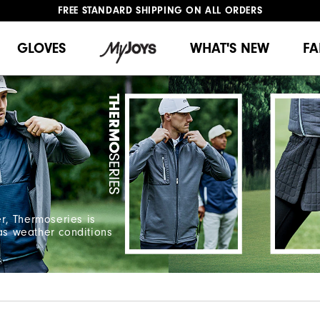
FREE STANDARD SHIPPING ON ALL ORDERS
UPGRADE NOTICE: ORDERS WILL SHIP MID-AUGUST​
#1 SHOE IN GOLF #1 GLOVE IN GOLF
GLOVES
WHAT'S NEW
FA
r, Thermoseries is
 as weather conditions