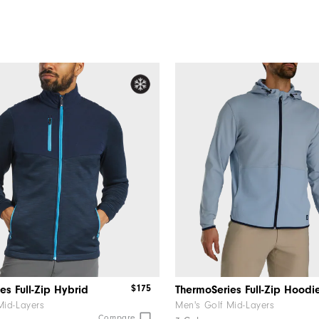
$175
es Full-Zip Hybrid
ThermoSeries Full-Zip Hoodi
Mid-Layers
Men's Golf Mid-Layers
Compare