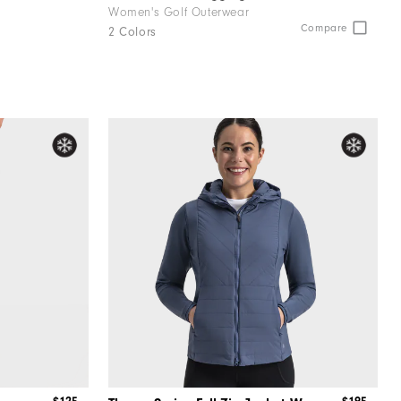
Women's Golf Outerwear
Compare
2 Colors