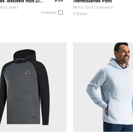
$125
ThermoSeries Textured Half-Zip Pullover
ThermoSeries Pant
Mid-Layers
Men's Golf Outerwear
Compare
1 Color