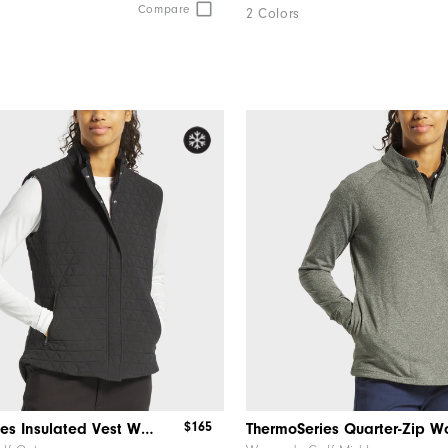
Compare
2 Colors
$165
ThermoSeries Insulated Vest Women