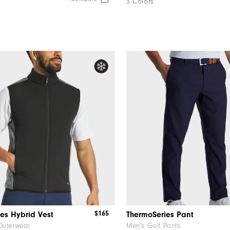
3 Colors
$165
es Hybrid Vest
ThermoSeries Pant
Outerwear
Men's Golf Pants