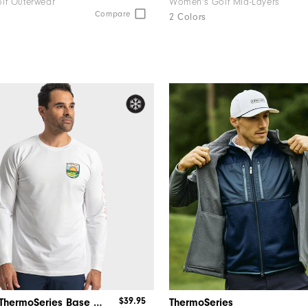
lf Outerwear
Women's Golf Mid-Layers
Compare
2 Colors
$39.95
Après Tee ThermoSeries Base Layer-Previous Season Style
ThermoSeries