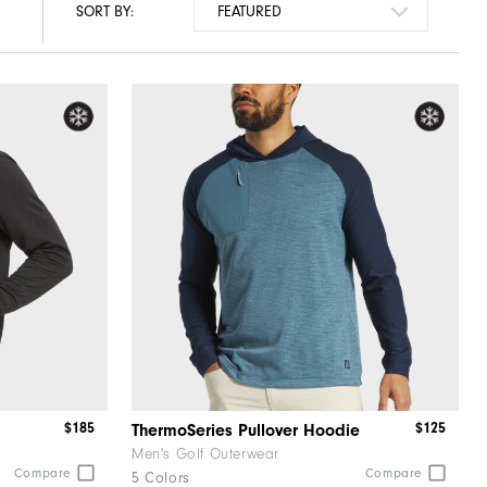
SORT BY:
$185
$125
ThermoSeries Pullover Hoodie
Men's Golf Outerwear
Compare
Compare
5 Colors