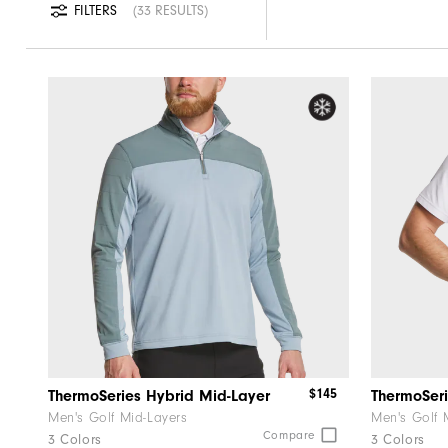
FILTERS
33 RESULTS
$145
ThermoSeries Hybrid Mid-Layer
ThermoSeri
Men's Golf Mid-Layers
Men's Golf 
Compare
3 Colors
3 Colors