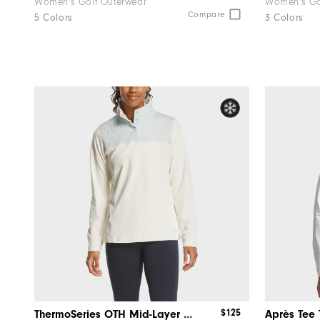
Women's Golf Outerwear
Women's Go
Compare
5 Colors
3 Colors
$125
ThermoSeries OTH Mid-Layer Women