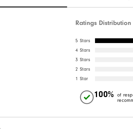
Ratings Distribution
5 Stars
4 Stars
3 Stars
2 Stars
1 Star
100%
of res
recomm
l