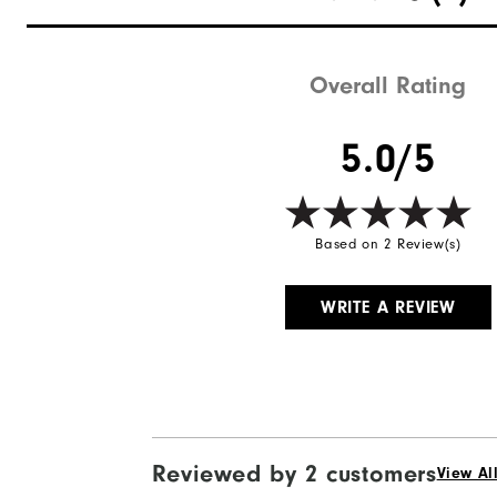
Overall Rating
5.0/5
Based on 2 Review(s)
WRITE A REVIEW
Reviewed by 2 customers
View Al