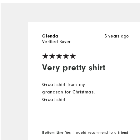
5 years ago
Glenda
Verified Buyer
Very pretty shirt
Great shirt from my
grandson for Christmas.
Great shirt
Bottom Line
Yes, I would recommend to a friend