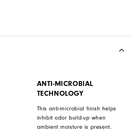
ANTI-MICROBIAL
TECHNOLOGY
This anti-microbial finish helps
inhibit odor build-up when
ambient moisture is present.