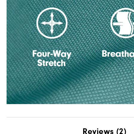
Reviews
(2)