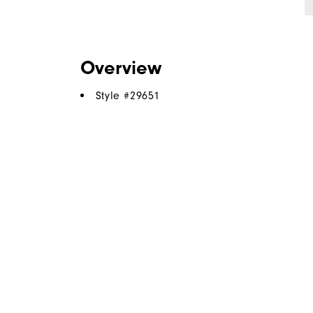
Overview
Style #
29651