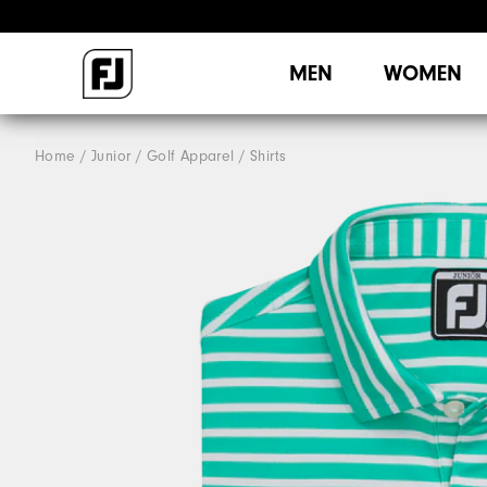
MEN
WOMEN
Home
Junior
Golf Apparel
Shirts