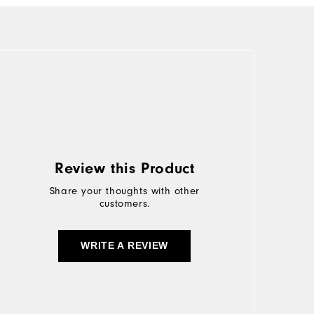
Review this Product
Share your thoughts with other
customers.
WRITE A REVIEW