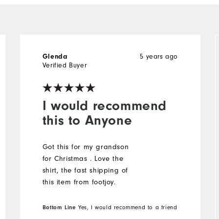
5 years ago
Glenda
Verified Buyer
I would recommend
this to Anyone
Got this for my grandson
for Christmas . Love the
shirt, the fast shipping of
this item from footjoy.
Bottom Line
Yes, I would recommend to a friend