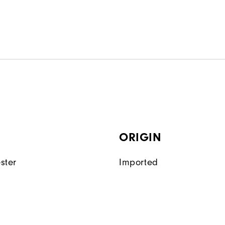
ORIGIN
ster
Imported