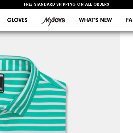
FREE STANDARD SHIPPING ON ALL ORDERS
UPGRADE NOTICE: ORDERS WILL SHIP MID-AUGUST​
#1 SHOE IN GOLF #1 GLOVE IN GOLF
GLOVES
WHAT'S NEW
FA