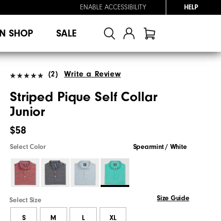
ENABLE ACCESSIBILITY
HELP
N SHOP
SALE
(2)
Write a Review
Striped Pique Self Collar
Junior
$58
Select Color
Spearmint / White
Size Guide
Select Size
S
M
L
XL