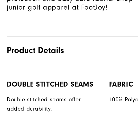
junior golf apparel at FootJoy!
Product Details
DOUBLE STITCHED SEAMS
FABRIC
Double stitched seams offer
100% Polye
added durability.