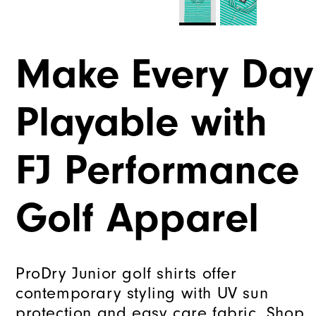
Make Every Day
Playable with
FJ Performance
Golf Apparel
ProDry Junior golf shirts offer
contemporary styling with UV sun
protection and easy care fabric. Shop