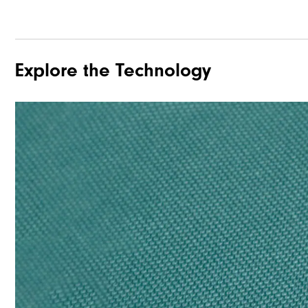
Explore the Technology