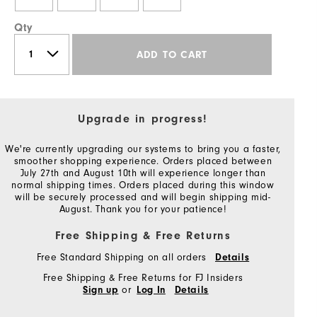
Qty
ADD TO CART
Upgrade in progress!
We're currently upgrading our systems to bring you a faster,
smoother shopping experience. Orders placed between
July 27th and August 10th will experience longer than
normal shipping times. Orders placed during this window
will be securely processed and will begin shipping mid-
August. Thank you for your patience!
Free Shipping & Free Returns
Free Standard Shipping on all orders
Details
Free Shipping & Free Returns for FJ Insiders
or
Sign up
Log In
Details