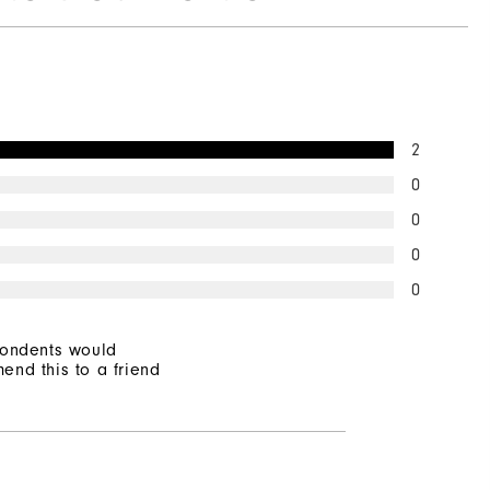
2
0
0
0
0
pondents would
end this to a friend