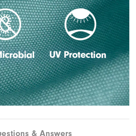
estions & Answers