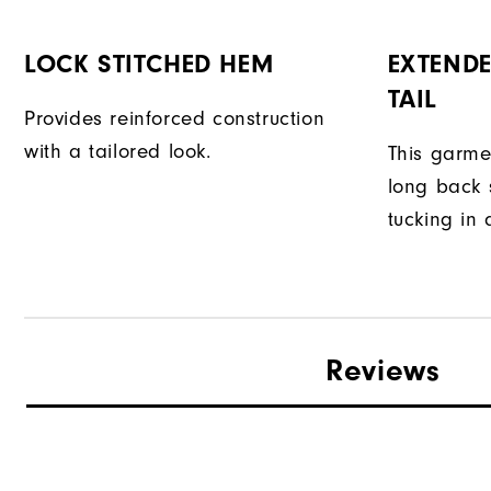
LOCK STITCHED HEM
EXTENDE
TAIL
Provides reinforced construction
with a tailored look.
This garme
long back s
tucking in 
Reviews