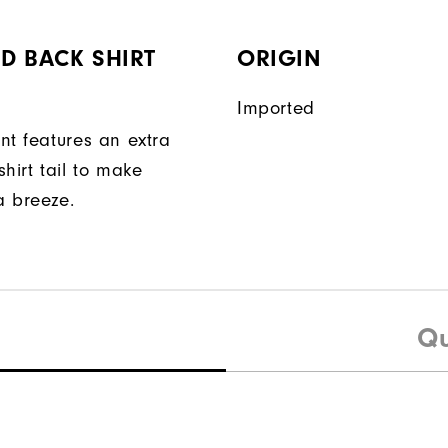
D BACK SHIRT
ORIGIN
Imported
nt features an extra
hirt tail to make
a breeze.
Qu