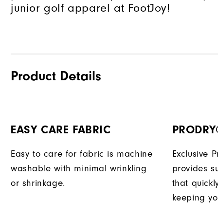
junior golf apparel at FootJoy!
Product Details
EASY CARE FABRIC
PRODRY
Easy to care for fabric is machine
Exclusive 
washable with minimal wrinkling
provides su
or shrinkage.
that quick
keeping yo