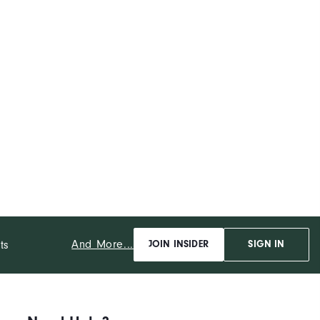
And More...
ts
JOIN INSIDER
SIGN IN