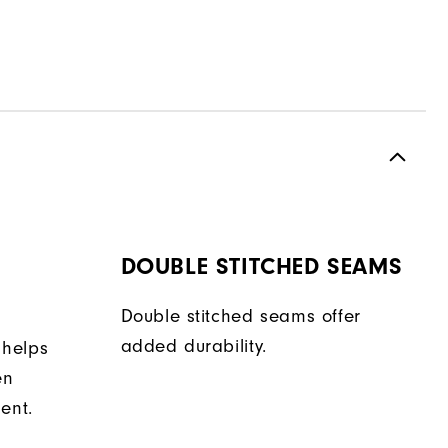
DOUBLE STITCHED SEAMS
Double stitched seams offer
added durability.
 helps
en
ent.