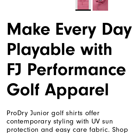
Make Every Day
Playable with
FJ Performance
Golf Apparel
ProDry Junior golf shirts offer
contemporary styling with UV sun
protection and easy care fabric. Shop