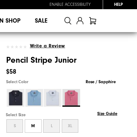
ENABLE ACCESSIBILITY
HELP
N SHOP
SALE
Write a Review
Pencil Stripe Junior
$58
Select Color
Rose / Sapphire
Size Guide
Select Size
S
M
L
XL