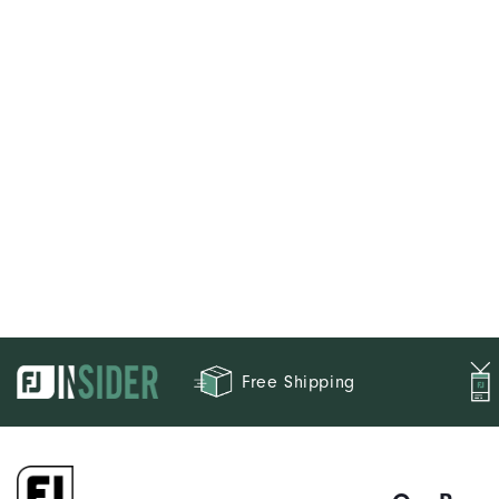
Free Shipping