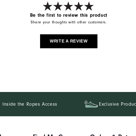
Be the first to review this product
Share your thoughts with other customers.
WRITE A REVIEW
Inside the Ropes Access
Exclusive Produc