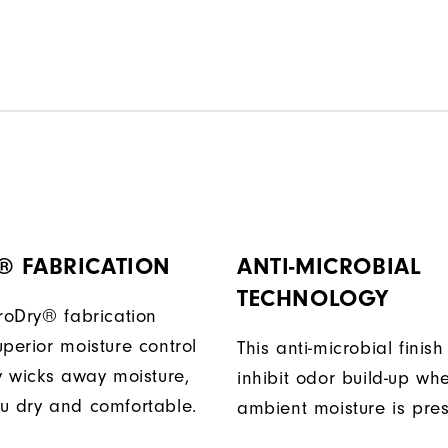
® FABRICATION
ANTI-MICROBIAL
TECHNOLOGY
ProDry® fabrication
perior moisture control
This anti-microbial finish
ly wicks away moisture,
inhibit odor build-up wh
u dry and comfortable.
ambient moisture is pres