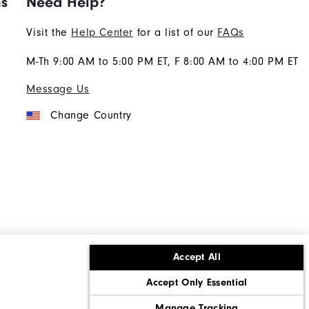
ns
Need Help?
Visit the
Help Center
for a list of our
FAQs
M-Th 9:00 AM to 5:00 PM ET, F 8:00 AM to 4:00 PM ET
Message Us
Change Country
Accept All
ons
Corporate Social Responsibility
Accept Only Essential
cy rights
California: Do Not Sell My Info
Manage Tracking