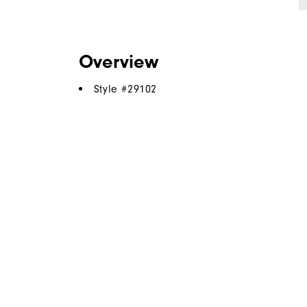
Overview
Style #
29102