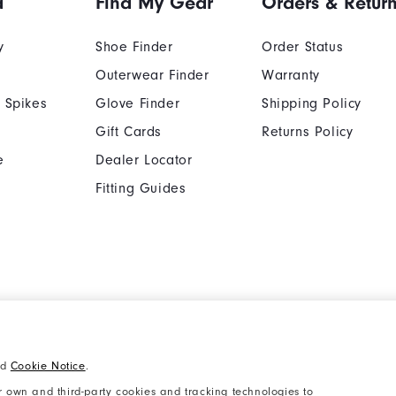
d
Find My Gear
Orders & Retur
y
Shoe Finder
Order Status
Outerwear Finder
Warranty
 Spikes
Glove Finder
Shipping Policy
Gift Cards
Returns Policy
e
Dealer Locator
Fitting Guides
Cookie Notice
Unsolicited Submissi
nd
Cookie Notice
.
Supplier Citizenship Policy
California: Your Priva
 own and third-party cookies and tracking technologies to