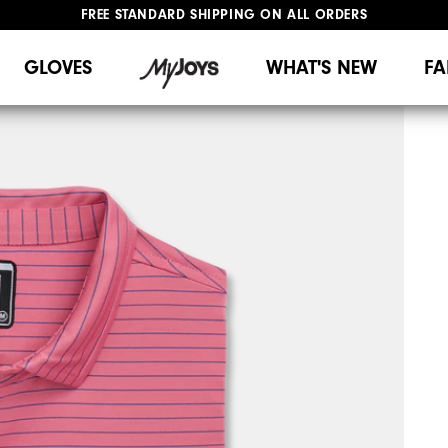
FREE STANDARD SHIPPING ON ALL ORDERS
UPGRADE NOTICE: ORDERS WILL SHIP MID-AUGUST​
#1 SHOE IN GOLF #1 GLOVE IN GOLF
GLOVES
WHAT'S NEW
FA