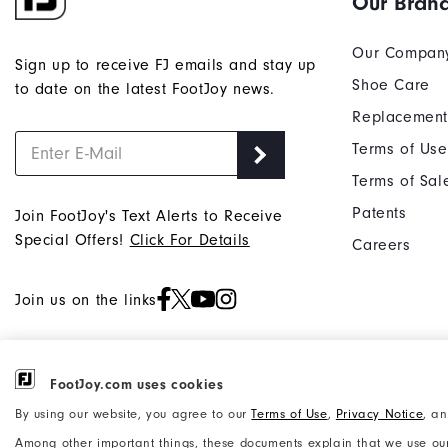
Our Bran
Our Compan
Sign up to receive FJ emails and stay up
Shoe Care
to date on the latest FootJoy news.
Replacement
Terms of Use
Terms of Sal
Patents
Join FootJoy's Text Alerts to Receive
Special Offers!
Click For Details
Careers
Join us on the links
FootJoy.com uses cookies
©2026 Acushnet Company. All Rights
Privacy Notice
By using our website, you agree to our
Terms of Use
,
Privacy Notice
, a
Reserved. #1 Claim based on Darrell
Accessibility Statement
Among other important things, these documents explain that we use our
Survey Results