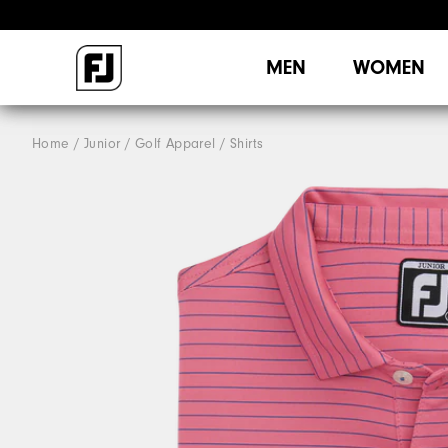
MEN
WOMEN
Home
Junior
Golf Apparel
Shirts