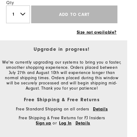
Qty
ADD TO CART
Size not available?
Upgrade in progress!
We're currently upgrading our systems to bring you a faster,
smoother shopping experience. Orders placed between
July 27th and August 10th will experience longer than
normal shipping times. Orders placed during this window
will be securely processed and will begin shipping mid-
August. Thank you for your patience!
Free Shipping & Free Returns
Free Standard Shipping on all orders
Details
Free Shipping & Free Returns for FJ Insiders
or
Sign up
Log In
Details