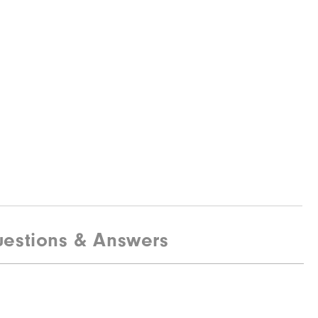
estions & Answers