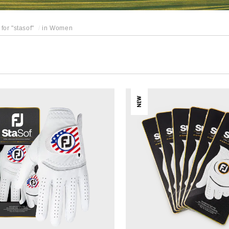
for "
stasof
"
in
Women
NEW