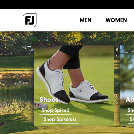
MEN
WOMEN
Shoes
Ap
Shop Spiked
Sh
Shop Spikeless
S