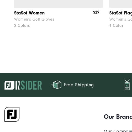
$29
StaSof Women
StaSof Fl
Women's Golf Gloves
Women's Go
2 Colors
1 Color
Free Shipping
Our Bran
Our Compan