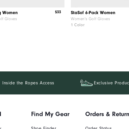
$33
ag Women
StaSof 6-Pack Women
lf Gloves
Women's Golf Gloves
1 Color
Inside the Ropes Access
Exclusive Produc
d
Find My Gear
Orders & Retur
y
Shoe Finder
Order Status