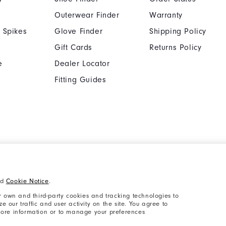
Outerwear Finder
Warranty
 Spikes
Glove Finder
Shipping Policy
Gift Cards
Returns Policy
e
Dealer Locator
Fitting Guides
Cookie Notice
Unsolicited Submissi
nd
Cookie Notice
.
Supplier Citizenship Policy
California: Your Priva
 own and third-party cookies and tracking technologies to
 our traffic and user activity on the site. You agree to
 more information or to manage your preferences