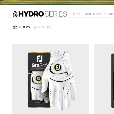
REFINE SEARCH
Home
Your search results 
FILTERS
4 RESULTS