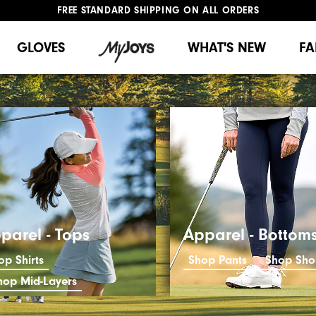
FREE STANDARD SHIPPING ON ALL ORDERS
UPGRADE NOTICE: ORDERS WILL SHIP MID-AUGUST​
#1 SHOE IN GOLF #1 GLOVE IN GOLF
GLOVES
WHAT'S NEW
FA
parel - Tops
Apparel - Bottom
op Shirts
Shop Pants
Shop Sho
hop Mid-Layers