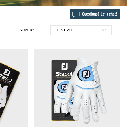
SORT BY: