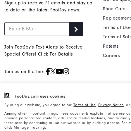
Sign up to receive FJ emails and stay up
Shoe Care
to date on the latest FootJoy news.
Replacement
Terms of Use
Terms of Sal
Patents
Join FootJoy's Text Alerts to Receive
Special Offers!
Click For Details
Careers
Join us on the links
FootJoy.com uses cookies
©2026 Acushnet Company. All Rights
Privacy Notice
By using our website, you agree to our
Terms of Use
,
Privacy Notice
, a
Reserved. #1 Claim based on Darrell
Accessibility Statement
Among other important things, these documents explain that we use our
Survey Results
provide personalized content, ads, social media features, and to analyze
these uses by continuing to use our website or by clicking accept. For
click Manage Tracking.