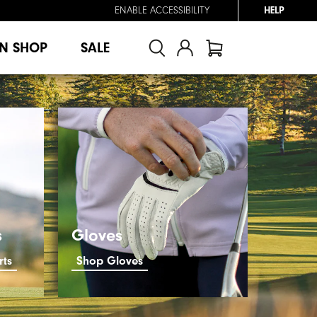
ENABLE ACCESSIBILITY
HELP
N SHOP
SALE
s
Gloves
rts
Shop Gloves