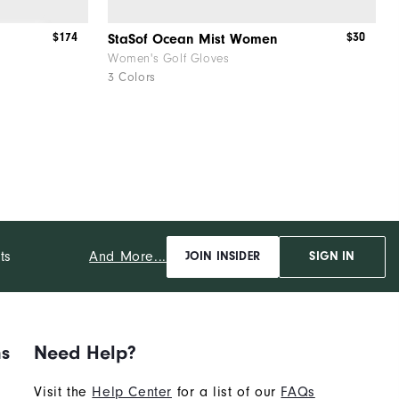
$174
$30
StaSof Ocean Mist Women
Women's Golf Gloves
3 Colors
And More...
ts
JOIN INSIDER
SIGN IN
ns
Need Help?
Visit the
Help Center
for a list of our
FAQs