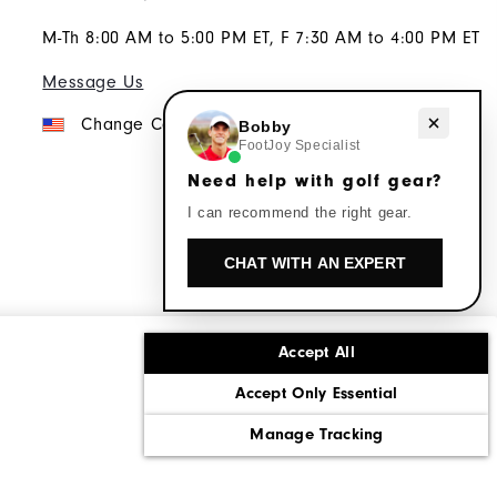
M-Th 8:00 AM to 5:00 PM ET, F 7:30 AM to 4:00 PM ET
Message Us
Need help with golf gear?
Change Country
Bobby
FootJoy Specialist
Need help with golf gear?
I can recommend the right gear.
CHAT WITH AN EXPERT
Accept All
ons
Corporate Social Responsibility
Accept Only Essential
cy rights
California: Do Not Sell My Info
Manage Tracking