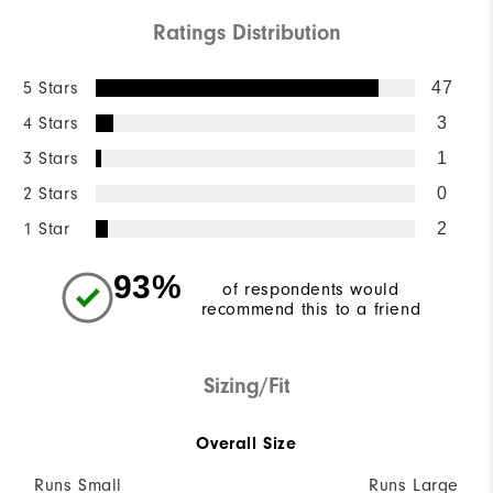
Ratings Distribution
5 Stars
47
4 Stars
3
3 Stars
1
2 Stars
0
1 Star
2
93%
of respondents would
recommend this to a friend
Sizing/Fit
Overall Size
Runs Small
Runs Large