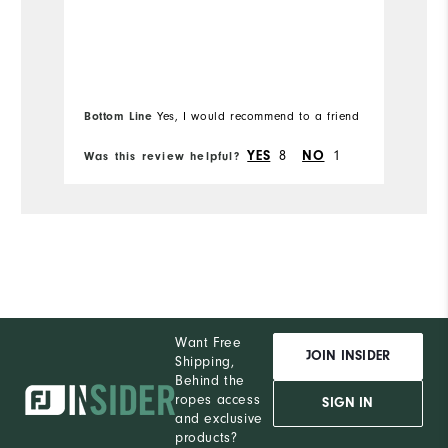
Overall Size
b
hu
Runs Small
Runs Large
Mo
I'
b
Ov
l
Bottom Line
Yes, I would recommend to a friend
Bo
Ru
8
1
YES
NO
Was this review helpful?
Wa
Want Free
JOIN INSIDER
Shipping,
Behind the
ropes access
SIGN IN
and exclusive
products?