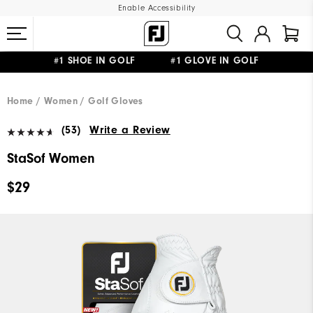
Enable Accessibility
#1 SHOE IN GOLF #1 GLOVE IN GOLF
FREE STANDARD SHIPPING ON ALL ORDERS
UPGRADE NOTICE: ORDERS WILL SHIP MID-AUGUST​
Home
Women
Golf Gloves
(53)
Write a Review
StaSof Women
$29