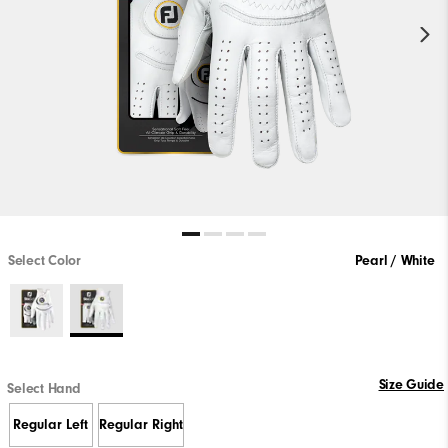
Select Color
Pearl / White
Size Guide
Select Hand
Regular Left
Regular Right