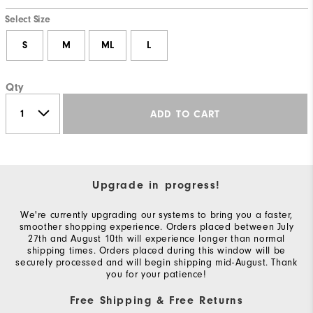
Select Size
S
M
ML
L
Qty
ADD TO CART
Upgrade in progress!
We're currently upgrading our systems to bring you a faster,
smoother shopping experience. Orders placed between July
27th and August 10th will experience longer than normal
shipping times. Orders placed during this window will be
securely processed and will begin shipping mid-August. Thank
you for your patience!
Free Shipping & Free Returns