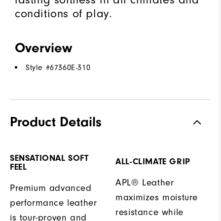
conditions of play.
Overview
Style #
67360E-310
Product Details
SENSATIONAL SOFT
ALL-CLIMATE GRIP
FEEL
APL® Leather
Premium advanced
maximizes moisture
performance leather
resistance while
is tour-proven and