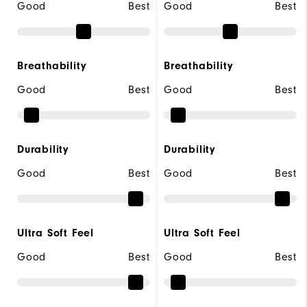
Good
Best
Good
Best
Breathability
Breathability
Good
Best
Good
Best
Durability
Durability
Good
Best
Good
Best
Ultra Soft Feel
Ultra Soft Feel
Good
Best
Good
Best