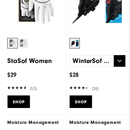
StaSof Women
WinterSof Pair Women
$29
$28
(53)
(36)
SHOP
SHOP
Moisture Management
Moisture Management