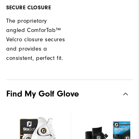
SECURE CLOSURE
The proprietary
angled ComforTab™
Velcro closure secures
and provides a
consistent, perfect fit.
Find My Golf Glove