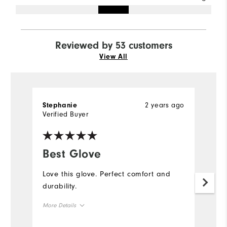
Reviewed by 53 customers
View All
2 years ago
Stephanie
D
Verified Buyer
Ve
Best Glove
G
Love this glove. Perfect comfort and
W
durability.
an
my
More Details
be
Me