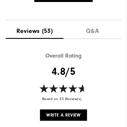
Reviews
(53)
Q&A
Overall Rating
4.8/5
Based on 53 Review(s)
WRITE A REVIEW