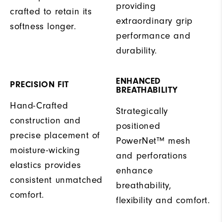
providing
crafted to retain its
extraordinary grip
softness longer.
performance and
durability.
ENHANCED
PRECISION FIT
BREATHABILITY
Hand-Crafted
Strategically
construction and
positioned
precise placement of
PowerNet™ mesh
moisture-wicking
and perforations
elastics provides
enhance
consistent unmatched
breathability,
comfort.
flexibility and comfort.