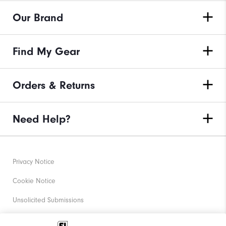
Our Brand
Find My Gear
Orders & Returns
Need Help?
Privacy Notice
Cookie Notice
Unsolicited Submissions
Corporate Social Responsibility