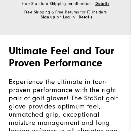
Free Standard Shipping on all orders
Details
Free Shipping & Free Returns for FJ Insiders
or
Sign up
Log In
Details
Ultimate Feel and Tour
Proven Performance
Experience the ultimate in tour-
proven performance with the right
pair of golf gloves! The StaSof golf
glove provides optimum feel,
unmatched grip, exceptional
moisture management and long
lasting softness in all climates and