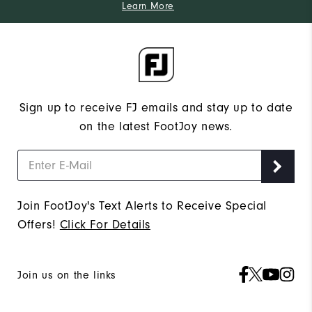
Learn More
Sign up to receive FJ emails and stay up to date
on the latest FootJoy news.
Join FootJoy's Text Alerts to Receive Special
Offers!
Click For Details
Join us on the links