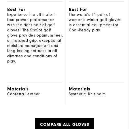
Best For
Best For
Experience the ultimate in
The world's #1 pair of
tour-proven performance
women's winter golf gloves
with the right pair of golf
is essential equipment for
gloves! The StaSof golf
Cool-Ready play.
glove provides optimum feel,
unmatched grip, exceptional
moisture management and
long lasting softness in all
climates and conditions of
play.
Materials
Materials
Cabretta Leather
Synthetic, Knit palm
COMPARE ALL GLOVES