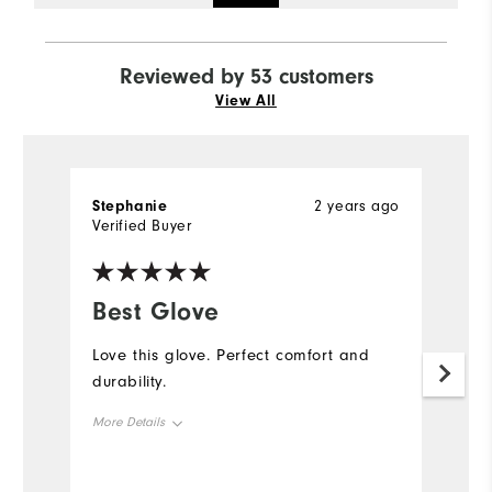
Reviewed by 53 customers
View All
Stephanie
2 years ago
D
Verified Buyer
Ve
Best Glove
G
Love this glove. Perfect comfort and
W
durability.
an
my
More Details
be
Me
Overall Size
b