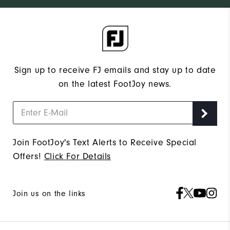
Sign up to receive FJ emails and stay up to date
on the latest FootJoy news.
Join FootJoy's Text Alerts to Receive Special
Offers!
Click For Details
Join us on the links