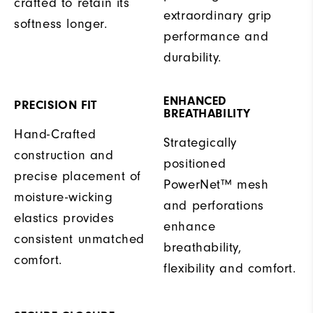
crafted to retain its
extraordinary grip
softness longer.
performance and
durability.
ENHANCED
PRECISION FIT
BREATHABILITY
Hand-Crafted
Strategically
construction and
positioned
precise placement of
PowerNet™ mesh
moisture-wicking
and perforations
elastics provides
enhance
consistent unmatched
breathability,
comfort.
flexibility and comfort.