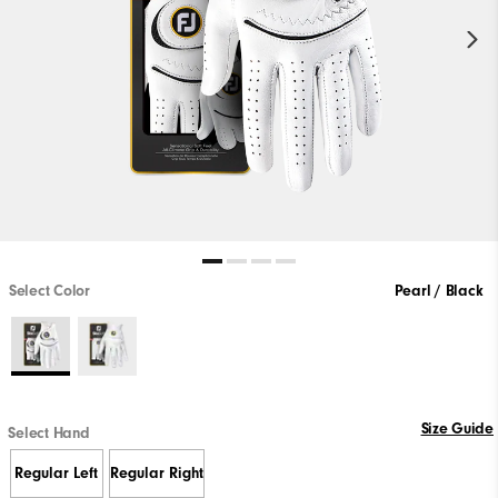
Select Color
Pearl / Black
Size Guide
Select Hand
Regular Left
Regular Right