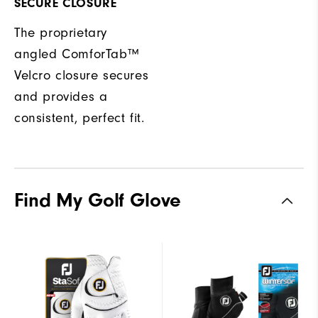
SECURE CLOSURE
The proprietary
angled ComforTab™
Velcro closure secures
and provides a
consistent, perfect fit.
Find My Golf Glove