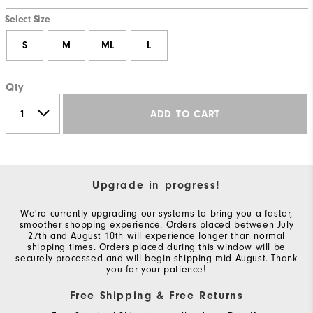
Select Size
S
M
ML
L
Qty
ADD TO CART
Upgrade in progress!
We're currently upgrading our systems to bring you a faster,
smoother shopping experience. Orders placed between July
27th and August 10th will experience longer than normal
shipping times. Orders placed during this window will be
securely processed and will begin shipping mid-August. Thank
you for your patience!
Free Shipping & Free Returns