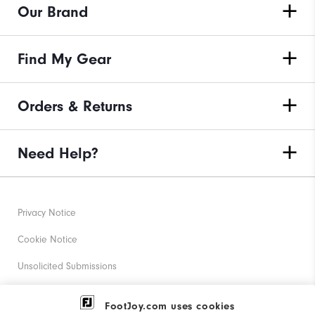
Our Brand
Find My Gear
Orders & Returns
Need Help?
Privacy Notice
Cookie Notice
Unsolicited Submissions
Corporate Social Responsibility
FootJoy.com uses cookies