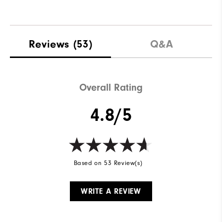
Reviews
(53)
Q&A
Overall Rating
4.8/5
Based on 53 Review(s)
WRITE A REVIEW