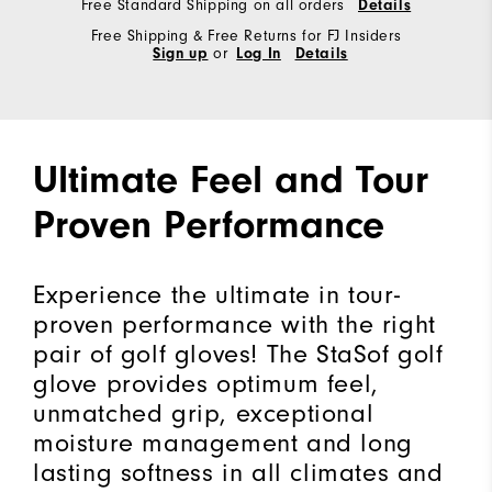
Free Standard Shipping on all orders
Details
Free Shipping & Free Returns for FJ Insiders
Sign up
or
Log In
Details
Ultimate Feel and Tour
Proven Performance
Experience the ultimate in tour-
proven performance with the right
pair of golf gloves! The StaSof golf
glove provides optimum feel,
unmatched grip, exceptional
moisture management and long
lasting softness in all climates and