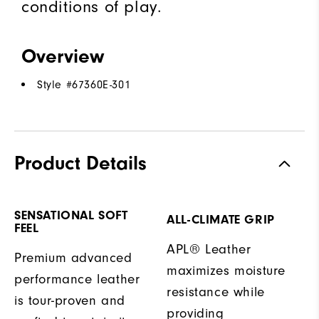
conditions of play.
Overview
Style #
67360E-301
Product Details
SENSATIONAL SOFT
ALL-CLIMATE GRIP
FEEL
APL® Leather
Premium advanced
maximizes moisture
performance leather
resistance while
is tour-proven and
providing