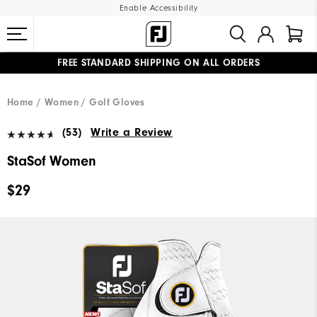
Enable Accessibility
FREE STANDARD SHIPPING ON ALL ORDERS
UPGRADE NOTICE: ORDERS WILL SHIP MID-AUGUST​
#1 SHOE IN GOLF #1 GLOVE IN GOLF
Home
Women
Golf Gloves
(53)
Write a Review
StaSof Women
$29