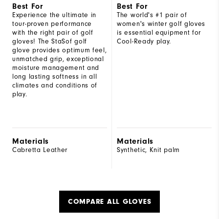
Best For
Best For
Experience the ultimate in
The world's #1 pair of
tour-proven performance
women's winter golf gloves
with the right pair of golf
is essential equipment for
gloves! The StaSof golf
Cool-Ready play.
glove provides optimum feel,
unmatched grip, exceptional
moisture management and
long lasting softness in all
climates and conditions of
play.
Materials
Materials
Cabretta Leather
Synthetic, Knit palm
COMPARE ALL GLOVES