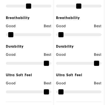
Breathability
Breathability
Good
Best
Good
Best
Durability
Durability
Good
Best
Good
Best
Ultra Soft Feel
Ultra Soft Feel
Good
Best
Good
Best