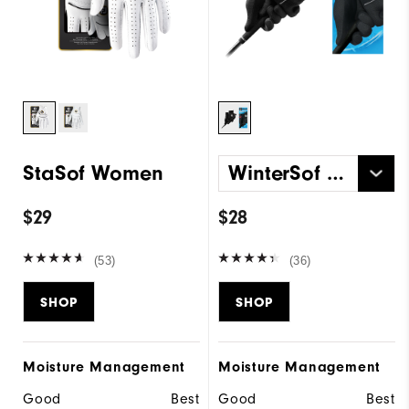
StaSof Women
WinterSof Pair Women
$29
$28
(53)
(36)
SHOP
SHOP
Moisture Management
Moisture Management
Good
Best
Good
Best