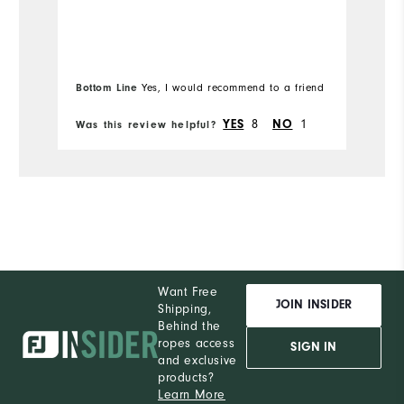
hu
Runs Small
Runs Large
Mo
I'
b
Ov
l
Bottom Line
Bo
Yes, I would recommend to a friend
Ru
YES
8
NO
1
Was this review helpful?
Wa
Want Free
JOIN INSIDER
Shipping,
Behind the
ropes access
SIGN IN
and exclusive
products?
Learn More