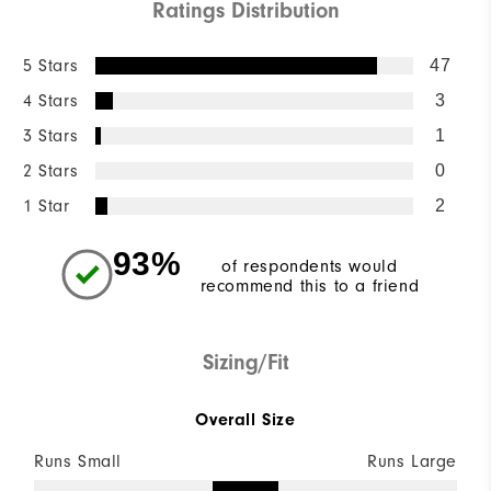
Ratings Distribution
5 Stars
47
4 Stars
3
3 Stars
1
2 Stars
0
1 Star
2
93%
of respondents would
recommend this to a friend
Sizing/Fit
Overall Size
Runs Small
Runs Large