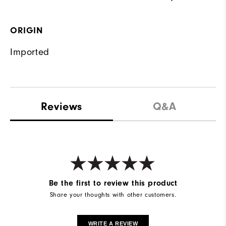
ORIGIN
Imported
Reviews
Q&A
Be the first to review this product
Share your thoughts with other customers.
WRITE A REVIEW