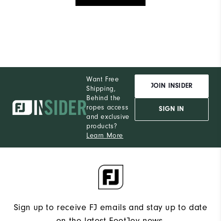
Want Free
JOIN INSIDER
Shipping,
Behind the
ropes access
SIGN IN
and exclusive
products?
Learn More
Sign up to receive FJ emails and stay up to date
on the latest FootJoy news.