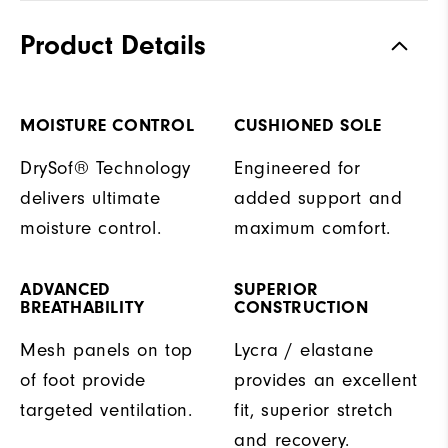
Product Details
MOISTURE CONTROL
CUSHIONED SOLE
DrySof® Technology
Engineered for
delivers ultimate
added support and
moisture control.
maximum comfort.
ADVANCED
SUPERIOR
BREATHABILITY
CONSTRUCTION
Mesh panels on top
Lycra / elastane
of foot provide
provides an excellent
targeted ventilation.
fit, superior stretch
and recovery.