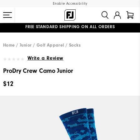
Enable Accessibility
FREE STANDARD SHIPPING ON ALL ORDERS
UPGRADE NOTICE: ORDERS WILL SHIP MID-AUGUST​
#1 SHOE IN GOLF #1 GLOVE IN GOLF
Home
Junior
Golf Apparel
Socks
Write a Review
ProDry Crew Camo Junior
$12