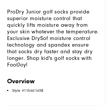
ProDry Junior golf socks provide
superior moisture control that
quickly lifts moisture away from
your skin whatever the temperature.
Exclusive DrySof moisture control
technology and spandex ensure
that socks dry faster and stay dry
longer. Shop kid's golf socks with
FootJoy!
Overview
Style #
11546-143B