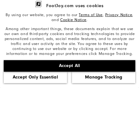
FootJoy.com uses cookies
By using our website, you agree to our
Terms of Use
,
Privacy Notice
,
Need Help?
and
Cookie Notice
.
Among other important things, these documents explain that we use
our own and third-party cookies and tracking technologies to provide
personalized content, ads, social media features, and to analyze our
Privacy Notice
traffic and user activity on the site. You agree to these uses by
continuing to use our website or by clicking accept. For more
information or to manage your preferences click Manage Tracking.
Cookie Notice
Accept All
Unsolicited Submissions
Accept Only Essential
Manage Tracking
Corporate Social Responsibility
Accessibility Statement
Supplier Citizenship Policy
California: Your Privacy rights
California: Do Not Sell My Info
©2026 Acushnet Company. All Rights Reserved. #1 Claim