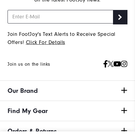
Join FootJoy's Text Alerts to Receive Special
Offers!
Click For Details
Join us on the links
Our Brand
Find My Gear
Orders & Returns