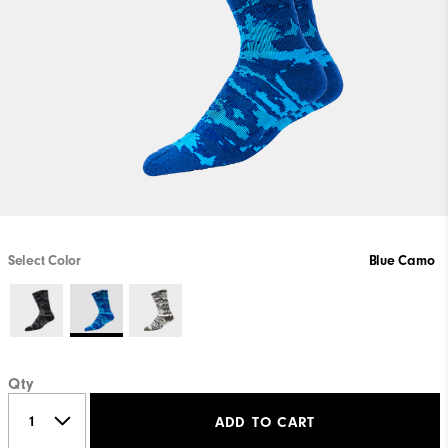
Select Color
Blue Camo
Qty
ADD TO CART