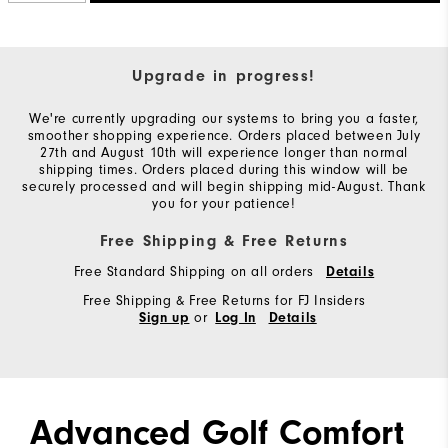
Upgrade in progress!
We're currently upgrading our systems to bring you a faster,
smoother shopping experience. Orders placed between July
27th and August 10th will experience longer than normal
shipping times. Orders placed during this window will be
securely processed and will begin shipping mid-August. Thank
you for your patience!
Free Shipping & Free Returns
Free Standard Shipping on all orders
Details
Free Shipping & Free Returns for FJ Insiders
or
Sign up
Log In
Details
Advanced Golf Comfort