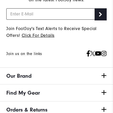
Join FootJoy's Text Alerts to Receive Special
Offers!
Click For Details
Join us on the links
Our Brand
Find My Gear
Orders & Returns