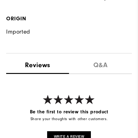
ORIGIN
Imported
Reviews
Q&A
Be the first to review this product
Share your thoughts with other customers.
WRITE A REVIEW