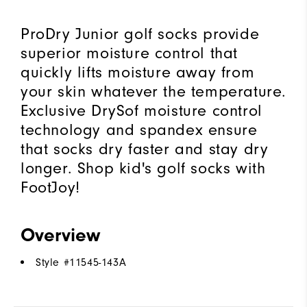
ProDry Junior golf socks provide
superior moisture control that
quickly lifts moisture away from
your skin whatever the temperature.
Exclusive DrySof moisture control
technology and spandex ensure
that socks dry faster and stay dry
longer. Shop kid's golf socks with
FootJoy!
Overview
Style #
11545-143A