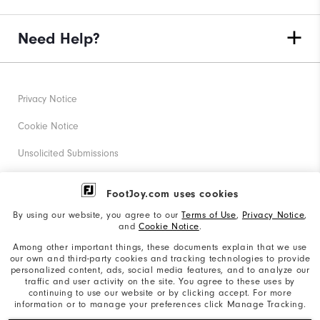
Need Help?
Privacy Notice
Cookie Notice
Unsolicited Submissions
Corporate Social Responsibility
FootJoy.com uses cookies
Accessibility Statement
By using our website, you agree to our
Terms of Use
,
Privacy Notice
,
and
Cookie Notice
.
Supplier Citizenship Policy
Among other important things, these documents explain that we use
our own and third-party cookies and tracking technologies to provide
California: Your Privacy rights
personalized content, ads, social media features, and to analyze our
traffic and user activity on the site. You agree to these uses by
California: Do Not Sell My Info
continuing to use our website or by clicking accept. For more
information or to manage your preferences click Manage Tracking.
©2026 Acushnet Company. All Rights Reserved. #1 Claim