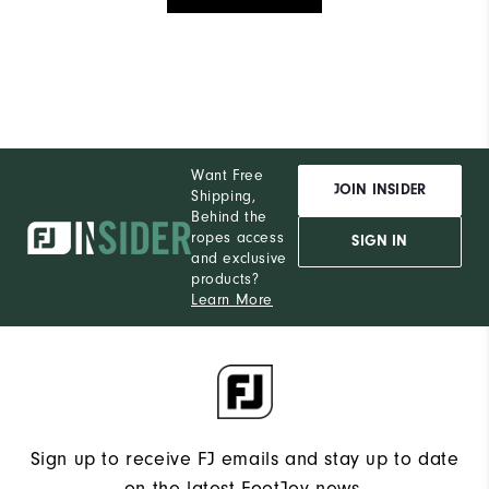
Want Free
JOIN INSIDER
Shipping,
Behind the
ropes access
SIGN IN
and exclusive
products?
Learn More
Sign up to receive FJ emails and stay up to date
on the latest FootJoy news.