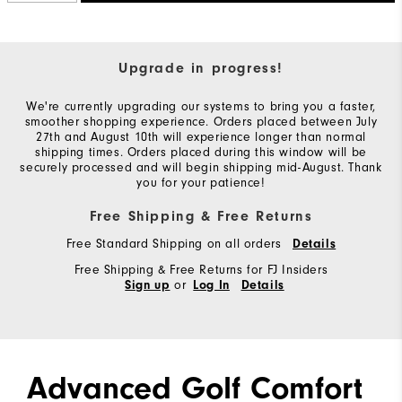
Upgrade in progress!
We're currently upgrading our systems to bring you a faster,
smoother shopping experience. Orders placed between July
27th and August 10th will experience longer than normal
shipping times. Orders placed during this window will be
securely processed and will begin shipping mid-August. Thank
you for your patience!
Free Shipping & Free Returns
Free Standard Shipping on all orders
Details
Free Shipping & Free Returns for FJ Insiders
or
Sign up
Log In
Details
Advanced Golf Comfort