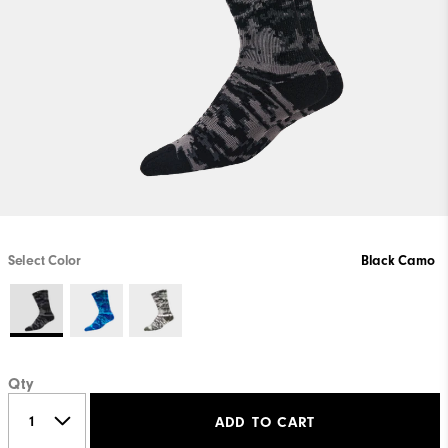
Select Color
Black Camo
Qty
ADD TO CART