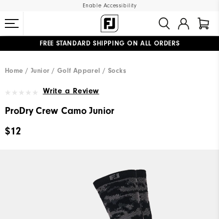
Enable Accessibility
FREE STANDARD SHIPPING ON ALL ORDERS
UPGRADE NOTICE: ORDERS WILL SHIP MID-AUGUST​
#1 SHOE IN GOLF #1 GLOVE IN GOLF
Home
Junior
Golf Apparel
Socks
Write a Review
ProDry Crew Camo Junior
$12