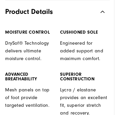
Product Details
MOISTURE CONTROL
CUSHIONED SOLE
DrySof® Technology
Engineered for
delivers ultimate
added support and
moisture control.
maximum comfort.
ADVANCED
SUPERIOR
BREATHABILITY
CONSTRUCTION
Mesh panels on top
Lycra / elastane
of foot provide
provides an excellent
targeted ventilation.
fit, superior stretch
and recovery.