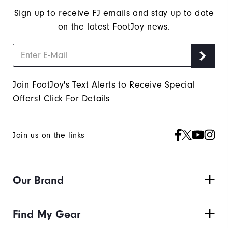
Sign up to receive FJ emails and stay up to date
on the latest FootJoy news.
Join FootJoy's Text Alerts to Receive Special
Offers!
Click For Details
Join us on the links
Our Brand
Find My Gear