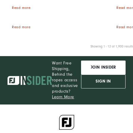
Read more
Read mor
Read more
Read mor
Showing 1 - 12 of 1,900 result
Want Free
JOIN INSIDER
Shipping,
Behind the
ropes access
SIGN IN
and exclusive
products?
Learn More