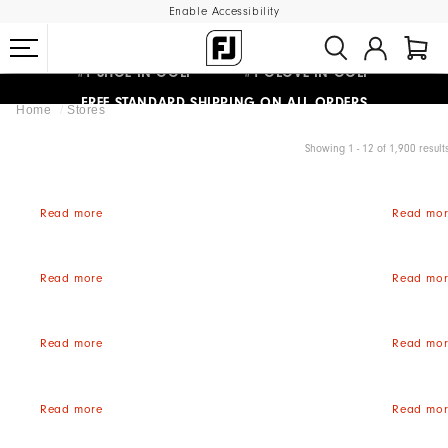
Enable Accessibility
#1 SHOE IN GOLF #1 GLOVE IN GOLF
FREE STANDARD SHIPPING ON ALL ORDERS
Home
Stores
UPGRADE NOTICE: ORDERS WILL SHIP MID-AUGUST​
Showing 1 - 12 of 1,900 result
Read more
Read mor
Read more
Read mor
Read more
Read mor
Read more
Read mor