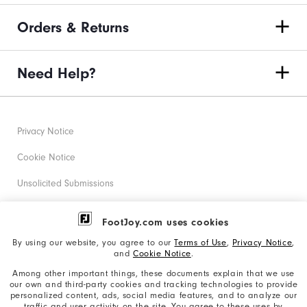
Orders & Returns
Need Help?
Privacy Notice
Cookie Notice
Unsolicited Submissions
Corporate Social Responsibility
FootJoy.com uses cookies
Accessibility Statement
By using our website, you agree to our
Terms of Use
,
Privacy Notice
,
and
Cookie Notice
.
Supplier Citizenship Policy
Among other important things, these documents explain that we use
our own and third-party cookies and tracking technologies to provide
California: Your Privacy rights
personalized content, ads, social media features, and to analyze our
traffic and user activity on the site. You agree to these uses by