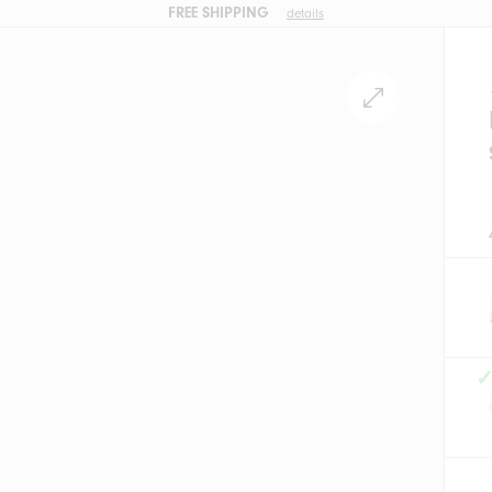
FREE SHIPPING
details