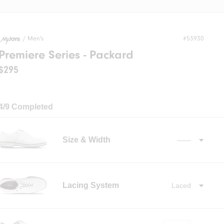
/
Men's
#53930
Premiere Series - Packard
$295
4/9 Completed
Size & Width
——
✓
Lacing System
Laced