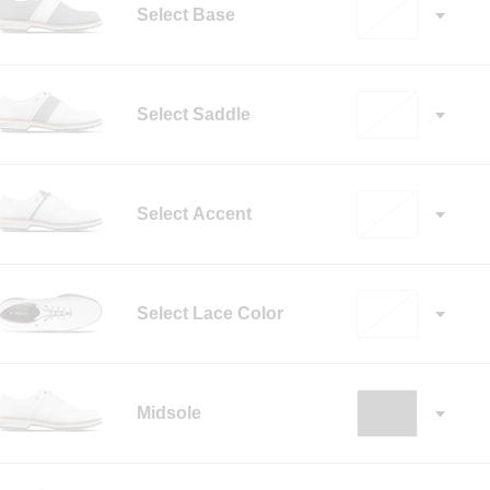
Select Base
Select Saddle
Select Accent
Select Lace Color
✓
Midsole
✓