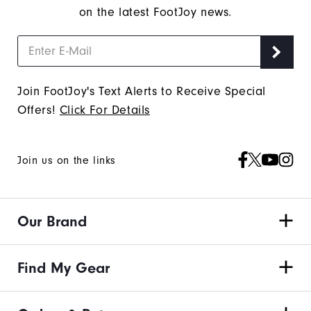
on the latest FootJoy news.
Join FootJoy's Text Alerts to Receive Special
Offers!
Click For Details
Join us on the links
Our Brand
Find My Gear