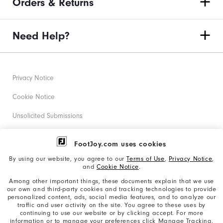
Orders & Returns
Need Help?
Privacy Notice
Cookie Notice
Unsolicited Submissions
Corporate Social Responsibility
FootJoy.com uses cookies
Accessibility Statement
By using our website, you agree to our
Terms of Use
,
Privacy Notice
,
and
Cookie Notice
.
Supplier Citizenship Policy
Among other important things, these documents explain that we use
our own and third-party cookies and tracking technologies to provide
California: Your Privacy rights
personalized content, ads, social media features, and to analyze our
traffic and user activity on the site. You agree to these uses by
California: Do Not Sell My Info
continuing to use our website or by clicking accept. For more
information or to manage your preferences click Manage Tracking.