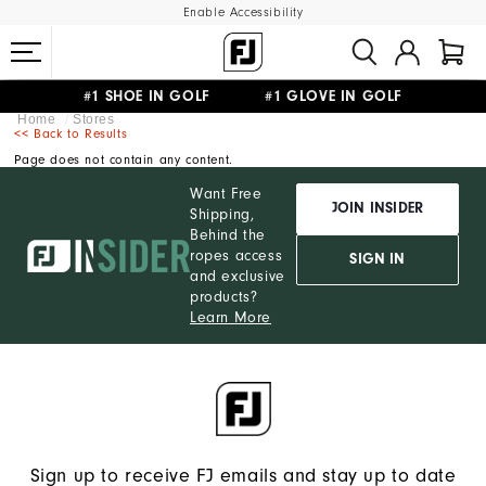
Enable Accessibility
#1 SHOE IN GOLF #1 GLOVE IN GOLF
Home
Stores
FREE STANDARD SHIPPING ON ALL ORDERS
UPGRADE NOTICE: ORDERS WILL SHIP MID-AUGUST​
<< Back to Results
Page does not contain any content.
Want Free
JOIN INSIDER
Shipping,
Behind the
ropes access
SIGN IN
and exclusive
products?
Learn More
Sign up to receive FJ emails and stay up to date