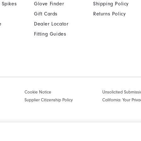
 Spikes
Glove Finder
Shipping Policy
Gift Cards
Returns Policy
e
Dealer Locator
Fitting Guides
Cookie Notice
Unsolicited Submissi
Supplier Citizenship Policy
California: Your Priva