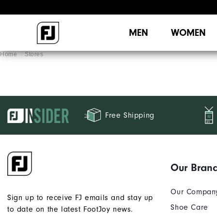
MEN
WOMEN
Home
Stores
Free Shipping
Our Bran
Our Compan
Sign up to receive FJ emails and stay up
Shoe Care
to date on the latest FootJoy news.