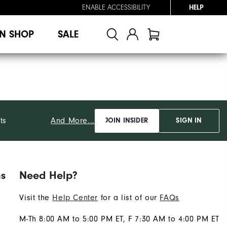
ENABLE ACCESSIBILITY
HELP
N SHOP
SALE
And More...
ts
JOIN INSIDER
SIGN IN
ns
Need Help?
Visit the
Help Center
for a list of our
FAQs
M-Th 8:00 AM to 5:00 PM ET, F 7:30 AM to 4:00 PM ET