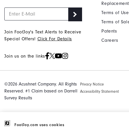
Replacement
Terms of Use
Terms of Sal
Patents
Join FootJoy's Text Alerts to Receive
Special Offers!
Click For Details
Careers
Join us on the links
©2026 Acushnet Company. All Rights
Privacy Notice
Reserved. #1 Claim based on Darrell
Accessibility Statement
Survey Results
FootJoy.com uses cookies