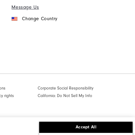
Message Us
Change Country
ons
Corporate Social Responsibility
cy rights
California: Do Not Sell My Info
Accept All