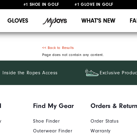
#1 SHOE IN GOLF #1 GLOVE IN GOLF
UPGRADE NOTICE: ORDERS WILL SHIP MID-AUGUST​
FREE STANDARD SHIPPING ON ALL ORDERS
GLOVES
WHAT'S NEW
FA
<< Back to Results
Page does not contain any content.
Inside the Ropes Access
Exclusive Produc
d
Find My Gear
Orders & Retur
y
Shoe Finder
Order Status
Outerwear Finder
Warranty