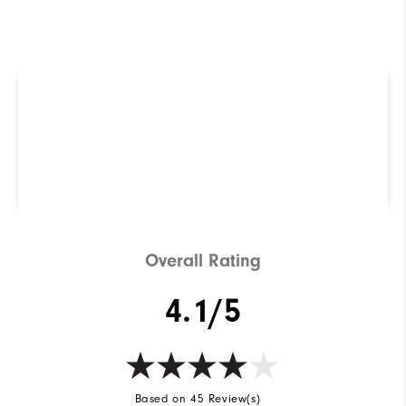
R
Q
Not sure which Golf Shoe is
right for you? Use our
ShoeFinder to find out.
Find Your Perfect Golf Shoe
Overall Rating
4.1/5
Based on 45 Review(s)