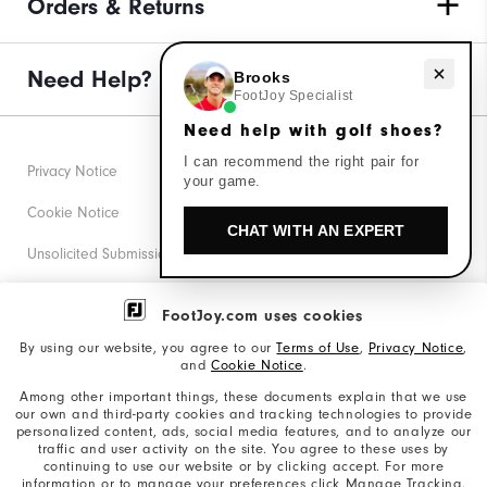
Orders & Returns
Need Help?
Need help with golf shoes?
Brooks
FootJoy Specialist
Need help with golf shoes?
I can recommend the right pair for
Privacy Notice
your game.
Cookie Notice
CHAT WITH AN EXPERT
Unsolicited Submissions
Corporate Social Responsibility
FootJoy.com uses cookies
Accessibility Statement
By using our website, you agree to our
Terms of Use
,
Privacy Notice
,
and
Cookie Notice
.
Supplier Citizenship Policy
Among other important things, these documents explain that we use
our own and third-party cookies and tracking technologies to provide
California: Your Privacy rights
personalized content, ads, social media features, and to analyze our
traffic and user activity on the site. You agree to these uses by
California: Do Not Sell My Info
continuing to use our website or by clicking accept. For more
information or to manage your preferences click Manage Tracking.