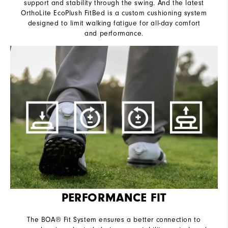
support and stability through the swing. And the latest
OrthoLite EcoPlush FitBed is a custom cushioning system
designed to limit walking fatigue for all-day comfort
and performance.
PERFORMANCE FIT
The BOA® Fit System ensures a better connection to