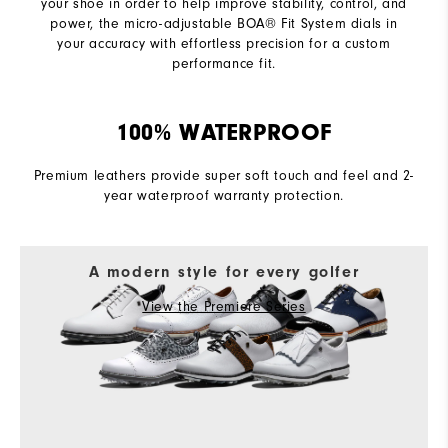
your shoe in order to help improve stability, control, and
power, the micro-adjustable BOA® Fit System dials in
your accuracy with effortless precision for a custom
performance fit.
100% WATERPROOF
Premium leathers provide super soft touch and feel and 2-
year waterproof warranty protection.
A modern style for every golfer
View the Premiere Series