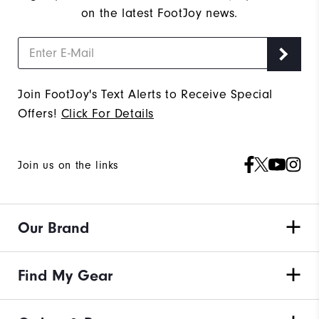
on the latest FootJoy news.
Join FootJoy's Text Alerts to Receive Special
Offers!
Click For Details
Join us on the links
Our Brand
Find My Gear