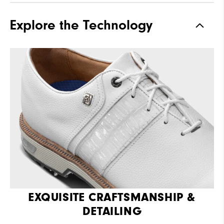
Explore the Technology
EXQUISITE CRAFTSMANSHIP &
DETAILING