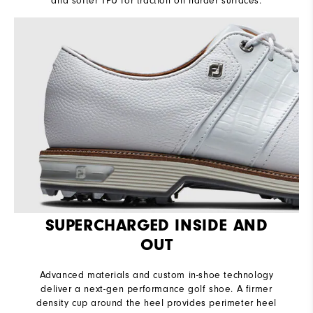
and softer TPU for traction on harder surfaces.
SUPERCHARGED INSIDE AND
OUT
Advanced materials and custom in-shoe technology
deliver a next-gen performance golf shoe. A firmer
density cup around the heel provides perimeter heel