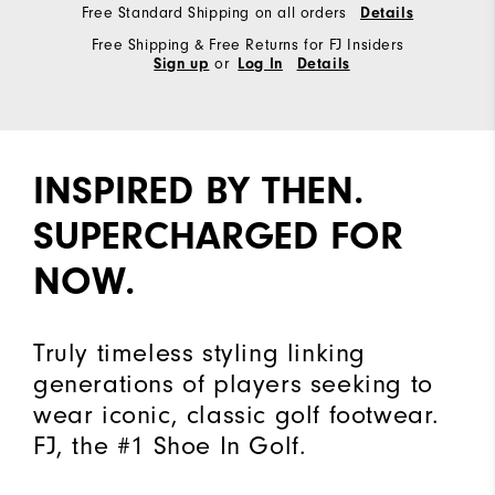
Free Standard Shipping on all orders
Details
Free Shipping & Free Returns for FJ Insiders
or
Sign up
Log In
Details
INSPIRED BY THEN.
SUPERCHARGED FOR
NOW.
Truly timeless styling linking
generations of players seeking to
wear iconic, classic golf footwear.
FJ, the #1 Shoe In Golf.