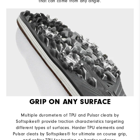
that can come from any angle.
GRIP ON ANY SURFACE
Multiple durometers of TPU and Pulsar cleats by
Softspikes® provide traction characteristics targeting
different types of surfaces. Harder TPU elements and
Pulsar cleats by Softspikes® for ultimate on course grip,