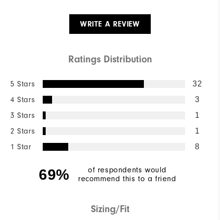
WRITE A REVIEW
Ratings Distribution
5 Stars
32
4 Stars
3
3 Stars
1
2 Stars
1
1 Star
8
of respondents would
69%
recommend this to a friend
Sizing/Fit