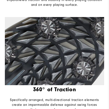
and on every playing surface.
360° of Traction
Specifically arranged, multi-directional traction elements
create an impermeable defense against swing forces