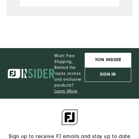
Want Free
JOIN INSIDER
Shipping,
Behind the
ropes access
SIGN IN
and exclusive
products?
Learn More
Sign up to receive FJ emails and stay up to date