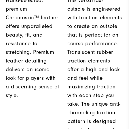
Hand-selected,
The VersaTrax+
premium
outsole is engineered
Chromoskin™ leather
with traction elements
offers unparalleled
to create an outsole
beauty, fit, and
that is perfect for on
resistance to
course performance.
stretching. Premium
Translucent rubber
leather detailing
traction elements
delivers an iconic
offer a high end look
look for players with
and feel while
a discerning sense of
maximizing traction
style.
with each step you
take. The unique anti-
channeling traction
pattern is designed