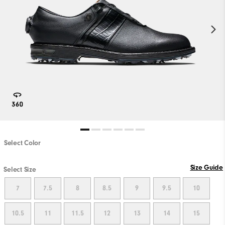
Select Color
PLAY VIDEO
Size Guide
Select Size
7
7.5
8
8.5
9
9.5
10
10.5
11
11.5
12
13
14
15