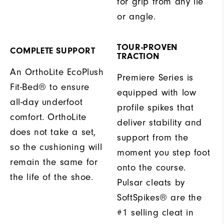
for grip from any lie
or angle.
TOUR-PROVEN
COMPLETE SUPPORT
TRACTION
An OrthoLite EcoPlush
Premiere Series is
Fit-Bed® to ensure
equipped with low
all-day underfoot
profile spikes that
comfort. OrthoLite
deliver stability and
does not take a set,
support from the
so the cushioning will
moment you step foot
remain the same for
onto the course.
the life of the shoe.
Pulsar cleats by
SoftSpikes® are the
#1 selling cleat in