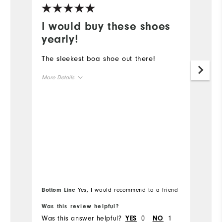
I would buy these shoes
B
yearly!
Lo
c
The sleekest boa shoe out there!
to
More Details
c
Overall Size
Mo
Ov
Runs Small
Runs Large
Ru
Bottom Line
Yes, I would recommend to a friend
Bo
Was this review helpful?
Wa
Was this answer helpful?
0
1
Wa
YES
NO