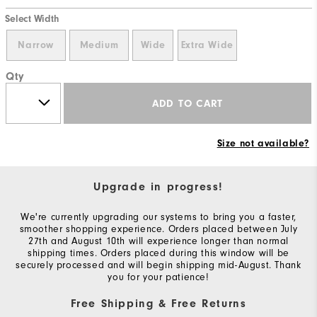
Select Width
Narrow
Medium
Wide
Extra Wide
Qty
ADD TO CART
Size not available?
Upgrade in progress!
We're currently upgrading our systems to bring you a faster,
smoother shopping experience. Orders placed between July
27th and August 10th will experience longer than normal
shipping times. Orders placed during this window will be
securely processed and will begin shipping mid-August. Thank
you for your patience!
Free Shipping & Free Returns