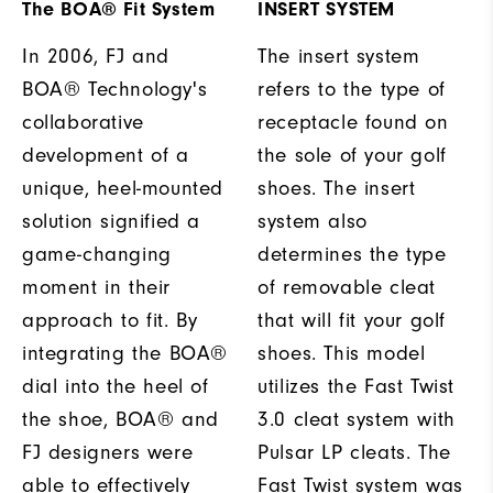
The BOA® Fit System
INSERT SYSTEM
In 2006, FJ and
The insert system
BOA® Technology's
refers to the type of
collaborative
receptacle found on
development of a
the sole of your golf
unique, heel-mounted
shoes. The insert
solution signified a
system also
game-changing
determines the type
moment in their
of removable cleat
approach to fit. By
that will fit your golf
integrating the BOA®
shoes. This model
dial into the heel of
utilizes the Fast Twist
the shoe, BOA® and
3.0 cleat system with
FJ designers were
Pulsar LP cleats. The
able to effectively
Fast Twist system was