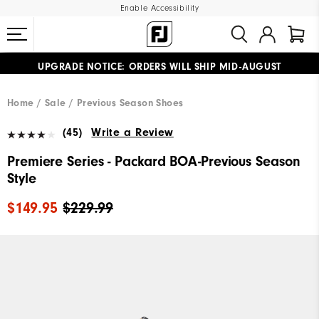
Enable Accessibility
UPGRADE NOTICE: ORDERS WILL SHIP MID-AUGUST​
#1 SHOE IN GOLF #1 GLOVE IN GOLF
FREE STANDARD SHIPPING ON ALL ORDERS
Home
Sale
Previous Season Shoes
(45)
Write a Review
Premiere Series - Packard BOA-Previous Season
Style
$149.95
$229.99