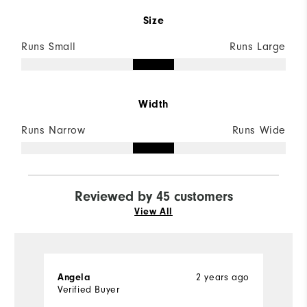
Size
Runs Small
Runs Large
Width
Runs Narrow
Runs Wide
Reviewed by 45 customers
View All
2 years ago
Angela
M
Verified Buyer
Ve