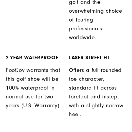
golf and the
overwhelming choice
of touring
professionals
worldwide.
2-YEAR WATERPROOF
LASER STREET FIT
FootJoy warrants that
Offers a full rounded
this golf shoe will be
toe character,
100% waterproof in
standard fit across
normal use for two
forefoot and instep,
years (U.S. Warranty).
with a slightly narrow
heel.