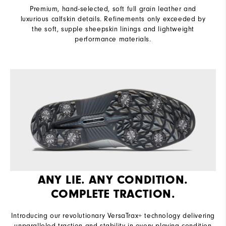
Premium, hand-selected, soft full grain leather and
luxurious calfskin details. Refinements only exceeded by
the soft, supple sheepskin linings and lightweight
performance materials.
ANY LIE. ANY CONDITION.
COMPLETE TRACTION.
Introducing our revolutionary VersaTrax+ technology delivering
unparalleled traction and stability in every playing condition