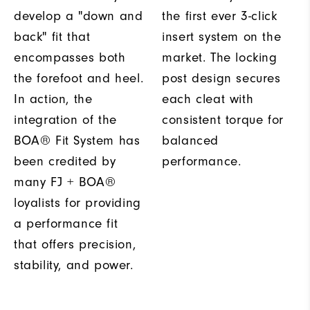
develop a "down and
the first ever 3-click
back" fit that
insert system on the
encompasses both
market. The locking
the forefoot and heel.
post design secures
In action, the
each cleat with
integration of the
consistent torque for
BOA® Fit System has
balanced
been credited by
performance.
many FJ + BOA®
loyalists for providing
a performance fit
that offers precision,
stability, and power.