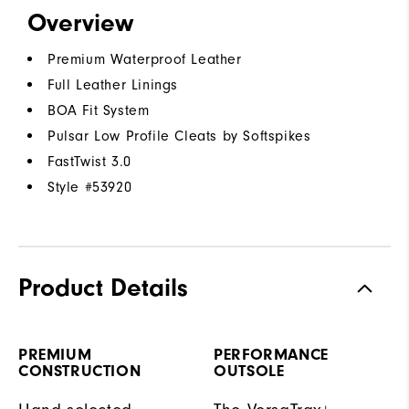
Overview
Premium Waterproof Leather
Full Leather Linings
BOA Fit System
Pulsar Low Profile Cleats by Softspikes
FastTwist 3.0
Style #
53920
Product Details
PREMIUM
PERFORMANCE
CONSTRUCTION
OUTSOLE