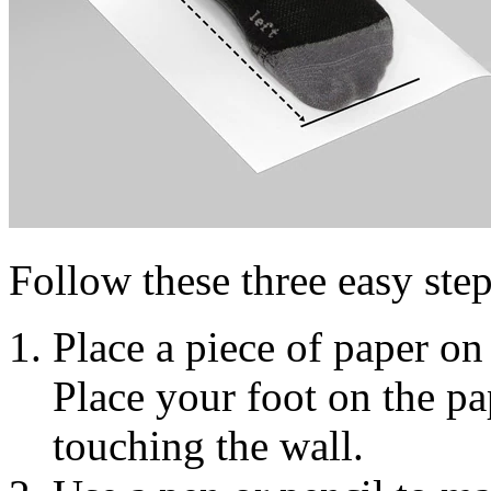
Follow these three easy step
Place a piece of paper on 
Place your foot on the pap
touching the wall.