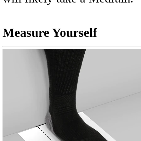
Measure Yourself