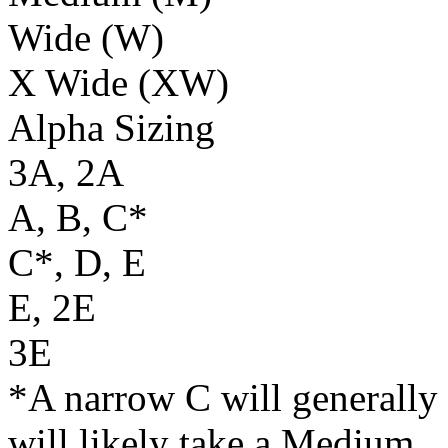
Wide (W)
X Wide (XW)
Alpha Sizing
3A, 2A
A, B, C*
C*, D, E
E, 2E
3E
*A narrow C will generally 
will likely take a Medium.