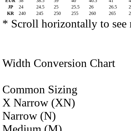
EUR
38
38.5
39
40
40.5
41
4
JP
24
24.5
25
25.5
26
26.5
2
KR
240
245
250
255
260
265
2
* Scroll horizontally to see
Width Conversion Chart
Common Sizing
X Narrow (XN)
Narrow (N)
Medium (M)