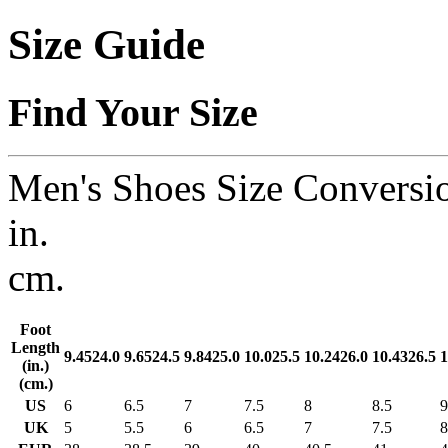
Size Guide
Find Your Size
Men's Shoes Size Conversi
in.
cm.
Foot
Length
9.45
24.0
9.65
24.5
9.84
25.0
10.0
25.5
10.24
26.0
10.43
26.5
1
(in.)
(cm.)
US
6
6.5
7
7.5
8
8.5
9
UK
5
5.5
6
6.5
7
7.5
8