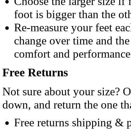
Choose the larger size if 
foot is bigger than the ot
Re-measure your feet eac
change over time and the c
comfort and performance
Free Returns
Not sure about your size? Or
down, and return the one that
Free returns shipping & 