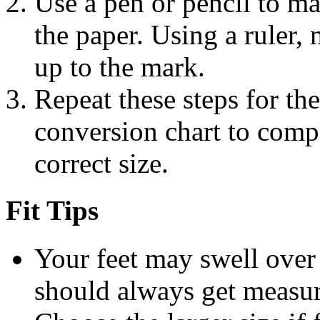
Use a pen or pencil to ma
the paper. Using a ruler,
up to the mark.
Repeat these steps for the
conversion chart to com
correct size.
Fit Tips
Your feet may swell over 
should always get measur