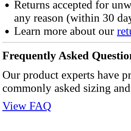
Returns accepted for unw
any reason (within 30 day
Learn more about our
ret
Frequently Asked Questio
Our product experts have p
commonly asked sizing and 
View FAQ