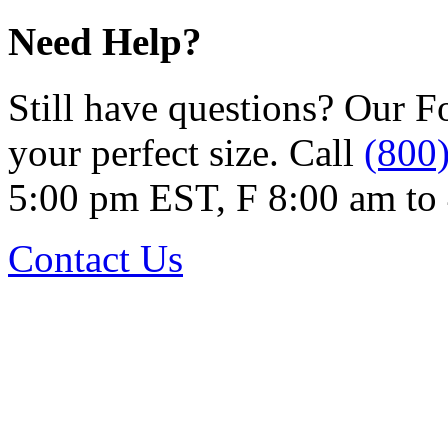
Need Help?
Still have questions? Our F
your perfect size. Call
(800
5:00 pm EST, F 8:00 am to
Contact Us