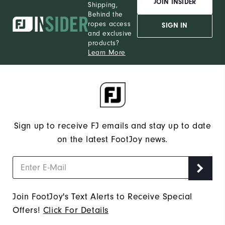
JOIN INSIDER
Shipping,
Behind the
ropes access
SIGN IN
and exclusive
products?
Learn More
Sign up to receive FJ emails and stay up to date
on the latest FootJoy news.
Join FootJoy's Text Alerts to Receive Special
Offers!
Click For Details