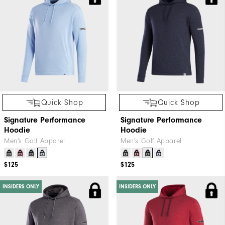
Quick Shop
Quick Shop
Signature Performance
Signature Performance
Hoodie
Hoodie
Men's Golf Apparel
Men's Golf Apparel
$125
$125
INSIDERS ONLY
INSIDERS ONLY