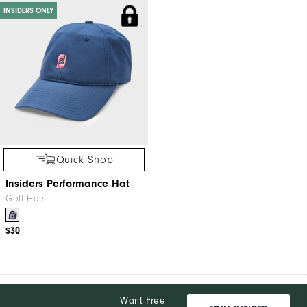
INSIDERS ONLY
Quick Shop
Insiders Performance Hat
Golf Hats
$30
Want Free