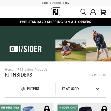
Enable Accessibility
FREE STANDARD SHIPPING ON ALL ORDERS
UPGRADE NOTICE: ORDERS WILL SHIP MID-AUGUST​
#1 SHOE IN GOLF #1 GLOVE IN GOLF
Home
FJ Insiders Products
FJ INSIDERS
13 RESULTS
FILTERS
INSIDERS ONLY
INSIDERS ONLY