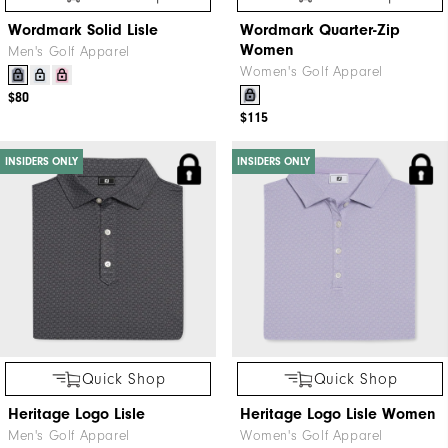
Wordmark Solid Lisle
Wordmark Quarter-Zip
Women
Men's Golf Apparel
Women's Golf Apparel
$80
$115
INSIDERS ONLY
INSIDERS ONLY
Quick Shop
Quick Shop
Heritage Logo Lisle
Heritage Logo Lisle Women
Men's Golf Apparel
Women's Golf Apparel