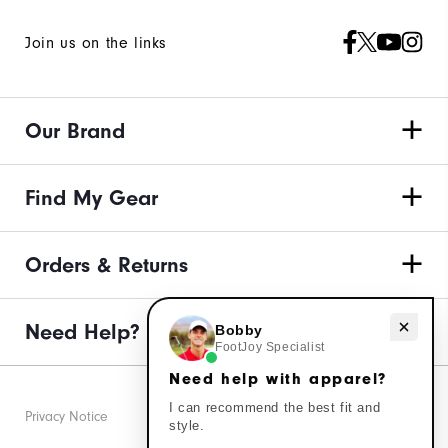
Join us on the links
Our Brand
Find My Gear
Orders & Returns
Need Help?
Need help with apparel?
Bobby
FootJoy Specialist
Need help with apparel?
I can recommend the best fit and
Privacy Notice
style.