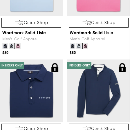
Quick Shop
Quick Shop
Wordmark Solid Lisle
Wordmark Solid Lisle
Men's Golf Apparel
Men's Golf Apparel
$80
$80
INSIDERS ONLY
INSIDERS ONLY
Quick Shop
Quick Shop