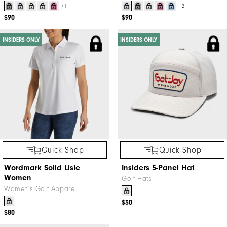
+1
+2
$90
$90
INSIDERS ONLY
INSIDERS ONLY
Quick Shop
Quick Shop
Wordmark Solid Lisle
Insiders 5-Panel Hat
Women
Golf Hats
Women's Golf Apparel
$30
$80