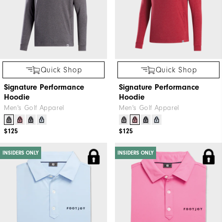
Quick Shop
Quick Shop
Signature Performance
Signature Performance
Hoodie
Hoodie
Men's Golf Apparel
Men's Golf Apparel
$125
$125
INSIDERS ONLY
INSIDERS ONLY