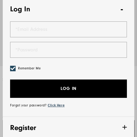
Log In
Remember Me
Select Color
Navy
LOG IN
Forgot your password?
Click Here
Qty
Register
SIGN IN TO UNLOCK