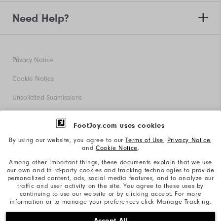
Need Help?
Privacy Notice
Cookie Notice
Unsolicited Submissions
Corporate Social Responsibility
FootJoy.com uses cookies
Accessibility Statement
By using our website, you agree to our
Terms of Use
,
Privacy Notice
,
and
Cookie Notice
.
Supplier Citizenship Policy
Among other important things, these documents explain that we use
our own and third-party cookies and tracking technologies to provide
California: Your Privacy rights
personalized content, ads, social media features, and to analyze our
traffic and user activity on the site. You agree to these uses by
California: Do Not Sell My Info
continuing to use our website or by clicking accept. For more
information or to manage your preferences click Manage Tracking.
©2026 Acushnet Company. All Rights Reserved. #1 Claim
Accept All