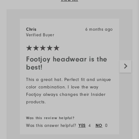
6 months ago
Chris
Verified Buyer
Footjoy headwear is the
best!
This a great hat. Perfect fit and unique
color combination. I love the way
Footjoy always changes their Insider
products.
Was this review helpful?
Was this answer helpful?
4
0
YES
NO