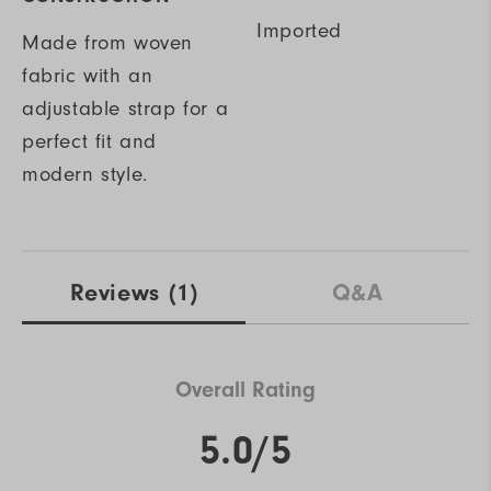
Imported
Made from woven
fabric with an
adjustable strap for a
perfect fit and
modern style.
Reviews
(1)
Q&A
Overall Rating
5.0/5