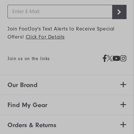
Join FootJoy's Text Alerts to Receive Special
Offers!
Click For Details
Join us on the links
Our Brand
Find My Gear
Orders & Returns