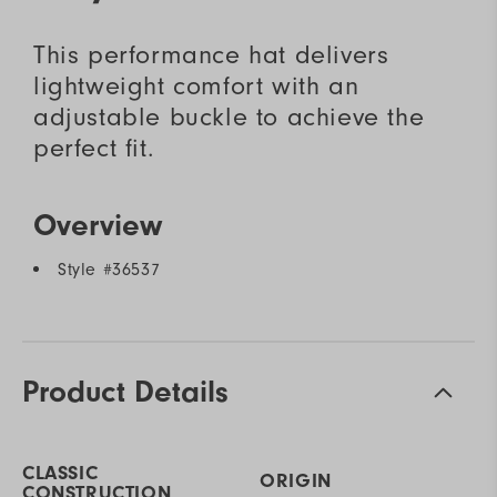
This performance hat delivers
lightweight comfort with an
adjustable buckle to achieve the
perfect fit.
Overview
Style #
36537
Product Details
CLASSIC
ORIGIN
CONSTRUCTION