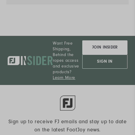
Want Free
JOIN INSIDER
Shipping,
Behind the
ropes access
SIGN IN
and exclusive
products?
Learn More
Sign up to receive FJ emails and stay up to date
on the latest FootJoy news.