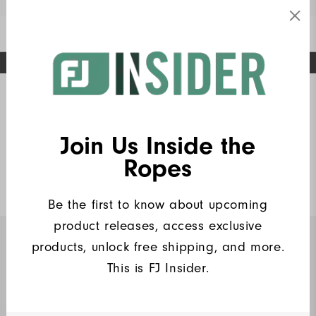
Enable Accessibility
FREE STANDARD SHIPPING ON ALL ORDERS
UPGRADE NOTICE: ORDERS WILL SHIP MID-AUGUST​
#1 SHOE IN GOLF #1 GLOVE IN GOLF
Home
Golf Gear
Headwear
(1)
Write a Review
Join Us Inside the
Insiders Performance Hat
Ropes
$30
Be the first to know about upcoming
product releases, access exclusive
products, unlock free shipping, and more.
INSIDERS ONLY
This is FJ Insider.