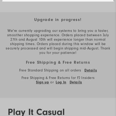
Upgrade in progress!
We're currently upgrading our systems to bring you a faster,
smoother shopping experience. Orders placed between July
27th and August 10th will experience longer than normal
shipping times. Orders placed during this window will be
securely processed and will begin shipping mid-August. Thank
you for your patience!
Free Shipping & Free Returns
Free Standard Shipping on all orders
Details
Free Shipping & Free Returns for FJ Insiders
or
Sign up
Log In
Details
Play It Casual