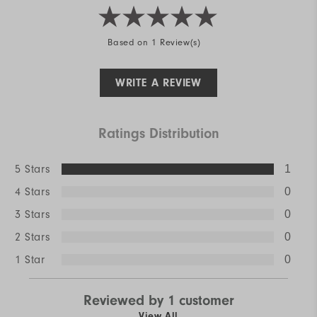
Based on 1 Review(s)
WRITE A REVIEW
Ratings Distribution
5 Stars
1
4 Stars
0
3 Stars
0
2 Stars
0
1 Star
0
Reviewed by 1 customer
View All