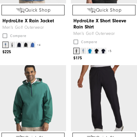
Quick Shop
Quick Shop
HydroLite X Rain Jacket
HydroLite X Short Sleeve
Rain Shirt
Men's Golf Outerwear
Men's Golf Outerwear
Compare
Compare
+4
+5
$225
$175