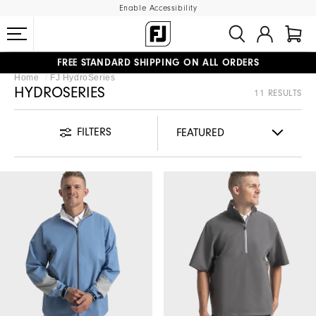
Enable Accessibility
FREE STANDARD SHIPPING ON ALL ORDERS
Home
FJ HydroSeries
UPGRADE NOTICE: ORDERS WILL SHIP MID-AUGUST​
#1 SHOE IN GOLF #1 GLOVE IN GOLF
HYDROSERIES
11 RESULTS
FILTERS