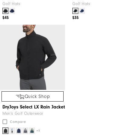
Golf Hats
Golf Hats
$45
$35
Quick Shop
DryJoys Select LX Rain Jacket
Men's Golf Outerwear
Compare
+1