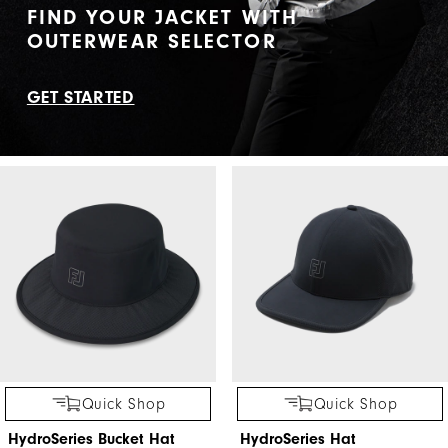
FIND YOUR JACKET WITH
OUTERWEAR SELECTOR
GET STARTED
Quick Shop
Quick Shop
HydroSeries Bucket Hat
HydroSeries Hat