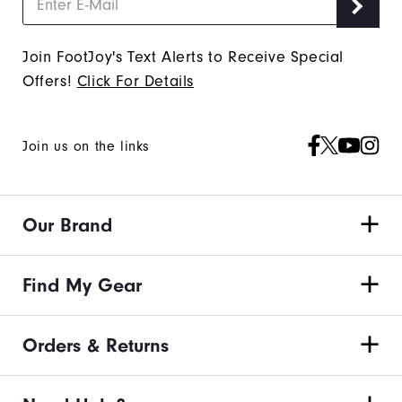
Join FootJoy's Text Alerts to Receive Special
Offers!
Click For Details
Join us on the links
Our Brand
Find My Gear
Orders & Returns