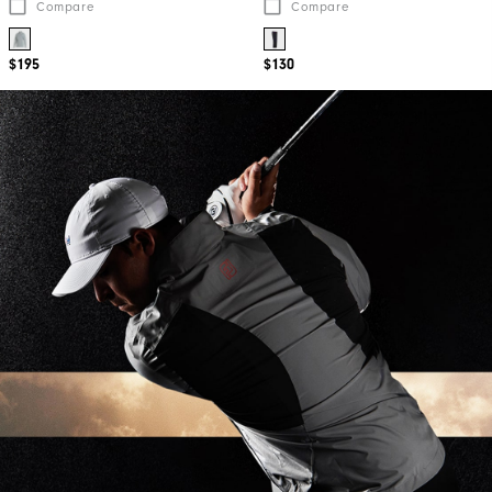
Compare
Compare
$195
$130