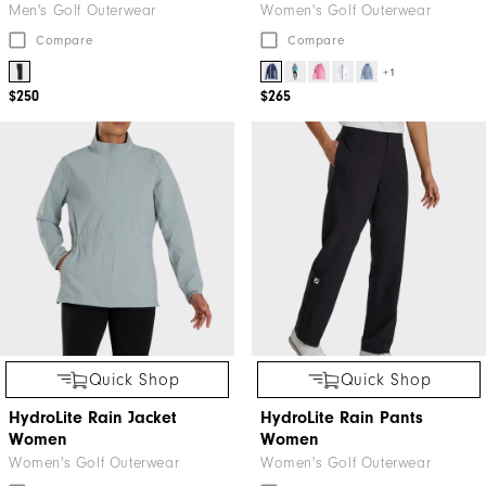
Men's Golf Outerwear
Women's Golf Outerwear
Compare
Compare
+1
$250
$265
Quick Shop
Quick Shop
HydroLite Rain Jacket
HydroLite Rain Pants
Women
Women
Women's Golf Outerwear
Women's Golf Outerwear