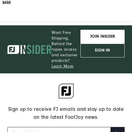
$650
Want Free
JOIN INSIDER
Shipping,
Behind the
ropes access
SIGN IN
and exclusive
products?
Learn More
Sign up to receive FJ emails and stay up to date
on the latest FootJoy news.