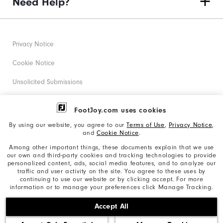
Need Help?
Privacy Notice
Cookie Notice
Unsolicited Submissions
Corporate Social Responsibility
FootJoy.com uses cookies
Accessibility Statement
By using our website, you agree to our
Terms of Use
,
Privacy Notice
,
and
Cookie Notice
.
Supplier Citizenship Policy
Among other important things, these documents explain that we use
our own and third-party cookies and tracking technologies to provide
California: Your Privacy rights
personalized content, ads, social media features, and to analyze our
traffic and user activity on the site. You agree to these uses by
California: Do Not Sell My Info
continuing to use our website or by clicking accept. For more
information or to manage your preferences click Manage Tracking.
©2026 Acushnet Company. All Rights Reserved. #1 Claim
Accept All
based on Darrell Survey Results