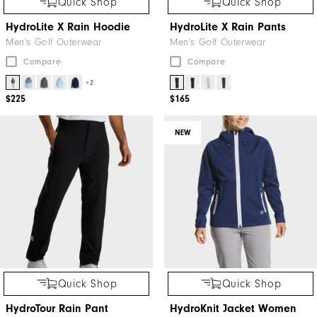
Quick Shop
Quick Shop
HydroLite X Rain Hoodie
HydroLite X Rain Pants
Men's Golf Outerwear
Men's Golf Outerwear
Compare
Compare
+2
$225
$165
NEW
Quick Shop
Quick Shop
HydroTour Rain Pant
HydroKnit Jacket Women