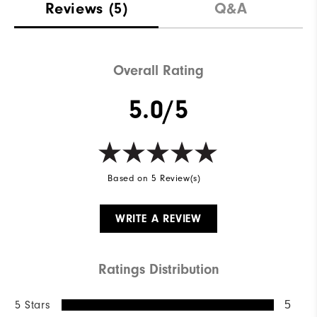
Reviews
(5)
Q&A
Overall Rating
5.0/5
Based on 5 Review(s)
WRITE A REVIEW
Ratings Distribution
5 Stars
5