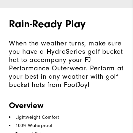
Rain-Ready Play
When the weather turns, make sure
you have a HydroSeries golf bucket
hat to accompany your FJ
Performance Outerwear. Perform at
your best in any weather with golf
bucket hats from FootJoy!
Overview
Lightweight Comfort
100% Waterproof