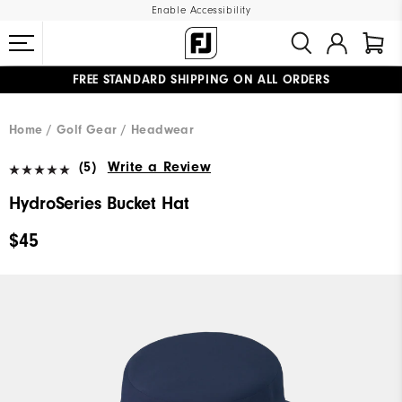
Enable Accessibility
FREE STANDARD SHIPPING ON ALL ORDERS
UPGRADE NOTICE: ORDERS WILL SHIP MID-AUGUST​
#1 SHOE IN GOLF #1 GLOVE IN GOLF
Home
Golf Gear
Headwear
(5)
Write a Review
HydroSeries Bucket Hat
$45