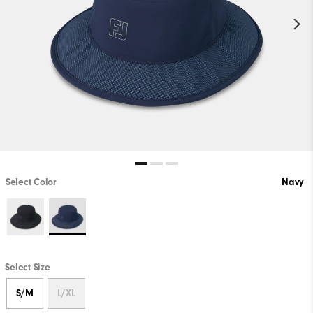
Select Color
Navy
Select Size
S/M
L/XL