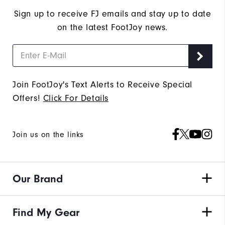
Sign up to receive FJ emails and stay up to date
on the latest FootJoy news.
Join FootJoy's Text Alerts to Receive Special
Offers!
Click For Details
Join us on the links
Our Brand
Find My Gear