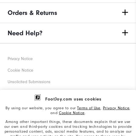
Orders & Returns
Need Help?
Privacy Notice
Cookie Notice
Unsolicited Submissions
Corporate Social Responsibility
FootJoy.com uses cookies
Accessibility Statement
By using our website, you agree to our
Terms of Use
,
Privacy Notice
,
and
Cookie Notice
.
Supplier Citizenship Policy
Among other important things, these documents explain that we use
our own and third-party cookies and tracking technologies to provide
California: Your Privacy rights
personalized content, ads, social media features, and to analyze our