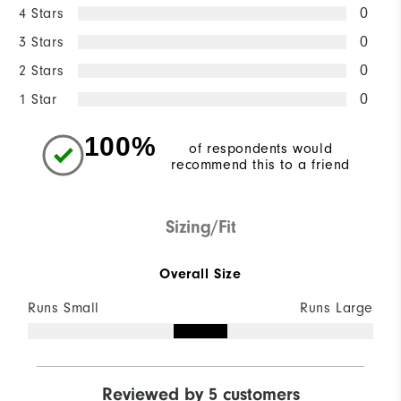
4 Stars
0
3 Stars
0
2 Stars
0
1 Star
0
100%
of respondents would
recommend this to a friend
Sizing/Fit
Overall Size
Runs Small
Runs Large
Reviewed by 5 customers