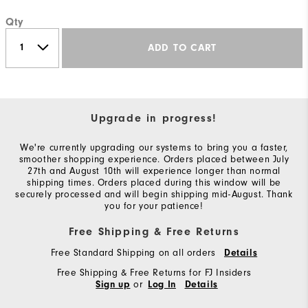
Qty
ADD TO CART
Upgrade in progress!
We're currently upgrading our systems to bring you a faster,
smoother shopping experience. Orders placed between July
27th and August 10th will experience longer than normal
shipping times. Orders placed during this window will be
securely processed and will begin shipping mid-August. Thank
you for your patience!
Free Shipping & Free Returns
Free Standard Shipping on all orders
Details
Free Shipping & Free Returns for FJ Insiders
or
Sign up
Log In
Details