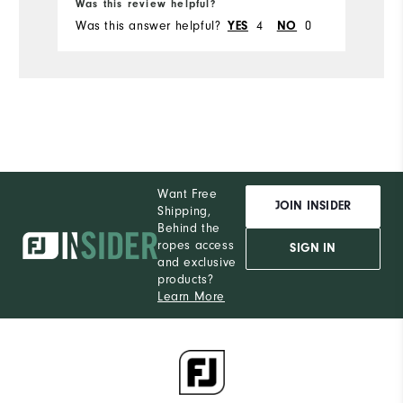
Was this review helpful?
Wa
Was this answer helpful?
4
0
Wa
YES
NO
Want Free
JOIN INSIDER
Shipping,
Behind the
ropes access
SIGN IN
and exclusive
products?
Learn More