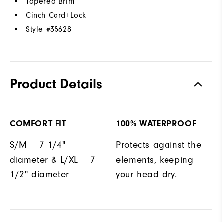
Tapered Brim
Cinch Cord+Lock
Style #
35628
Product Details
COMFORT FIT
100% WATERPROOF
S/M = 7 1/4"
Protects against the
diameter & L/XL = 7
elements, keeping
1/2" diameter
your head dry.