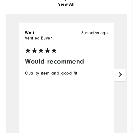
View All
6 months ago
Walt
Ch
Verified Buyer
Ve
Would recommend
B
Quality item and good fit
Gr
f
Mo
Ov
Ru
Bo