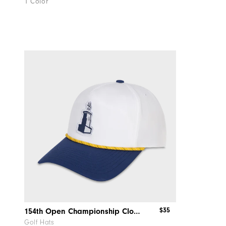
1 Color
$35
154th Open Championship Clocktower Rope Hat
Golf Hats