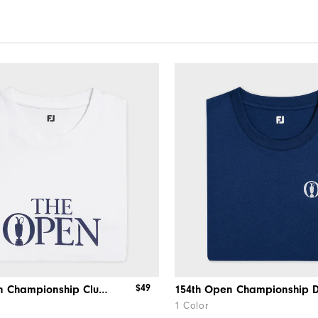
$49
154th Open Championship Clubhouse Tee
1 Color