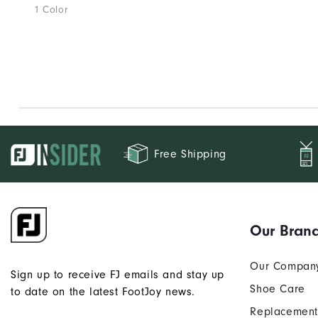
1 Color
Free Shipping
Our Bran
Our Compan
Sign up to receive FJ emails and stay up
Shoe Care
to date on the latest FootJoy news.
Replacement