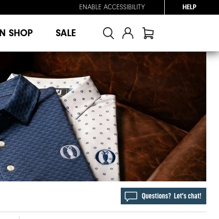
ENABLE ACCESSIBILITY
HELP
N SHOP
SALE