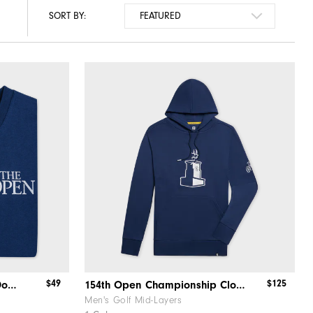
SORT BY:
$49
$125
154th Open Championship Donut Bunker Tee
154th Open Championship Clocktower Hoodie
Men's Golf Mid-Layers