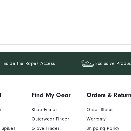
Inside the Ropes Access
Exclusive Produc
d
Find My Gear
Orders & Retur
y
Shoe Finder
Order Status
Outerwear Finder
Warranty
 Spikes
Glove Finder
Shipping Policy