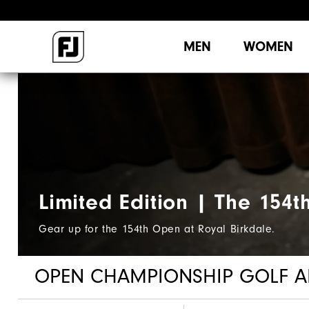
MEN
WOMEN
Limited Edition | The 154t
Gear up for the 154th Open at Royal Birkdale.
OPEN CHAMPIONSHIP GOLF A