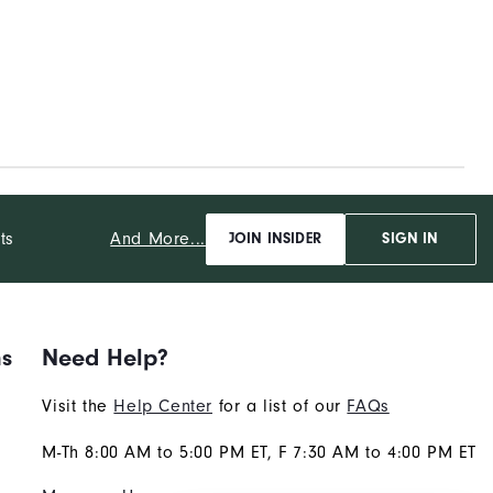
And More...
ts
JOIN INSIDER
SIGN IN
ns
Need Help?
Visit the
Help Center
for a list of our
FAQs
M-Th 8:00 AM to 5:00 PM ET, F 7:30 AM to 4:00 PM ET