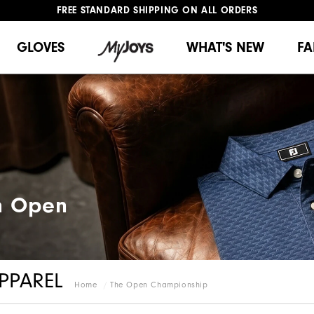
FREE STANDARD SHIPPING ON ALL ORDERS
UPGRADE NOTICE: ORDERS WILL SHIP MID-AUGUST​
#1 SHOE IN GOLF #1 GLOVE IN GOLF
GLOVES
WHAT'S NEW
FA
h Open​
PPAREL
Home
The Open Championship