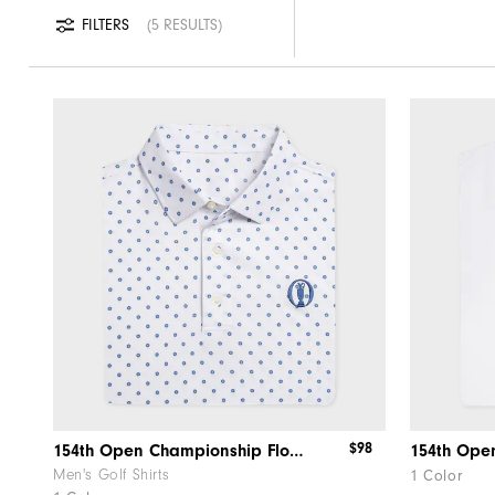
FILTERS
5 RESULTS
$98
154th Open Championship Floral Lisle
Men's Golf Shirts
1 Color