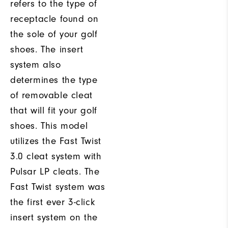
refers to the type of
receptacle found on
the sole of your golf
shoes. The insert
system also
determines the type
of removable cleat
that will fit your golf
shoes. This model
utilizes the Fast Twist
3.0 cleat system with
Pulsar LP cleats. The
Fast Twist system was
the first ever 3-click
insert system on the