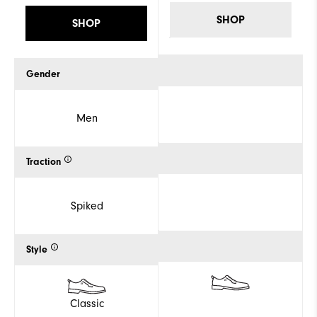
SHOP
SHOP
Gender
Men
Traction
Spiked
Style
Classic