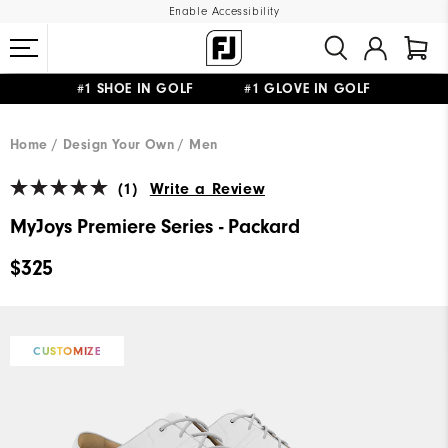
Enable Accessibility
#1 SHOE IN GOLF #1 GLOVE IN GOLF
FREE STANDARD SHIPPING ON ALL ORDERS
UPGRADE NOTICE: ORDERS WILL SHIP MID-AUGUST​
Home
Design Your Own
Men
(1)
Write a Review
MyJoys Premiere Series - Packard
$325
CUSTOMIZE