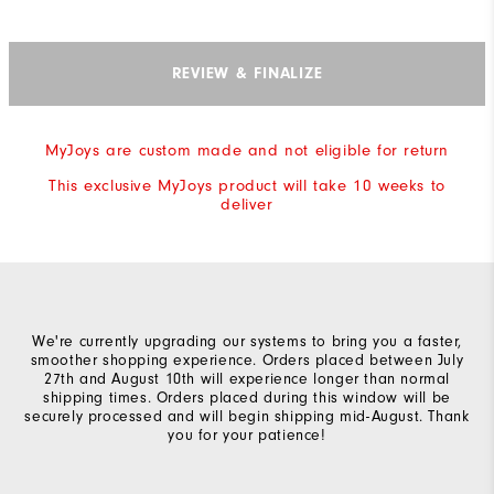
REVIEW & FINALIZE
MyJoys are custom made and not eligible for return
This exclusive MyJoys product will take 10 weeks to
deliver
We're currently upgrading our systems to bring you a faster,
smoother shopping experience. Orders placed between July
27th and August 10th will experience longer than normal
shipping times. Orders placed during this window will be
securely processed and will begin shipping mid-August. Thank
you for your patience!