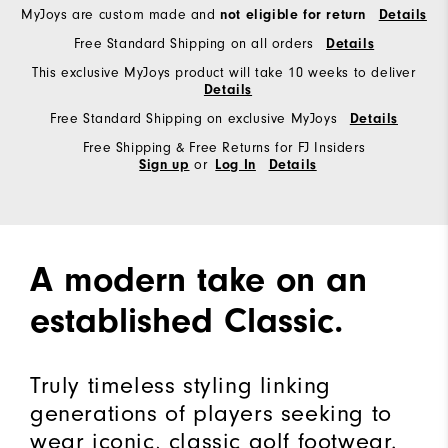
MyJoys are custom made and
not eligible for return
Details
Free Standard Shipping on all orders
Details
This exclusive MyJoys product will take 10 weeks to deliver
Details
Free Standard Shipping on exclusive MyJoys
Details
Free Shipping & Free Returns for FJ Insiders
or
Sign up
Log In
Details
A modern take on an
established Classic.
Truly timeless styling linking
generations of players seeking to
wear iconic, classic golf footwear.