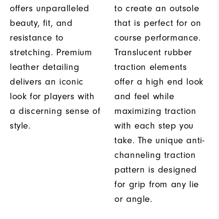
offers unparalleled
to create an outsole
beauty, fit, and
that is perfect for on
resistance to
course performance.
stretching. Premium
Translucent rubber
leather detailing
traction elements
delivers an iconic
offer a high end look
look for players with
and feel while
a discerning sense of
maximizing traction
style.
with each step you
take. The unique anti-
channeling traction
pattern is designed
for grip from any lie
or angle.