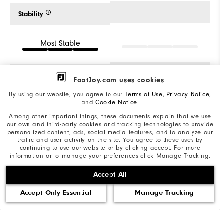
Stability
Most Stable
Cushion
FootJoy.com uses cookies
By using our website, you agree to our
Terms of Use
,
Privacy Notice
,
and
Cookie Notice
.
Firm
Among other important things, these documents explain that we use
our own and third-party cookies and tracking technologies to provide
personalized content, ads, social media features, and to analyze our
traffic and user activity on the site. You agree to these uses by
continuing to use our website or by clicking accept. For more
information or to manage your preferences click Manage Tracking.
Reviews
(1)
Q&A
Accept All
Accept Only Essential
Manage Tracking
Overall Rating