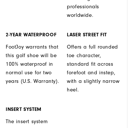
professionals
worldwide.
2-YEAR WATERPROOF
LASER STREET FIT
FootJoy warrants that
Offers a full rounded
this golf shoe will be
toe character,
100% waterproof in
standard fit across
normal use for two
forefoot and instep,
years (U.S. Warranty).
with a slightly narrow
heel.
INSERT SYSTEM
The insert system