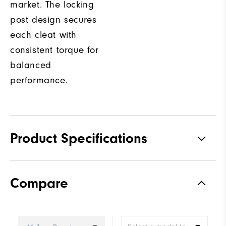
market. The locking
post design secures
each cleat with
consistent torque for
balanced
performance.
Product Specifications
Traction
Spiked
Compare
Stability
Most Stable
Cushioning
Firm