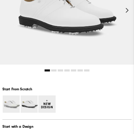
Start From Scratch
+
NEW
DESIGN
Start with a Design