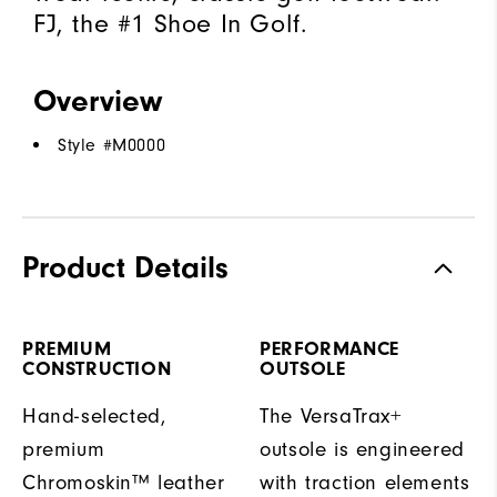
FJ, the #1 Shoe In Golf.
Overview
Style #
M0000
Product Details
PREMIUM
PERFORMANCE
CONSTRUCTION
OUTSOLE
Hand-selected,
The VersaTrax+
premium
outsole is engineered
Chromoskin™ leather
with traction elements