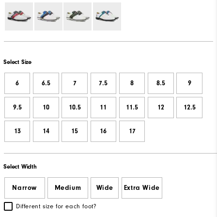
Select Size
6
6.5
7
7.5
8
8.5
9
9.5
10
10.5
11
11.5
12
12.5
13
14
15
16
17
Select Width
Narrow
Medium
Wide
Extra Wide
Different size for each foot?