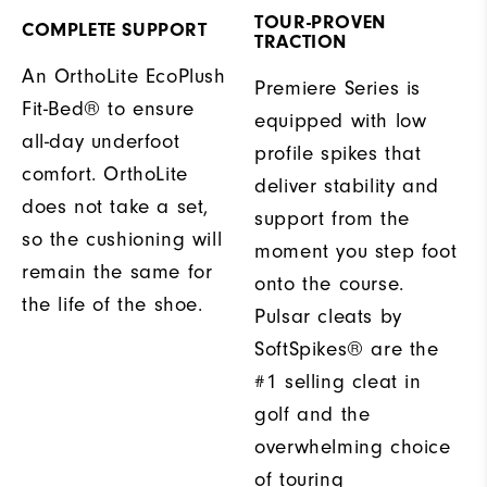
TOUR-PROVEN
COMPLETE SUPPORT
TRACTION
An OrthoLite EcoPlush
Premiere Series is
Fit-Bed® to ensure
equipped with low
all-day underfoot
profile spikes that
comfort. OrthoLite
deliver stability and
does not take a set,
support from the
so the cushioning will
moment you step foot
remain the same for
onto the course.
the life of the shoe.
Pulsar cleats by
SoftSpikes® are the
#1 selling cleat in
golf and the
overwhelming choice
of touring