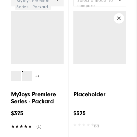
Select a model to
MyJoys Premiere
compare
Series - Packard
+4
MyJoys Premiere
Placeholder
Series - Packard
$325
$325
(0)
(1)