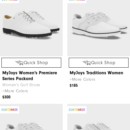
Quick Shop
Quick Shop
MyJoys Women's Premiere
MyJoys Traditions Women
Series Packard
+More Colors
Women's Golf Shoes
$185
+More Colors
$300
CUSTOMIZE
CUSTOMIZE