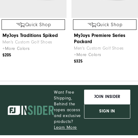
Quick Shop
Quick Shop
MyJoys Traditions Spiked
MyJoys Premiere Series
Packard
Men's Custom Golf Shoes
Men's Custom Golf Shoes
+More Colors
+More Colors
$205
$325
Want Free
JOIN INSIDER
Shipping,
Behind the
ropes access
SIGN IN
and exclusive
products?
Learn More