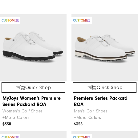
CUSTOMIZE
CUSTOMIZE
Quick Shop
Quick Shop
MyJoys Women's Premiere
Premiere Series Packard
Series Packard BOA
BOA
Women's Golf Shoes
Men's Golf Shoes
+More Colors
+More Colors
$330
$355
CUSTOMIZE
CUSTOMIZE