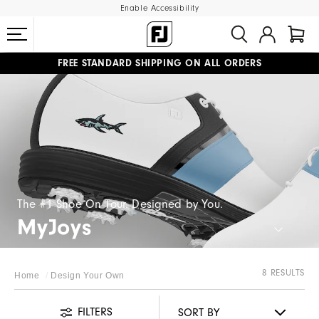
Enable Accessibility
FREE STANDARD SHIPPING ON ALL ORDERS
UPGRADE NOTICE: ORDERS WILL SHIP MID-AUGUST​
#1 SHOE IN GOLF #1 GLOVE IN GOLF
The #1 Shoe On Tour. Designed by You.
MyJoys
8 RESULTS
Home
Design Your Own
FILTERS