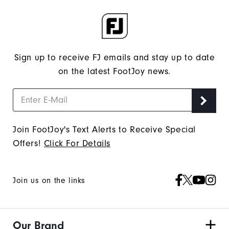
Sign up to receive FJ emails and stay up to date
on the latest FootJoy news.
Join FootJoy's Text Alerts to Receive Special
Offers!
Click For Details
Join us on the links
Our Brand