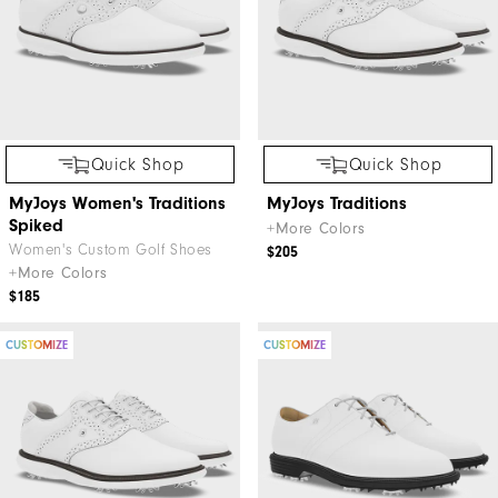
Quick Shop
Quick Shop
MyJoys Women's Traditions
MyJoys Traditions
Spiked
+More Colors
Women's Custom Golf Shoes
$205
+More Colors
$185
CUSTOMIZE
CUSTOMIZE