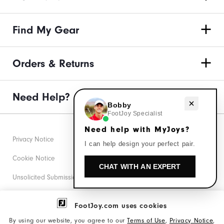
Find My Gear
Orders & Returns
Need Help?
Need help with MyJoys?
Bobby
FootJoy Specialist
Need help with MyJoys?
Privacy Notice
I can help design your perfect pair.
Cookie Notice
CHAT WITH AN EXPERT
Unsolicited Submissions
Corporate Social Responsibility
FootJoy.com uses cookies
Accessibility Statement
By using our website, you agree to our
Terms of Use
,
Privacy Notice
,