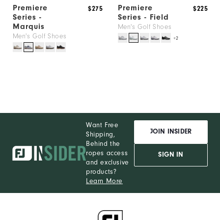
Premiere
Premiere
$275
$225
Series -
Series - Field
Marquis
Men's Golf Shoes
Men's Golf Shoes
+2
Want Free
JOIN INSIDER
Shipping,
Behind the
ropes access
SIGN IN
and exclusive
products?
Learn More