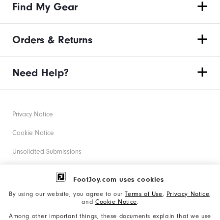
Find My Gear
Orders & Returns
Need Help?
Privacy Notice
Cookie Notice
Unsolicited Submissions
Corporate Social Responsibility
FootJoy.com uses cookies
Accessibility Statement
By using our website, you agree to our
Terms of Use
,
Privacy Notice
,
and
Cookie Notice
.
Supplier Citizenship Policy
Among other important things, these documents explain that we use