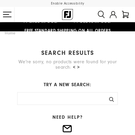
Enable Accessibility
#1 SHOE IN GOLF #1 GLOVE IN GOLF
FREE STANDARD SHIPPING ON ALL ORDERS
Home
UPGRADE NOTICE: ORDERS WILL SHIP MID-AUGUST​
SEARCH RESULTS
We're sorry, no products were found for your
search:
< >
TRY A NEW SEARCH:
NEED HELP?