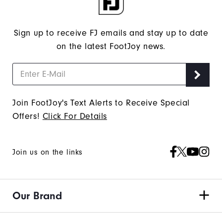
Sign up to receive FJ emails and stay up to date
on the latest FootJoy news.
Join FootJoy's Text Alerts to Receive Special
Offers!
Click For Details
Join us on the links
Our Brand