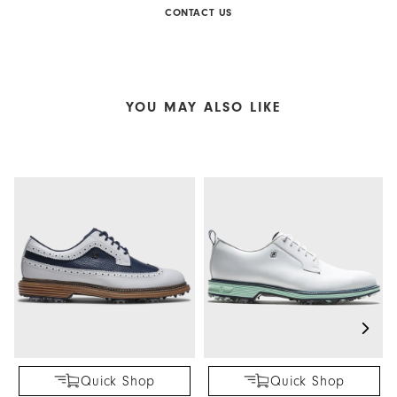
CONTACT US
YOU MAY ALSO LIKE
Quick Shop
Quick Shop