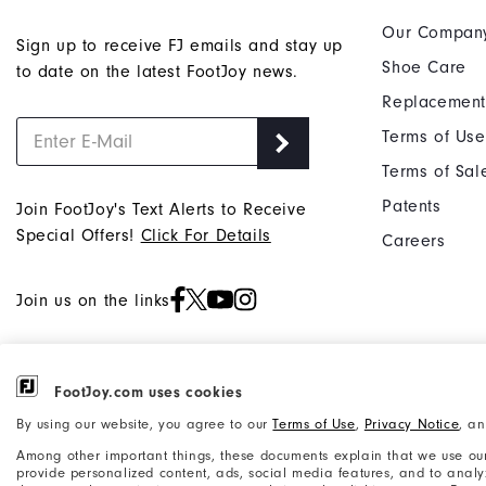
Our Compan
Sign up to receive FJ emails and stay up
Shoe Care
to date on the latest FootJoy news.
Replacement
Terms of Use
Terms of Sal
Patents
Join FootJoy's Text Alerts to Receive
Special Offers!
Click For Details
Careers
Join us on the links
FootJoy.com uses cookies
©2026 Acushnet Company. All Rights
Privacy Notice
By using our website, you agree to our
Terms of Use
,
Privacy Notice
, a
Reserved. #1 Claim based on Darrell
Accessibility Statement
Survey Results
Among other important things, these documents explain that we use our
provide personalized content, ads, social media features, and to analyze