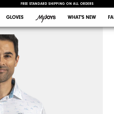
FREE STANDARD SHIPPING ON ALL ORDERS
UPGRADE NOTICE: ORDERS WILL SHIP MID-AUGUST​
#1 SHOE IN GOLF #1 GLOVE IN GOLF
GLOVES
WHAT'S NEW
FA