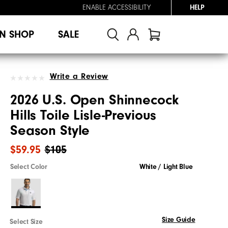
ENABLE ACCESSIBILITY
HELP
N SHOP
SALE
Write a Review
2026 U.S. Open Shinnecock
Hills Toile Lisle-Previous
Season Style
$59.95
$105
Select Color
White / Light Blue
Size Guide
Select Size