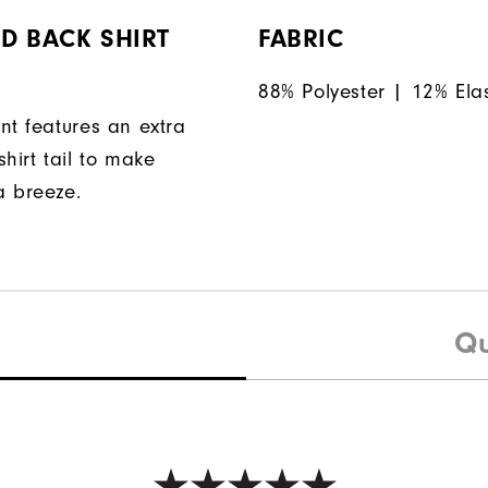
D BACK SHIRT
FABRIC
88% Polyester | 12% Ela
nt features an extra
hirt tail to make
a breeze.
Qu