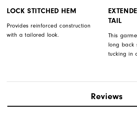
LOCK STITCHED HEM
EXTENDE
TAIL
Provides reinforced construction
with a tailored look.
This garme
long back s
tucking in 
Reviews