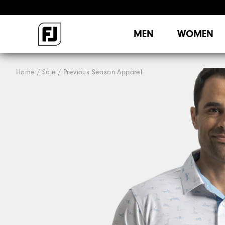
MEN
WOMEN
Home
Sale
Previous Season Apparel