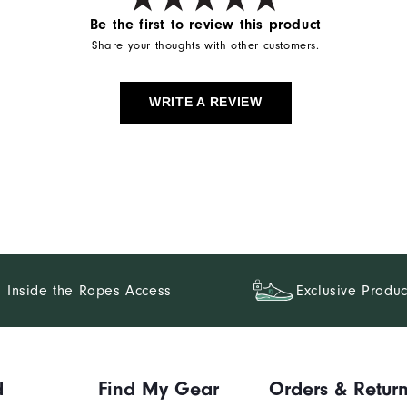
Be the first to review this product
Share your thoughts with other customers.
WRITE A REVIEW
Inside the Ropes Access
Exclusive Produc
d
Find My Gear
Orders & Retur