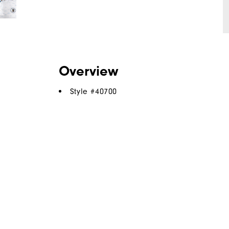
Overview
Style #
40700