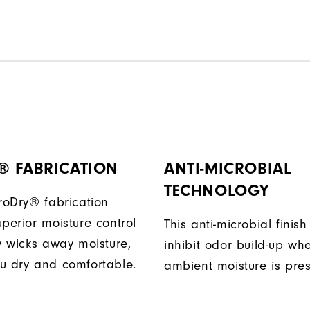
® FABRICATION
ANTI-MICROBIAL
TECHNOLOGY
ProDry® fabrication
perior moisture control
This anti-microbial finish
ly wicks away moisture,
inhibit odor build-up wh
u dry and comfortable.
ambient moisture is pres