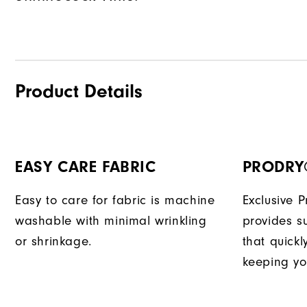
Product Details
EASY CARE FABRIC
PRODRY
Easy to care for fabric is machine
Exclusive 
washable with minimal wrinkling
provides su
or shrinkage.
that quick
keeping yo