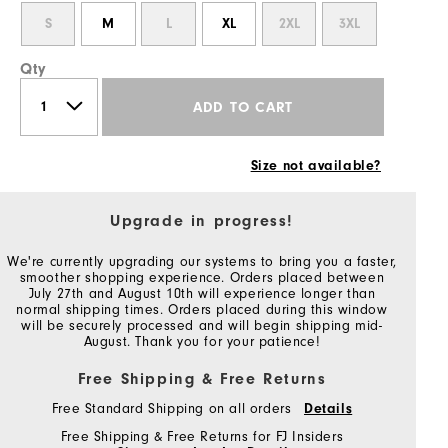
S
M
L
XL
2XL
3XL
Qty
ADD TO CART
Size not available?
Upgrade in progress!
We're currently upgrading our systems to bring you a faster,
smoother shopping experience. Orders placed between
July 27th and August 10th will experience longer than
normal shipping times. Orders placed during this window
will be securely processed and will begin shipping mid-
August. Thank you for your patience!
Free Shipping & Free Returns
Free Standard Shipping on all orders
Details
Free Shipping & Free Returns for FJ Insiders