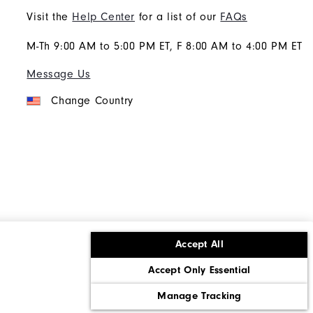
Visit the
Help Center
for a list of our
FAQs
M-Th 9:00 AM to 5:00 PM ET, F 8:00 AM to 4:00 PM ET
Message Us
Change Country
Accept All
ons
Corporate Social Responsibility
Accept Only Essential
cy rights
California: Do Not Sell My Info
Manage Tracking