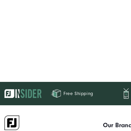
Free Shipping
Our Bran