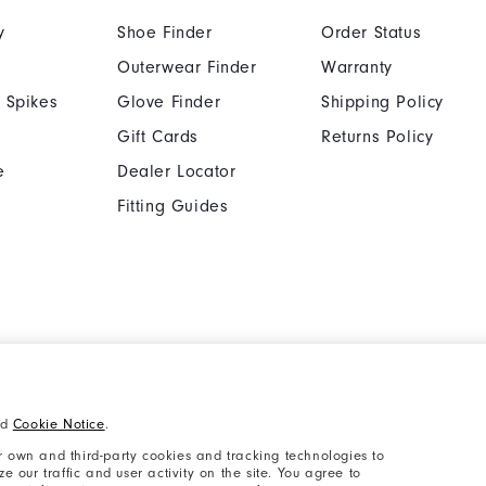
y
Shoe Finder
Order Status
Outerwear Finder
Warranty
 Spikes
Glove Finder
Shipping Policy
Gift Cards
Returns Policy
e
Dealer Locator
Fitting Guides
Cookie Notice
Unsolicited Submissi
nd
Cookie Notice
.
Supplier Citizenship Policy
California: Your Priva
 own and third-party cookies and tracking technologies to
 our traffic and user activity on the site. You agree to