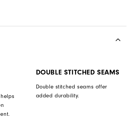
DOUBLE STITCHED SEAMS
Double stitched seams offer
added durability.
 helps
en
ent.