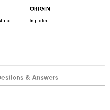
ORIGIN
stane
Imported
estions & Answers