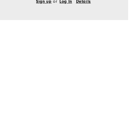
Sign up
or
Log In
Details