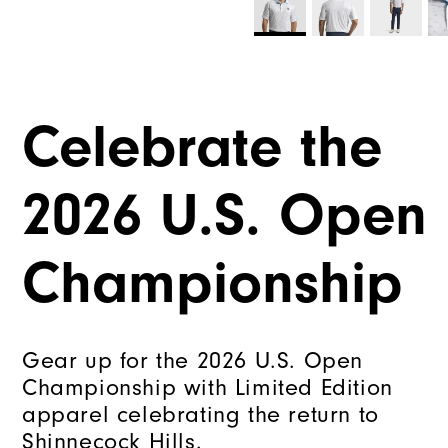
Celebrate the
2026 U.S. Open
Championship
Gear up for the 2026 U.S. Open
Championship with Limited Edition
apparel celebrating the return to
Shinnecock Hills.