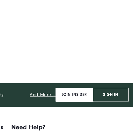
And More...
ts
JOIN INSIDER
SIGN IN
ns
Need Help?