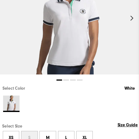
Select Color
White
Size Guide
Select Size
XS
S
M
L
XL