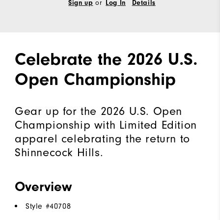
or
Sign up
Log In
Details
Celebrate the 2026 U.S.
Open Championship
Gear up for the 2026 U.S. Open
Championship with Limited Edition
apparel celebrating the return to
Shinnecock Hills.
Overview
Style #
40708