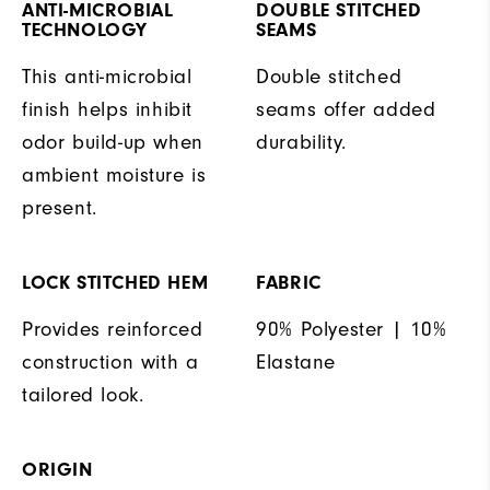
ANTI-MICROBIAL
DOUBLE STITCHED
TECHNOLOGY
SEAMS
This anti-microbial
Double stitched
finish helps inhibit
seams offer added
odor build-up when
durability.
ambient moisture is
present.
LOCK STITCHED HEM
FABRIC
Provides reinforced
90% Polyester | 10%
construction with a
Elastane
tailored look.
ORIGIN