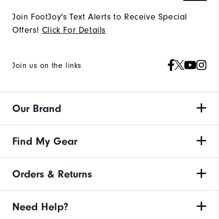
Join FootJoy's Text Alerts to Receive Special
Offers!
Click For Details
Join us on the links
Our Brand
Find My Gear
Orders & Returns
Need Help?