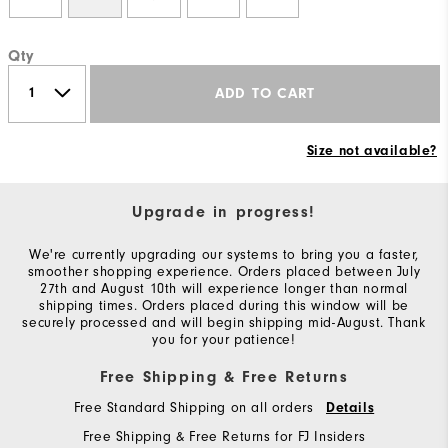
Qty
ADD TO CART
Size not available?
Upgrade in progress!
We're currently upgrading our systems to bring you a faster,
smoother shopping experience. Orders placed between July
27th and August 10th will experience longer than normal
shipping times. Orders placed during this window will be
securely processed and will begin shipping mid-August. Thank
you for your patience!
Free Shipping & Free Returns
Free Standard Shipping on all orders
Details
Free Shipping & Free Returns for FJ Insiders