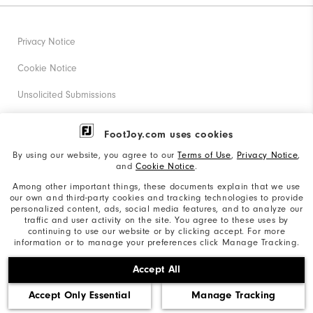
Privacy Notice
Cookie Notice
Unsolicited Submissions
Corporate Social Responsibility
FootJoy.com uses cookies
Accessibility Statement
By using our website, you agree to our
Terms of Use
,
Privacy Notice
,
and
Cookie Notice
.
Supplier Citizenship Policy
Among other important things, these documents explain that we use
our own and third-party cookies and tracking technologies to provide
California: Your Privacy rights
personalized content, ads, social media features, and to analyze our
traffic and user activity on the site. You agree to these uses by
California: Do Not Sell My Info
continuing to use our website or by clicking accept. For more
information or to manage your preferences click Manage Tracking.
©2026 Acushnet Company. All Rights Reserved. #1 Claim
Accept All
based on Darrell Survey Results
Accept Only Essential
Manage Tracking