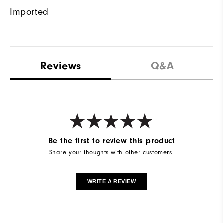
Imported
Reviews
Q&A
Be the first to review this product
Share your thoughts with other customers.
WRITE A REVIEW