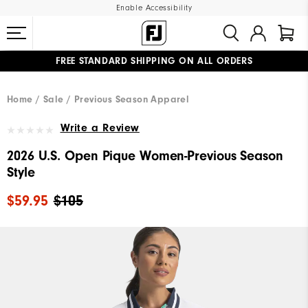
Enable Accessibility
FREE STANDARD SHIPPING ON ALL ORDERS
UPGRADE NOTICE: ORDERS WILL SHIP MID-AUGUST​
#1 SHOE IN GOLF #1 GLOVE IN GOLF
Home
Sale
Previous Season Apparel
Write a Review
2026 U.S. Open Pique Women-Previous Season
Style
$59.95
$105