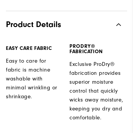
Product Details
PRODRY®
EASY CARE FABRIC
FABRICATION
Easy to care for
Exclusive ProDry®
fabric is machine
fabrication provides
washable with
superior moisture
minimal wrinkling or
control that quickly
shrinkage.
wicks away moisture,
keeping you dry and
comfortable.