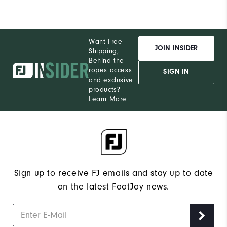
Want Free
JOIN INSIDER
Shipping,
Behind the
ropes access
SIGN IN
and exclusive
products?
Learn More
Sign up to receive FJ emails and stay up to date
on the latest FootJoy news.