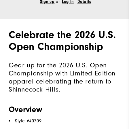
or
Sign up
Log In
Details
Celebrate the 2026 U.S.
Open Championship
Gear up for the 2026 U.S. Open
Championship with Limited Edition
apparel celebrating the return to
Shinnecock Hills.
Overview
Style #
40709