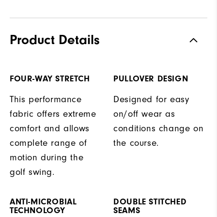
Product Details
FOUR-WAY STRETCH
PULLOVER DESIGN
This performance
Designed for easy
fabric offers extreme
on/off wear as
comfort and allows
conditions change on
complete range of
the course.
motion during the
golf swing.
ANTI-MICROBIAL
DOUBLE STITCHED
TECHNOLOGY
SEAMS