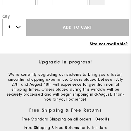
Qty
ADD TO CART
Size not available?
Upgrade in progress!
We're currently upgrading our systems to bring you a faster,
smoother shopping experience. Orders placed between July
27th and August 10th will experience longer than normal
shipping times. Orders placed during this window will be
securely processed and will begin shipping mid-August. Thank
you for your patience!
Free Shipping & Free Returns
Free Standard Shipping on all orders
Details
Free Shipping & Free Returns for FJ Insiders