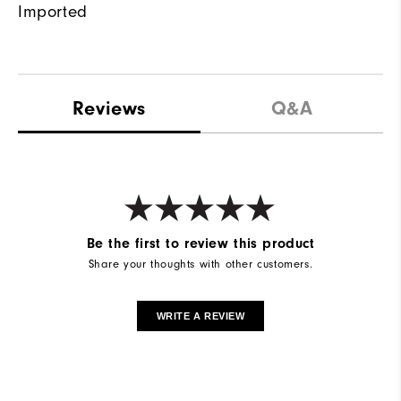
Imported
Reviews
Q&A
Be the first to review this product
Share your thoughts with other customers.
WRITE A REVIEW