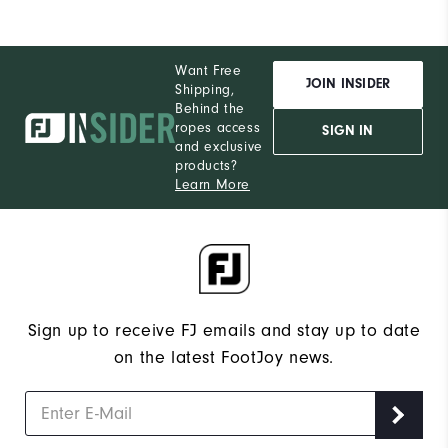
Want Free
JOIN INSIDER
Shipping,
Behind the
ropes access
SIGN IN
and exclusive
products?
Learn More
Sign up to receive FJ emails and stay up to date
on the latest FootJoy news.