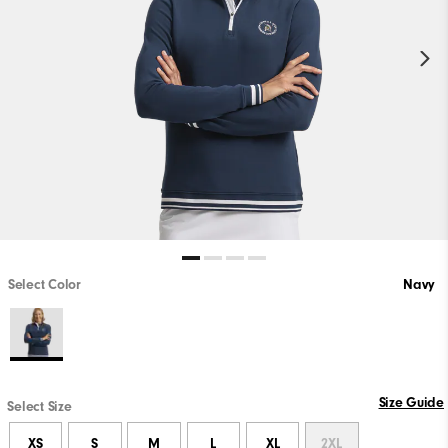
Select Color
Navy
Size Guide
Select Size
XS
S
M
L
XL
2XL