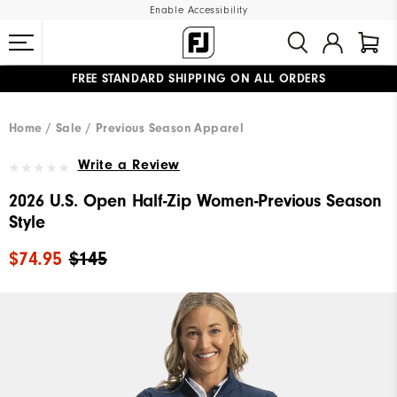
Enable Accessibility
FREE STANDARD SHIPPING ON ALL ORDERS
UPGRADE NOTICE: ORDERS WILL SHIP MID-AUGUST​
#1 SHOE IN GOLF #1 GLOVE IN GOLF
Home
Sale
Previous Season Apparel
Write a Review
2026 U.S. Open Half-Zip Women-Previous Season
Style
$74.95
$145