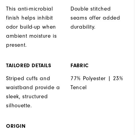
This anti-microbial
Double stitched
finish helps inhibit
seams offer added
odor build-up when
durability.
ambient moisture is
present.
TAILORED DETAILS
FABRIC
Striped cuffs and
77% Polyester | 23%
waistband provide a
Tencel
sleek, structured
silhouette.
ORIGIN