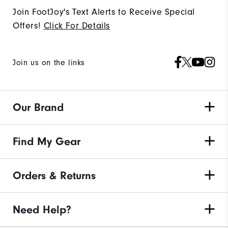
Join FootJoy's Text Alerts to Receive Special
Offers!
Click For Details
Join us on the links
Our Brand
Find My Gear
Orders & Returns
Need Help?