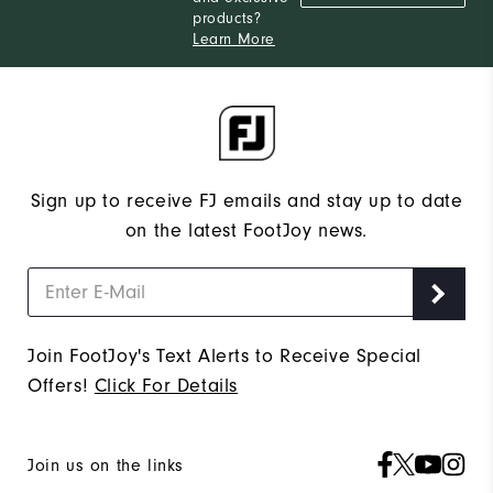
products?
Learn More
Sign up to receive FJ emails and stay up to date
on the latest FootJoy news.
Join FootJoy's Text Alerts to Receive Special
Offers!
Click For Details
Join us on the links