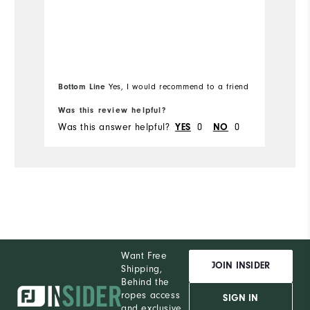
co
Overall Size
Mo
Runs Small
Runs Large
Ov
Bottom Line
Bo
Yes, I would recommend to a friend
Ru
Was this review helpful?
Wa
Was this answer helpful?
YES
0
NO
0
Wa
Want Free
JOIN INSIDER
Shipping,
Behind the
ropes access
SIGN IN
and exclusive