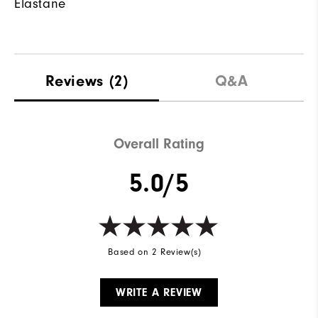
Elastane
Reviews
(2)
Q&A
Overall Rating
5.0/5
Based on 2 Review(s)
WRITE A REVIEW