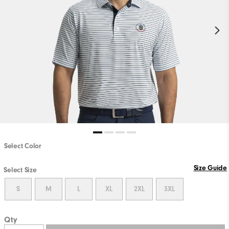
Select Color
Size Guide
Select Size
S
M
L
XL
2XL
3XL
Qty