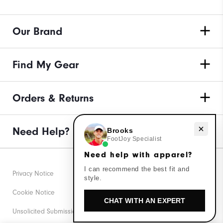
Our Brand
Find My Gear
Orders & Returns
Need Help?
Need help with apparel?
Brooks
FootJoy Specialist
Need help with apparel?
I can recommend the best fit and
Privacy Notice
style.
Cookie Notice
CHAT WITH AN EXPERT
Unsolicited Submissions