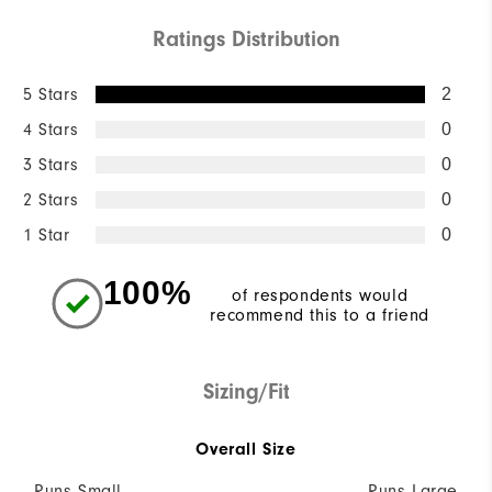
Ratings Distribution
5 Stars
2
4 Stars
0
3 Stars
0
2 Stars
0
1 Star
0
100%
of respondents would
recommend this to a friend
Sizing/Fit
Overall Size
Runs Small
Runs Large