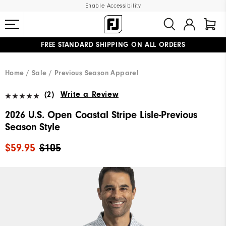
Enable Accessibility
FREE STANDARD SHIPPING ON ALL ORDERS
UPGRADE NOTICE: ORDERS WILL SHIP MID-AUGUST​
#1 SHOE IN GOLF #1 GLOVE IN GOLF
Home
Sale
Previous Season Apparel
(2)
Write a Review
2026 U.S. Open Coastal Stripe Lisle-Previous
Season Style
$59.95
$105