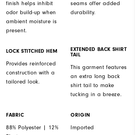
finish helps inhibit
seams offer added
odor build-up when
durability.
ambient moisture is
present.
EXTENDED BACK SHIRT
LOCK STITCHED HEM
TAIL
Provides reinforced
This garment features
construction with a
an extra long back
tailored look.
shirt tail to make
tucking in a breeze.
FABRIC
ORIGIN
88% Polyester | 12%
Imported