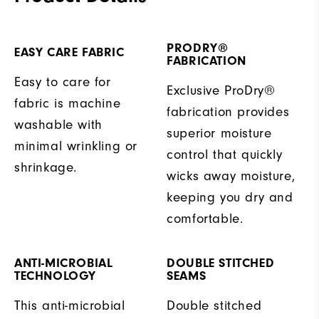
PRODRY®
EASY CARE FABRIC
FABRICATION
Easy to care for
Exclusive ProDry®
fabric is machine
fabrication provides
washable with
superior moisture
minimal wrinkling or
control that quickly
shrinkage.
wicks away moisture,
keeping you dry and
comfortable.
ANTI-MICROBIAL
DOUBLE STITCHED
TECHNOLOGY
SEAMS
This anti-microbial
Double stitched