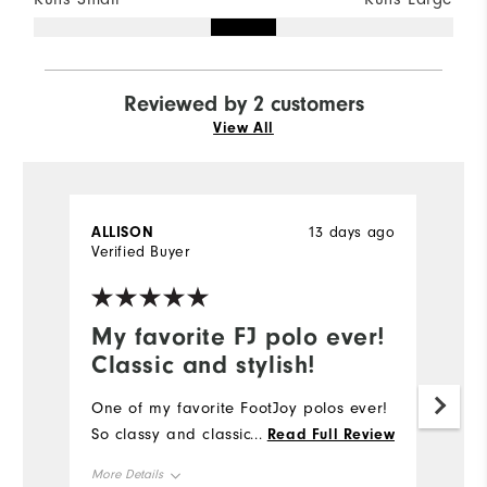
Reviewed by 2 customers
View All
ALLISON
13 days ago
G
Verified Buyer
Ve
My favorite FJ polo ever!
O
Classic and stylish!
d
One of my favorite FootJoy polos ever!
O
So classy and classic! #sweepstakes
qu
...
Read Full Review
th
More Details
pr