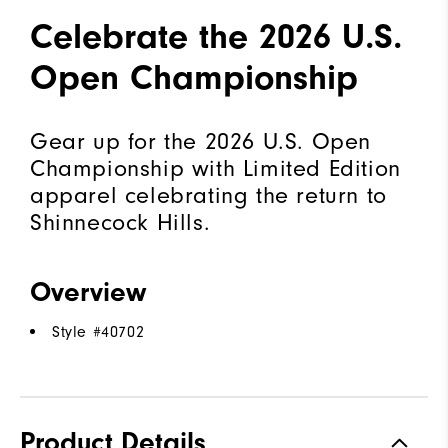
Celebrate the 2026 U.S.
Open Championship
Gear up for the 2026 U.S. Open
Championship with Limited Edition
apparel celebrating the return to
Shinnecock Hills.
Overview
Style #
40702
Product Details