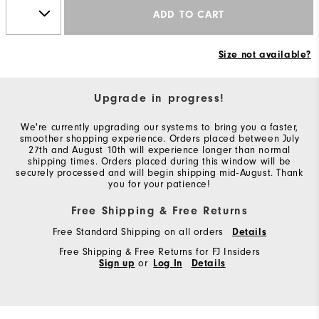
ADD TO CART
Size not available?
Upgrade in progress!
We're currently upgrading our systems to bring you a faster,
smoother shopping experience. Orders placed between July
27th and August 10th will experience longer than normal
shipping times. Orders placed during this window will be
securely processed and will begin shipping mid-August. Thank
you for your patience!
Free Shipping & Free Returns
Free Standard Shipping on all orders
Details
Free Shipping & Free Returns for FJ Insiders
Sign up
or
Log In
Details