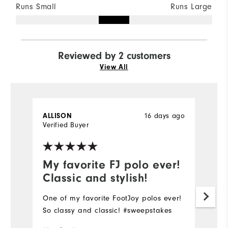
Runs Small
Runs Large
Reviewed by 2 customers
View All
16 days ago
ALLISON
G
Verified Buyer
Ve
My favorite FJ polo ever!
O
Classic and stylish!
d
One of my favorite FootJoy polos ever!
O
So classy and classic! #sweepstakes
qu
th