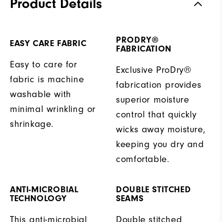
Product Details
PRODRY®
EASY CARE FABRIC
FABRICATION
Easy to care for
Exclusive ProDry®
fabric is machine
fabrication provides
washable with
superior moisture
minimal wrinkling or
control that quickly
shrinkage.
wicks away moisture,
keeping you dry and
comfortable.
ANTI-MICROBIAL
DOUBLE STITCHED
TECHNOLOGY
SEAMS
This anti-microbial
Double stitched