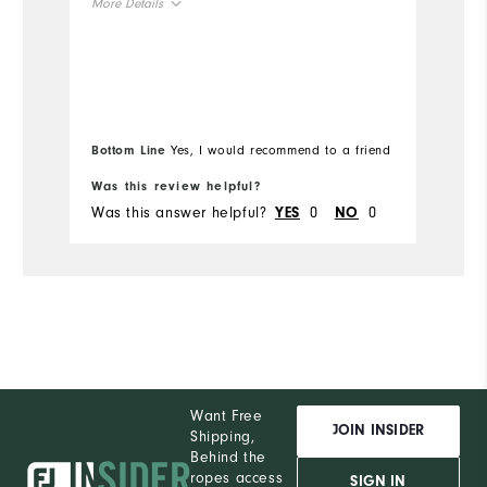
More Details
pr
co
Overall Size
Mo
Runs Small
Runs Large
Ov
Bottom Line
Yes, I would recommend to a friend
Bo
Ru
Was this review helpful?
Wa
Was this answer helpful?
0
0
Wa
YES
NO
Want Free
JOIN INSIDER
Shipping,
Behind the
ropes access
SIGN IN