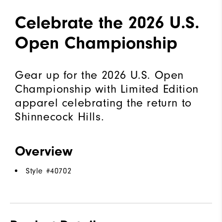
Celebrate the 2026 U.S.
Open Championship
Gear up for the 2026 U.S. Open
Championship with Limited Edition
apparel celebrating the return to
Shinnecock Hills.
Overview
Style #
40702