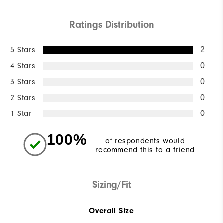
Ratings Distribution
5 Stars
2
4 Stars
0
3 Stars
0
2 Stars
0
1 Star
0
100%
of respondents would
recommend this to a friend
Sizing/Fit
Overall Size