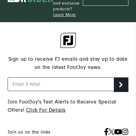
and exclusive
products?
Learn More
Sign up to receive FJ emails and stay up to date
on the latest FootJoy news.
Join FootJoy's Text Alerts to Receive Special
Offers!
Click For Details
Join us on the links