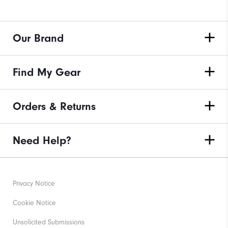
Our Brand
Find My Gear
Orders & Returns
Need Help?
Privacy Notice
Cookie Notice
Unsolicited Submissions