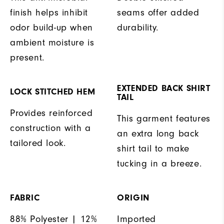
finish helps inhibit
seams offer added
odor build-up when
durability.
ambient moisture is
present.
EXTENDED BACK SHIRT
LOCK STITCHED HEM
TAIL
Provides reinforced
This garment features
construction with a
an extra long back
tailored look.
shirt tail to make
tucking in a breeze.
FABRIC
ORIGIN
88% Polyester | 12%
Imported