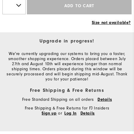
ADD TO CART
Size not available?
Upgrade in progress!
We're currently upgrading our systems to bring you a faster,
smoother shopping experience. Orders placed between July
27th and August 10th will experience longer than normal
shipping times. Orders placed during this window will be
securely processed and will begin shipping mid-August. Thank
you for your patience!
Free Shipping & Free Returns
Free Standard Shipping on all orders
Details
Free Shipping & Free Returns for FJ Insiders
or
Sign up
Log In
Details