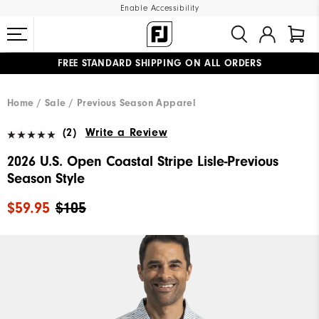
Enable Accessibility
FREE STANDARD SHIPPING ON ALL ORDERS
UPGRADE NOTICE: ORDERS WILL SHIP MID-AUGUST​
#1 SHOE IN GOLF #1 GLOVE IN GOLF
Home
Sale
Previous Season Apparel
(2)
Write a Review
2026 U.S. Open Coastal Stripe Lisle-Previous
Season Style
$59.95
$105