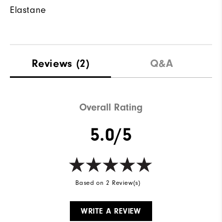
Elastane
Reviews
(2)
Q&A
Overall Rating
5.0/5
Based on 2 Review(s)
WRITE A REVIEW