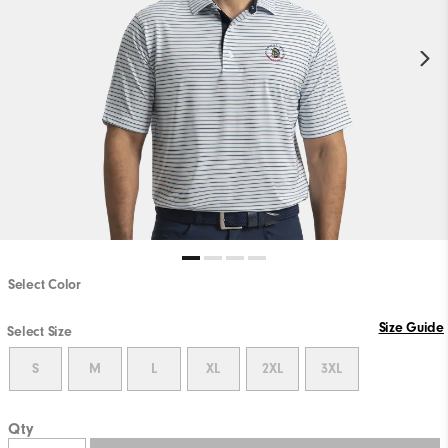
Select Color
Size Guide
Select Size
S
M
L
XL
2XL
3XL
Qty