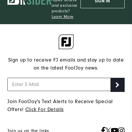
ropes access
SIGN IN
and exclusive
products?
Learn More
Sign up to receive FJ emails and stay up to date
on the latest FootJoy news.
Join FootJoy's Text Alerts to Receive Special
Offers!
Click For Details
Join us on the links