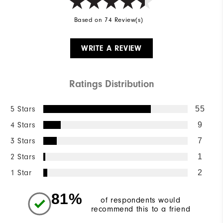
Based on 74 Review(s)
WRITE A REVIEW
Ratings Distribution
5 Stars
55
4 Stars
9
3 Stars
7
2 Stars
1
1 Star
2
81%
of respondents would
recommend this to a friend