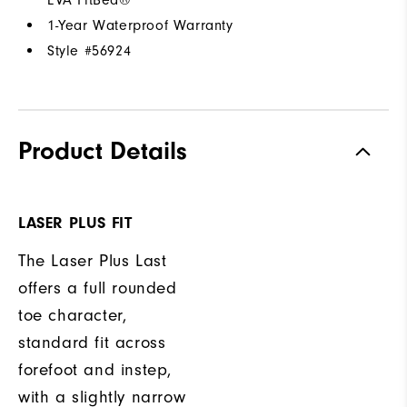
1-Year Waterproof Warranty
Style #
56924
Product Details
LASER PLUS FIT
The Laser Plus Last
offers a full rounded
toe character,
standard fit across
forefoot and instep,
with a slightly narrow