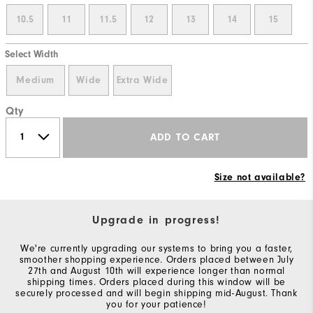
10.5
11
11.5
12
13
14
15
Select Width
Medium
Wide
Extra Wide
Qty
ADD TO CART
Size not available?
Upgrade in progress!
We're currently upgrading our systems to bring you a faster,
smoother shopping experience. Orders placed between July
27th and August 10th will experience longer than normal
shipping times. Orders placed during this window will be
securely processed and will begin shipping mid-August. Thank
you for your patience!