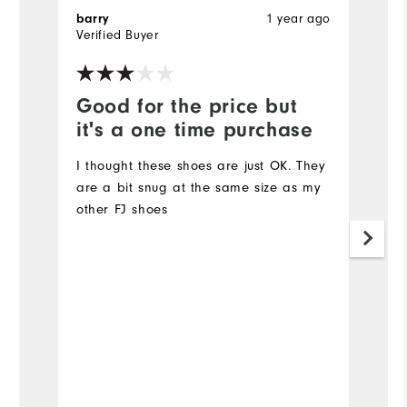
barry
1 year ago
T
Verified Buyer
Ve
Good for the price but
V
it's a one time purchase
l
I thought these shoes are just OK. They
Ve
are a bit snug at the same size as my
other FJ shoes