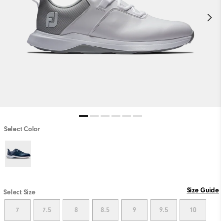
Select Color
Size Guide
Select Size
7
7.5
8
8.5
9
9.5
10