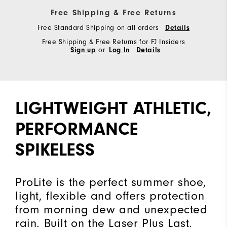
Free Shipping & Free Returns
Free Standard Shipping on all orders
Details
Free Shipping & Free Returns for FJ Insiders
Sign up
or
Log In
Details
LIGHTWEIGHT ATHLETIC,
PERFORMANCE
SPIKELESS
ProLite is the perfect summer shoe,
light, flexible and offers protection
from morning dew and unexpected
rain. Built on the Laser Plus Last,