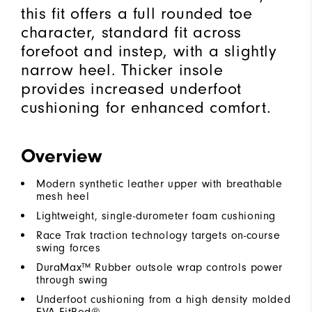
this fit offers a full rounded toe
character, standard fit across
forefoot and instep, with a slightly
narrow heel. Thicker insole
provides increased underfoot
cushioning for enhanced comfort.
Overview
Modern synthetic leather upper with breathable
mesh heel
Lightweight, single-durometer foam cushioning
Race Trak traction technology targets on-course
swing forces
DuraMax™ Rubber outsole wrap controls power
through swing
Underfoot cushioning from a high density molded
EVA FitBed®