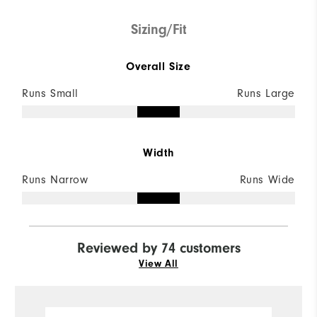
Sizing/Fit
Overall Size
Runs Small
Runs Large
Width
Runs Narrow
Runs Wide
Reviewed by 74 customers
View All