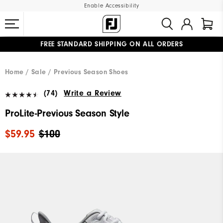
Enable Accessibility
FREE STANDARD SHIPPING ON ALL ORDERS
UPGRADE NOTICE: ORDERS WILL SHIP MID-AUGUST​
#1 SHOE IN GOLF #1 GLOVE IN GOLF
Home
Sale
Previous Season Shoes
(74)
Write a Review
ProLite-Previous Season Style
$59.95
$100