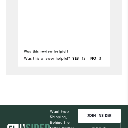
Was this review helpful?
Wa
Was this answer helpful?
YES
12
NO
3
Wa
Want Free
JOIN INSIDER
Shipping,
Behind the