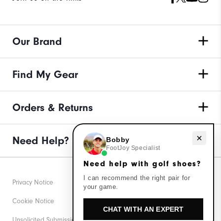
Our Brand
Find My Gear
Orders & Returns
Need help with golf shoes?
Need Help?
Bobby
FootJoy Specialist
Need help with golf shoes?
I can recommend the right pair for
Privacy Notice
your game.
Cookie Notice
CHAT WITH AN EXPERT
Unsolicited Submissions