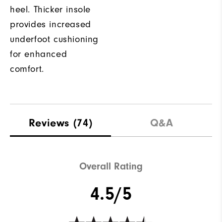
heel. Thicker insole
provides increased
underfoot cushioning
for enhanced
comfort.
Reviews
(74)
Q&A
Overall Rating
4.5/5