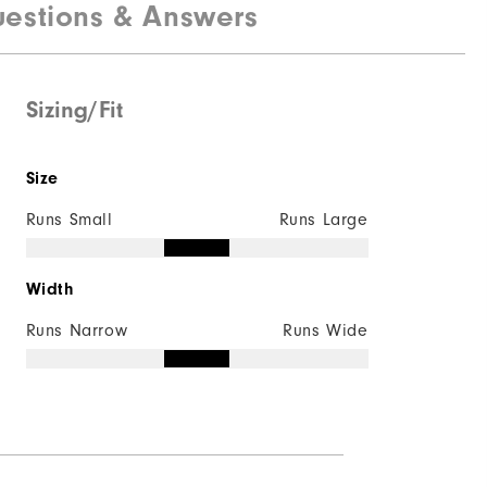
estions & Answers
Breathable Mesh | Rubber
Laser Sport
Traditional
Sizing/Fit
Versa-Trax
Size
Runs Small
Runs Large
Width
Runs Narrow
Runs Wide