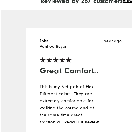
Reviewed by 287 customers
View
John
1 year ago
Verified Buyer
Great Comfort..
This is my 3rd pair of Flex.
Different colors…They are
extremely comfortable for
walking the course and at
the same time great
traction and stability. I was
...
Read Full Review
extremely hesitant to