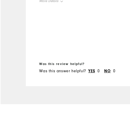
More Details
change from "spikes", but
glad I did.
Overall Size
Runs Small
Runs Large
Was this review helpful?
Was this answer helpful?
YES
0
NO
0