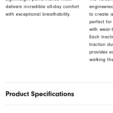
delivers incredible all-day comfort
engineered
with exceptional breathability.
to create a
perfect fo
with wear-t
Each tract
traction d
provides e
walking th
Product Specifications