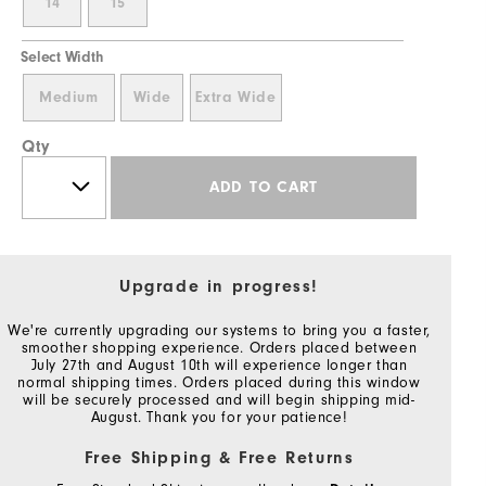
14
15
Select Width
Medium
Wide
Extra Wide
Qty
ADD TO CART
Upgrade in progress!
We're currently upgrading our systems to bring you a faster,
smoother shopping experience. Orders placed between
July 27th and August 10th will experience longer than
normal shipping times. Orders placed during this window
will be securely processed and will begin shipping mid-
August. Thank you for your patience!
Free Shipping & Free Returns