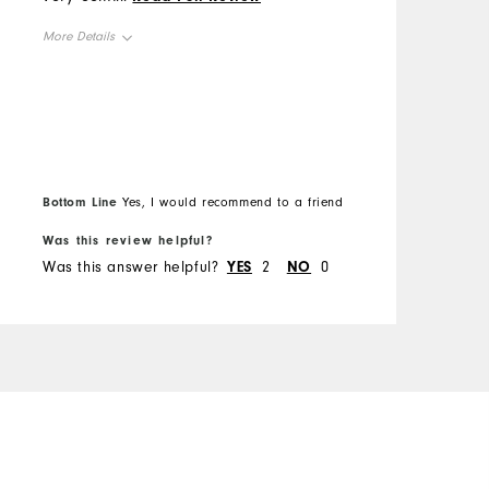
M
s
and durable. Excellent
More Details
t
shoes.
O
o
Overall Size
d
R
m
Runs Small
Runs Large
s
C
h
B
D
t
Bottom Line
Yes, I would recommend to a friend
f
u
P
Was this review helpful?
W
Was this answer helpful?
YES
2
NO
0
W