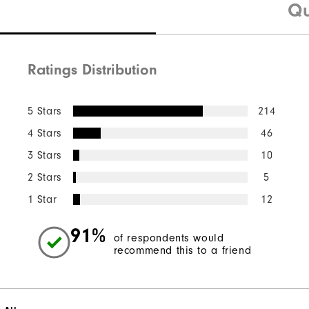
Qu
Ratings Distribution
5 Stars
214
4 Stars
46
3 Stars
10
2 Stars
5
1 Star
12
91%
of respondents would
recommend this to a friend