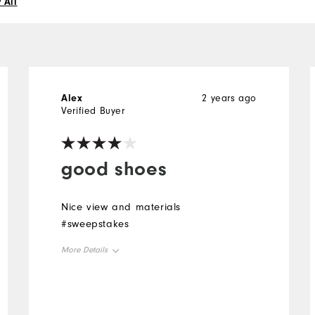
 All
Alex
2 years ago
Verified Buyer
good shoes
Nice view and materials
#sweepstakes
More Details
Overall Size
Runs Small
Runs Large