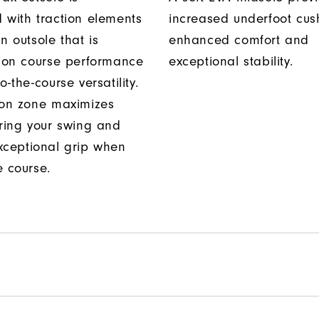
 with traction elements
increased underfoot cus
n outsole that is
enhanced comfort and
r on course performance
exceptional stability.
o-the-course versatility.
ion zone maximizes
uring your swing and
xceptional grip when
e course.