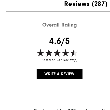
Materials
Reviews
(287)
Last
Lace System
Overall Rating
Traction
4.6/5
Based on 287 Review(s)
WRITE A REVIEW