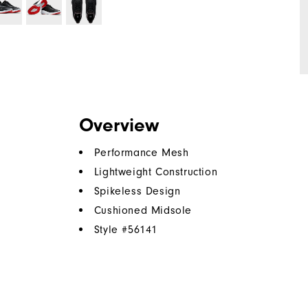
Overview
Performance Mesh
Lightweight Construction
Spikeless Design
Cushioned Midsole
Style #
56141