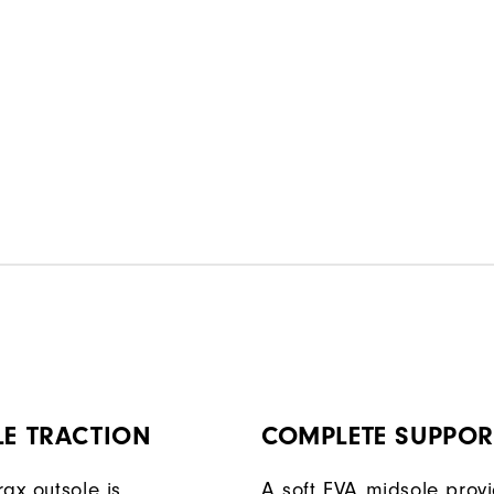
LE TRACTION
COMPLETE SUPPOR
ax outsole is
A soft EVA midsole prov