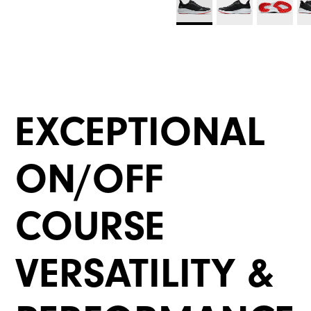
EXCEPTIONAL
ON/OFF
COURSE
VERSATILITY &