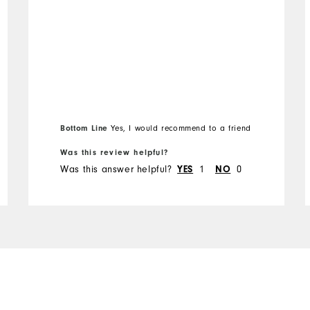
Bottom Line
Yes, I would recommend to a friend
Was this review helpful?
Was this answer helpful?
YES
1
NO
0