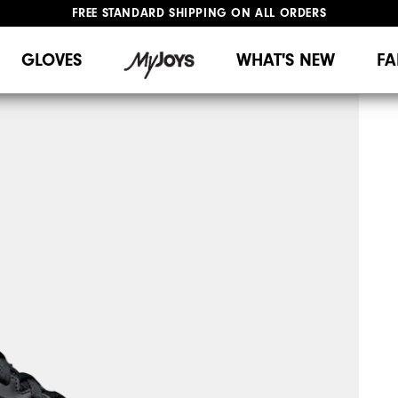
FREE STANDARD SHIPPING ON ALL ORDERS
UPGRADE NOTICE: ORDERS WILL SHIP MID-AUGUST​
#1 SHOE IN GOLF #1 GLOVE IN GOLF
GLOVES
WHAT'S NEW
FA