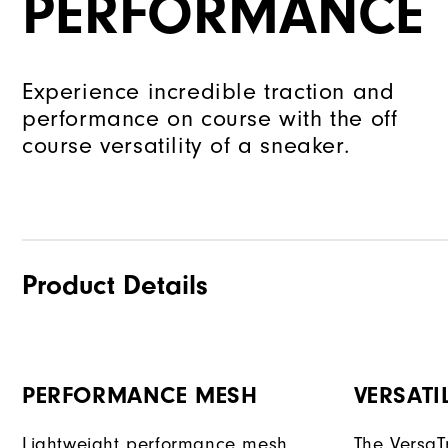
PERFORMANCE
Experience incredible traction and
performance on course with the off
course versatility of a sneaker.
Product Details
PERFORMANCE MESH
VERSATI
Lightweight performance mesh
The VersaTr