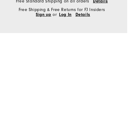
Free Standard Shipping on all orders
Details
Free Shipping & Free Returns for FJ Insiders
Sign up
or
Log In
Details