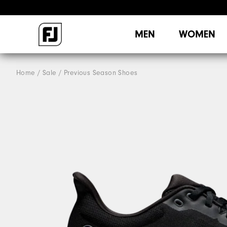
MEN
WOMEN
Home
Sale
Previous Season Shoes