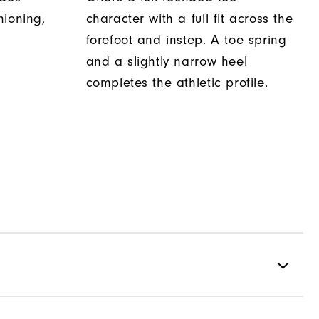
hioning,
character with a full fit across the
forefoot and instep. A toe spring
and a slightly narrow heel
completes the athletic profile.