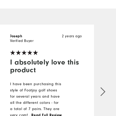
Joseph
2 years ago
R
Verified Buyer
I absolutely love this
product
T
s
I have been purchasing this
b
style of Footjoy golf shoes
r
for several years and have
m
all the different colors - for
t
a total of 7 pairs. They are
s
very comfortable, stylish
...
Read Full Review