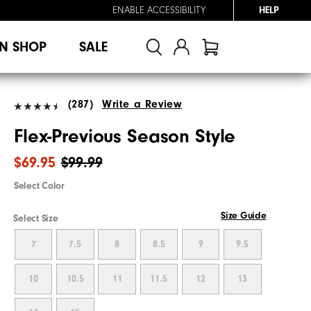
ENABLE ACCESSIBILITY
HELP
N SHOP
SALE
(287)
Write a Review
Flex-Previous Season Style
$69.95
$99.99
Select Color
Size Guide
Select Size
7
7.5
8
8.5
9
9.5
10
10.5
11
11.5
12
13