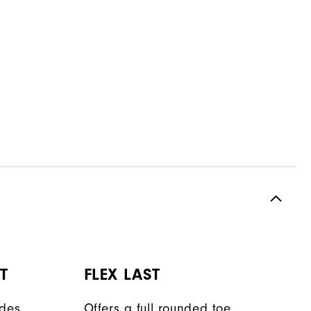
T
FLEX LAST
ides
Offers a full rounded toe