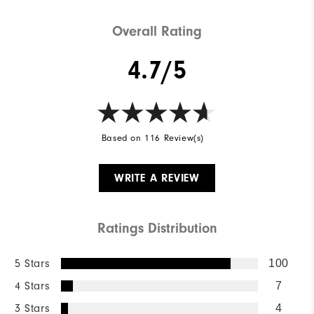
Cushioning
Moderate
Overall Rating
4.7/5
Based on 116 Review(s)
WRITE A REVIEW
Ratings Distribution
5 Stars
100
4 Stars
7
3 Stars
4