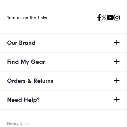
Join us on the links
Our Brand
Find My Gear
Orders & Returns
Need Help?
Privacy Notice