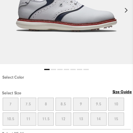
Select Color
Size Guide
Select Size
7
7.5
8
8.5
9
9.5
10
10.5
11
11.5
12
13
14
15