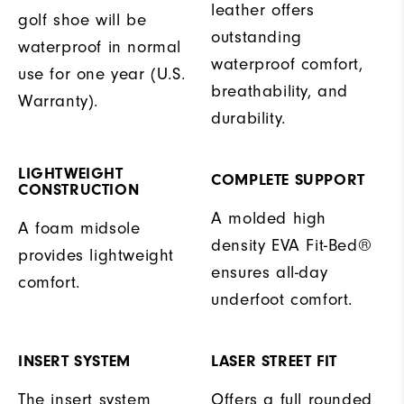
leather offers
golf shoe will be
outstanding
waterproof in normal
waterproof comfort,
use for one year (U.S.
breathability, and
Warranty).
durability.
LIGHTWEIGHT
COMPLETE SUPPORT
CONSTRUCTION
A molded high
A foam midsole
density EVA Fit-Bed®
provides lightweight
ensures all-day
comfort.
underfoot comfort.
INSERT SYSTEM
LASER STREET FIT
The insert system
Offers a full rounded