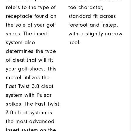
refers to the type of
toe character,
receptacle found on
standard fit across
the sole of your golf
forefoot and instep,
shoes. The insert
with a slightly narrow
system also
heel.
determines the type
of cleat that will fit
your golf shoes. This
model utilizes the
Fast Twist 3.0 cleat
system with Pulsar
spikes. The Fast Twist
3.0 cleat system is
the most advanced
insert system on the