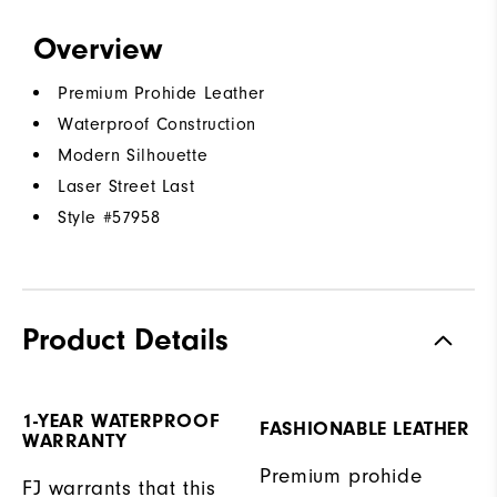
Overview
Premium Prohide Leather
Waterproof Construction
Modern Silhouette
Laser Street Last
Style #
57958
Product Details
1-YEAR WATERPROOF
FASHIONABLE LEATHER
WARRANTY
Premium prohide
FJ warrants that this