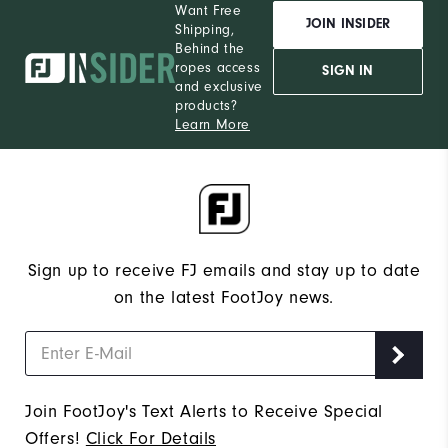
Want Free
JOIN INSIDER
Shipping,
Wh
Behind the
ropes access
SIGN IN
and exclusive
Wh
products?
Learn More
Wh
Sign up to receive FJ emails and stay up to date
on the latest FootJoy news.
Join FootJoy's Text Alerts to Receive Special
Offers!
Click For Details