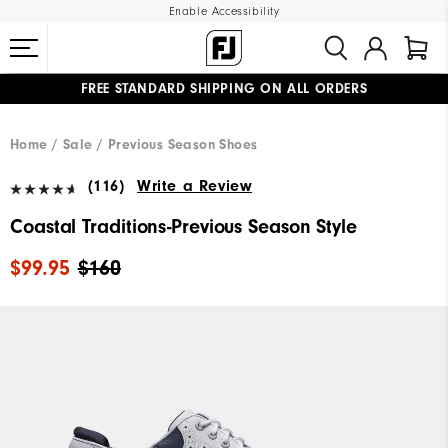
Enable Accessibility
FREE STANDARD SHIPPING ON ALL ORDERS
UPGRADE NOTICE: ORDERS WILL SHIP MID-AUGUST​
#1 SHOE IN GOLF #1 GLOVE IN GOLF
Home
Sale
Previous Season Shoes
(116)
Write a Review
Coastal Traditions-Previous Season Style
$99.95
$160