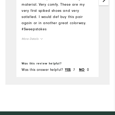
tr
material. Very comfy. These are my
th
very first spiked shoes and very
sh
satisfied. I would def buy this pair
an
again or in another great colorway.
r
#Sweepstakes
Mo
More Details
Si
Size
Ru
Bo
Runs Small
Runs Large
Was this review helpful?
Wa
W
Was this answer helpful?
7
0
Wa
YES
NO
Width
Ru
Runs Narrow
Runs Wide
Fit
Co
Wh