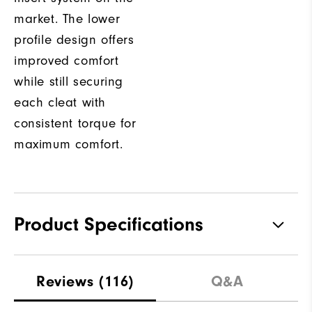
market. The lower
profile design offers
improved comfort
while still securing
each cleat with
consistent torque for
maximum comfort.
Product Specifications
Traction
Spiked
Reviews
(116)
Q&A
Stability
Supportive