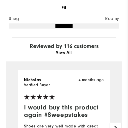
Fit
Snug
Roomy
Reviewed by 116 customers
View All
4 months ago
Nicholas
nf
Verified Buyer
Ve
I would buy this product
D
again #Sweepstakes
I 
th
Shoes are very well made with great