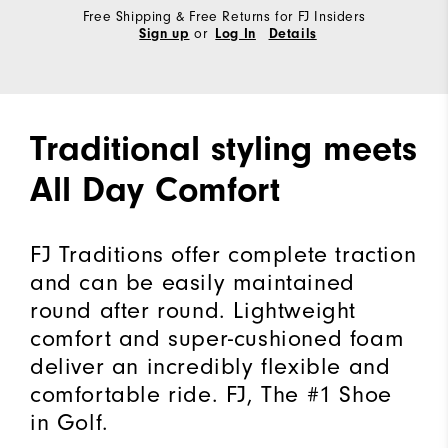
Free Shipping & Free Returns for FJ Insiders
or
Sign up
Log In
Details
Traditional styling meets
All Day Comfort
FJ Traditions offer complete traction
and can be easily maintained
round after round. Lightweight
comfort and super-cushioned foam
deliver an incredibly flexible and
comfortable ride. FJ, The #1 Shoe
in Golf.