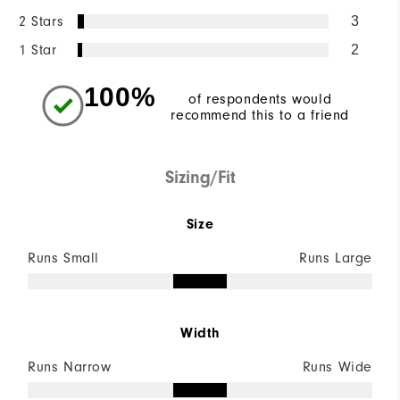
2 Stars
3
1 Star
2
100%
of respondents would
recommend this to a friend
Sizing/Fit
Size
Runs Small
Runs Large
Width
Runs Narrow
Runs Wide