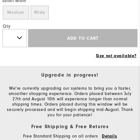
Select Width
Medium
Wide
Qty
ADD TO CART
Size not available?
Upgrade in progress!
We're currently upgrading our systems to bring you a faster,
smoother shopping experience. Orders placed between July
27th and August 10th will experience longer than normal
shipping times. Orders placed during this window will be
securely processed and will begin shipping mid-August. Thank
you for your patience!
Free Shipping & Free Returns
Free Standard Shipping on all orders
Details