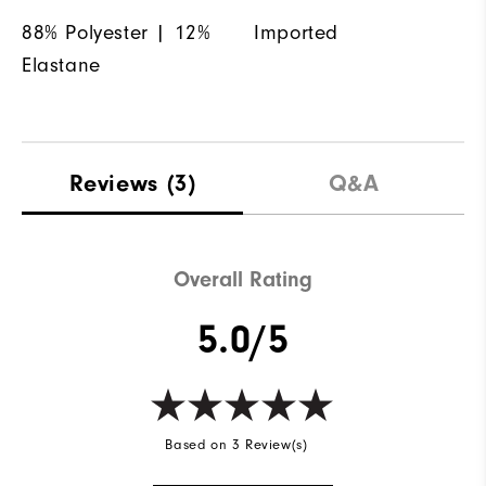
88% Polyester | 12%
Imported
Elastane
Reviews
(3)
Q&A
Overall Rating
5.0/5
Based on 3 Review(s)