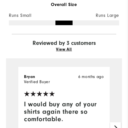
Overall Size
Runs Small
Runs Large
Reviewed by 3 customers
View All
Bryan
6 months ago
T
Verified Buyer
Ve
I would buy any of your
N
shirts again there so
Ni
comfortable.
w