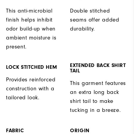
This anti-microbial
Double stitched
finish helps inhibit
seams offer added
odor build-up when
durability.
ambient moisture is
present.
EXTENDED BACK SHIRT
LOCK STITCHED HEM
TAIL
Provides reinforced
This garment features
construction with a
an extra long back
tailored look.
shirt tail to make
tucking in a breeze.
FABRIC
ORIGIN