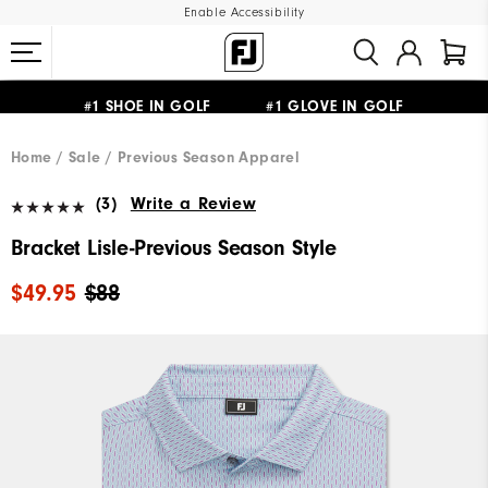
Enable Accessibility
#1 SHOE IN GOLF #1 GLOVE IN GOLF
UPGRADE NOTICE: ORDERS WILL SHIP MID-AUGUST​
FREE STANDARD SHIPPING ON ALL ORDERS
Home
Sale
Previous Season Apparel
(3)
Write a Review
Bracket Lisle-Previous Season Style
$49.95
$88