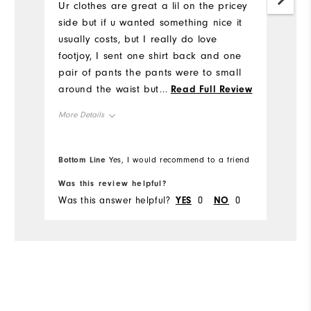
Ur clothes are great a lil on the pricey
Mo
side but if u wanted something nice it
usually costs, but I really do love
Ov
footjoy, I sent one shirt back and one
pair of pants the pants were to small
Ru
around the waist but just barely, the
...
Read Full Review
shirt was an athletic fit, idk if I ordered
More Details
it that way or what but you was very
accommodating when I called about a
Overall Size
return
Bottom Line
Bo
Yes, I would recommend to a friend
Runs Small
Runs Large
Was this review helpful?
Wa
Was this answer helpful?
YES
0
NO
0
Wa