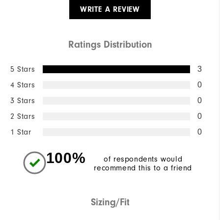
WRITE A REVIEW
Ratings Distribution
5 Stars
3
4 Stars
0
3 Stars
0
2 Stars
0
1 Star
0
100%
of respondents would
recommend this to a friend
Sizing/Fit