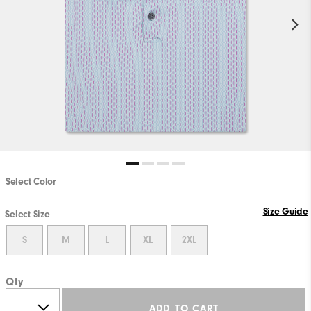
Select Color
Size Guide
Select Size
S
M
L
XL
2XL
Qty
ADD TO CART