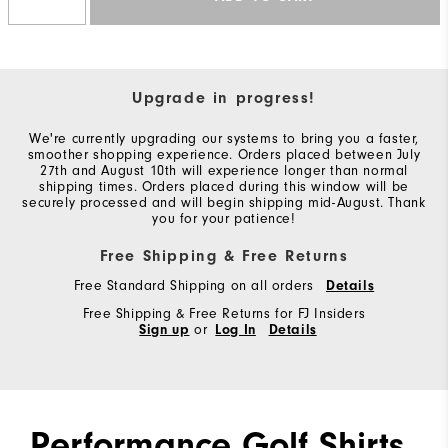
Upgrade in progress!
We're currently upgrading our systems to bring you a faster,
smoother shopping experience. Orders placed between July
27th and August 10th will experience longer than normal
shipping times. Orders placed during this window will be
securely processed and will begin shipping mid-August. Thank
you for your patience!
Free Shipping & Free Returns
Free Standard Shipping on all orders
Details
Free Shipping & Free Returns for FJ Insiders
Sign up
or
Log In
Details
Performance Golf Shirts