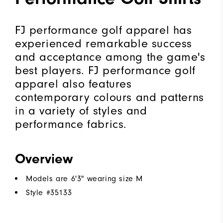
FJ performance golf apparel has
experienced remarkable success
and acceptance among the game's
best players. FJ performance golf
apparel also features
contemporary colours and patterns
in a variety of styles and
performance fabrics.
Overview
Models are 6'3" wearing size M
Style #
35133