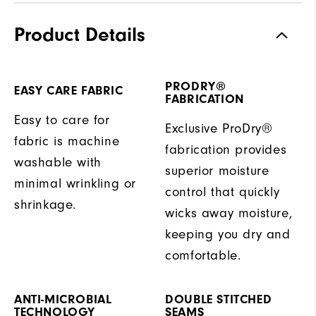
Product Details
PRODRY®
EASY CARE FABRIC
FABRICATION
Easy to care for
Exclusive ProDry®
fabric is machine
fabrication provides
washable with
superior moisture
minimal wrinkling or
control that quickly
shrinkage.
wicks away moisture,
keeping you dry and
comfortable.
ANTI-MICROBIAL
DOUBLE STITCHED
TECHNOLOGY
SEAMS