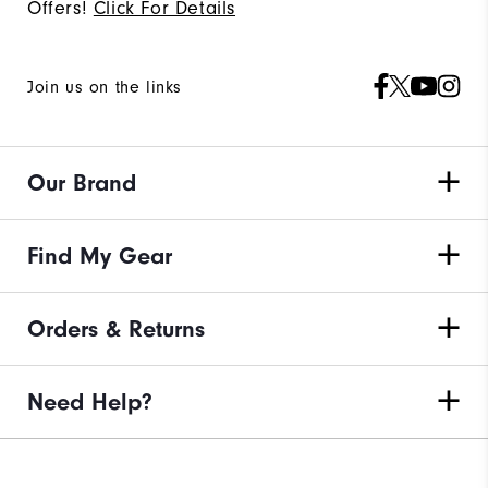
Offers!
Click For Details
Join us on the links
Our Brand
Find My Gear
Orders & Returns
Need Help?