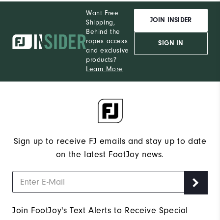
Want Free
JOIN INSIDER
Shipping,
Behind the
ropes access
SIGN IN
and exclusive
products?
Learn More
Sign up to receive FJ emails and stay up to date
on the latest FootJoy news.
Join FootJoy's Text Alerts to Receive Special