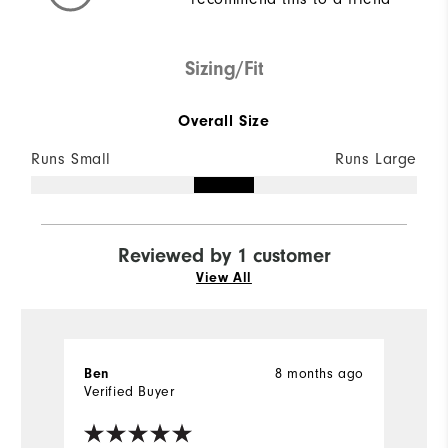
Sizing/Fit
Overall Size
Runs Small
Runs Large
Reviewed by 1 customer
View All
8 months ago
Ben
Verified Buyer