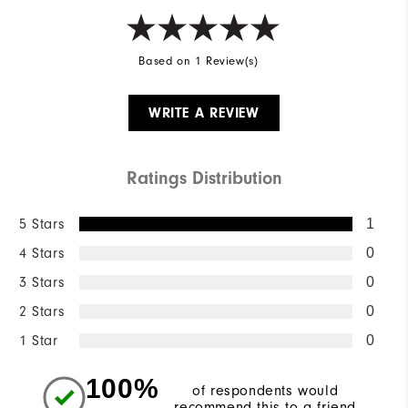
Based on 1 Review(s)
WRITE A REVIEW
Ratings Distribution
5 Stars
1
4 Stars
0
3 Stars
0
2 Stars
0
1 Star
0
100%
of respondents would
recommend this to a friend