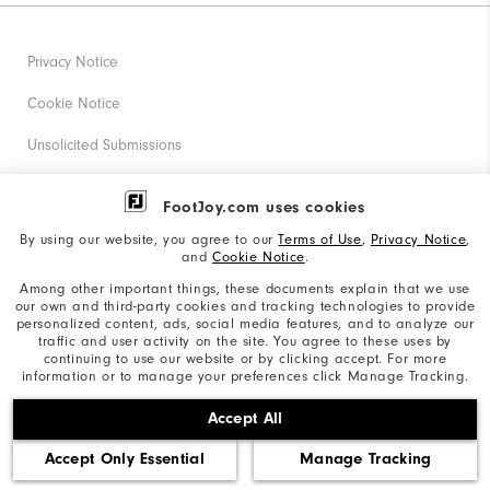
Privacy Notice
Cookie Notice
Unsolicited Submissions
Corporate Social Responsibility
FootJoy.com uses cookies
Accessibility Statement
By using our website, you agree to our
Terms of Use
,
Privacy Notice
,
and
Cookie Notice
.
Supplier Citizenship Policy
Among other important things, these documents explain that we use
our own and third-party cookies and tracking technologies to provide
California: Your Privacy rights
personalized content, ads, social media features, and to analyze our
traffic and user activity on the site. You agree to these uses by
California: Do Not Sell My Info
continuing to use our website or by clicking accept. For more
information or to manage your preferences click Manage Tracking.
©2026 Acushnet Company. All Rights Reserved. #1 Claim
Accept All
based on Darrell Survey Results
Accept Only Essential
Manage Tracking