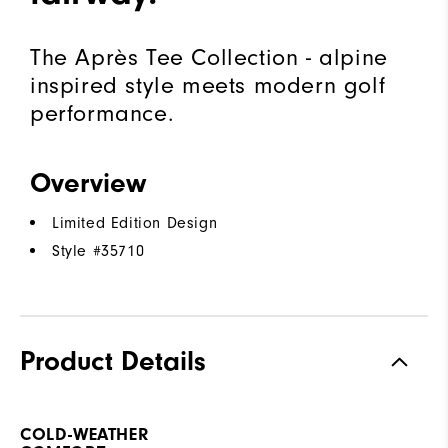
The Après Tee Collection - alpine
inspired style meets modern golf
performance.
Overview
Limited Edition Design
Style #
35710
Product Details
COLD-WEATHER