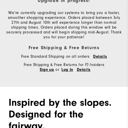
Upgrade in progress!
We're currently upgrading our systems to bring you a faster,
smoother shopping experience. Orders placed between July
27th and August 10th will experience longer than normal
shipping times. Orders placed during this window will be
securely processed and will begin shipping mid-August. Thank
you for your patience!
Free Shipping & Free Returns
Free Standard Shipping on all orders
Details
Free Shipping & Free Returns for FJ Insiders
or
Sign up
Log In
Details
Inspired by the slopes.
Designed for the
fairway.