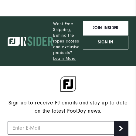
Performance
Want Free
JOIN INSIDER
Shipping,
Behind the
ropes access
SIGN IN
and exclusive
products?
Learn More
Sign up to receive FJ emails and stay up to date
on the latest FootJoy news.