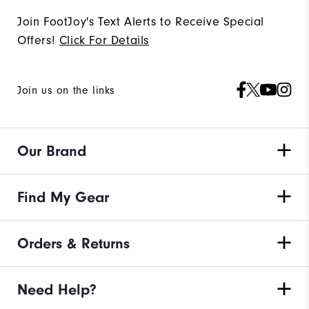
Join FootJoy's Text Alerts to Receive Special
Offers!
Click For Details
Join us on the links
Our Brand
Find My Gear
Orders & Returns
Need Help?