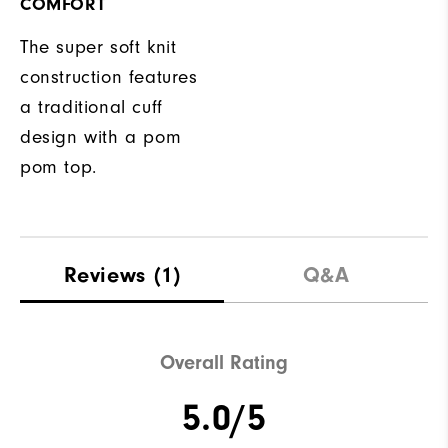
COMFORT
The super soft knit
construction features
a traditional cuff
design with a pom
pom top.
Reviews
(1)
Q&A
Overall Rating
5.0/5