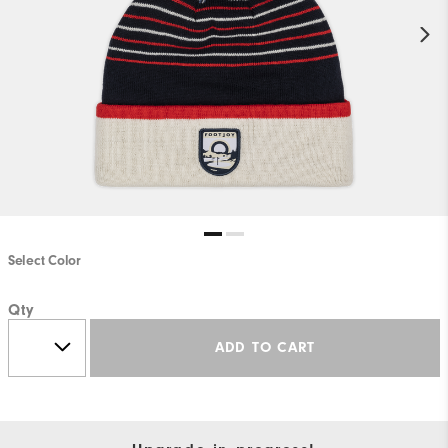
Select Color
Qty
ADD TO CART