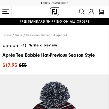
Enable Accessibility
FREE STANDARD SHIPPING ON ALL ORDERS
UPGRADE NOTICE: ORDERS WILL SHIP MID-AUGUST​
#1 SHOE IN GOLF #1 GLOVE IN GOLF
Home
Sale
Previous Season Apparel
(1)
Write a Review
Après Tee Bobble Hat-Previous Season Style
$17.95
$35