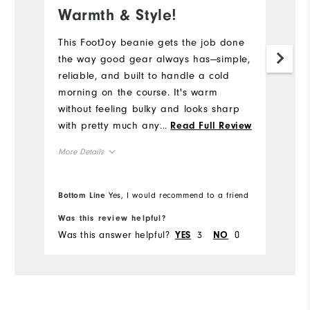
Warmth & Style!
This FootJoy beanie gets the job done
the way good gear always has—simple,
reliable, and built to handle a cold
morning on the course. It's warm
without feeling bulky and looks sharp
with pretty much anything. If you're
...
Read Full Review
teeing off when the frost is still on the
More Details
ground, you'll be glad you grabbed
this hat! #Sweepstakes
Overall Size
Bottom Line
Yes, I would recommend to a friend
Runs Small
Runs Large
Was this review helpful?
Was this answer helpful?
3
0
YES
NO
Comfort
Durability