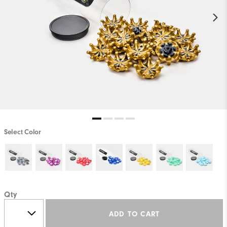
Select Color
Qty
ADD TO CART