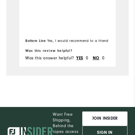
Ru
Bottom Line
Yes, I would recommend to a friend
Bo
Was this review helpful?
Wa
Was this answer helpful?
0
0
Wa
YES
NO
Want Free
JOIN INSIDER
Shipping,
Behind the
ropes access
SIGN IN