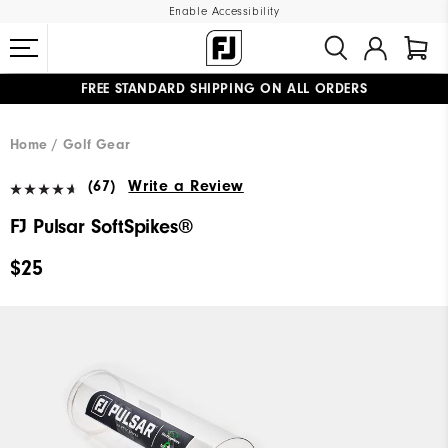
Enable Accessibility
FREE STANDARD SHIPPING ON ALL ORDERS
UPGRADE NOTICE: ORDERS WILL SHIP MID-AUGUST​
#1 SHOE IN GOLF #1 GLOVE IN GOLF
Home
Golf Gear
(67)
Write a Review
FJ Pulsar SoftSpikes®
$25