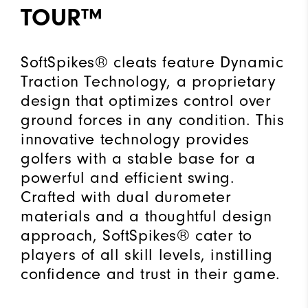
TOUR™
SoftSpikes® cleats feature Dynamic
Traction Technology, a proprietary
design that optimizes control over
ground forces in any condition. This
innovative technology provides
golfers with a stable base for a
powerful and efficient swing.
Crafted with dual durometer
materials and a thoughtful design
approach, SoftSpikes® cater to
players of all skill levels, instilling
confidence and trust in their game.