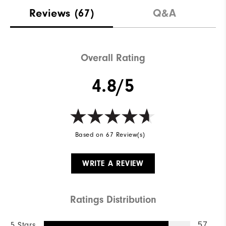
Reviews
(67)
Q&A
Overall Rating
4.8/5
Based on 67 Review(s)
WRITE A REVIEW
Ratings Distribution
5 Stars
57