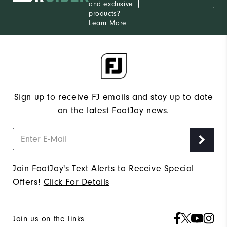
and exclusive
products?
Learn More
Sign up to receive FJ emails and stay up to date
on the latest FootJoy news.
Join FootJoy's Text Alerts to Receive Special
Offers!
Click For Details
Join us on the links