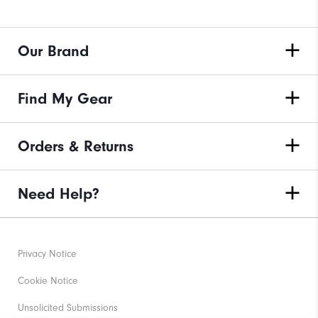
Our Brand
Find My Gear
Orders & Returns
Need Help?
Privacy Notice
Cookie Notice
Unsolicited Submissions