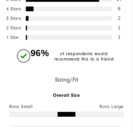
4 Stars
6
3 Stars
2
2 Stars
1
1 Star
1
96%
of respondents would
recommend this to a friend
Sizing/Fit
Overall Size
Runs Small
Runs Large