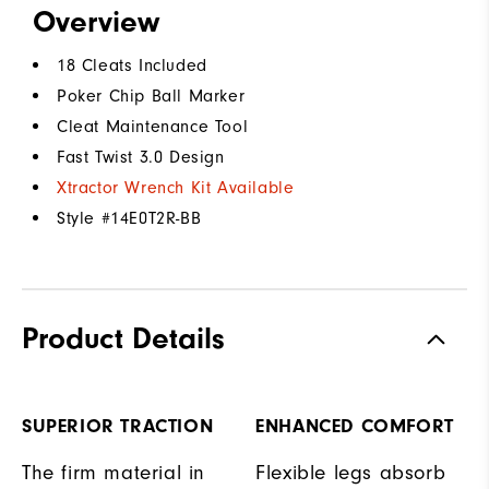
Overview
18 Cleats Included
Poker Chip Ball Marker
Cleat Maintenance Tool
Fast Twist 3.0 Design
Xtractor Wrench Kit Available
Style #
14E0T2R-BB
Product Details
SUPERIOR TRACTION
ENHANCED COMFORT
The firm material in
Flexible legs absorb