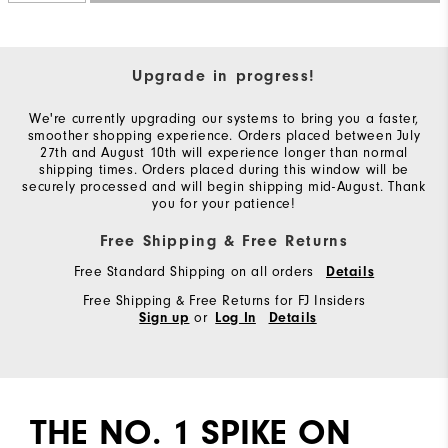
Upgrade in progress!
We're currently upgrading our systems to bring you a faster,
smoother shopping experience. Orders placed between July
27th and August 10th will experience longer than normal
shipping times. Orders placed during this window will be
securely processed and will begin shipping mid-August. Thank
you for your patience!
Free Shipping & Free Returns
Free Standard Shipping on all orders
Details
Free Shipping & Free Returns for FJ Insiders
or
Sign up
Log In
Details
THE NO. 1 SPIKE ON