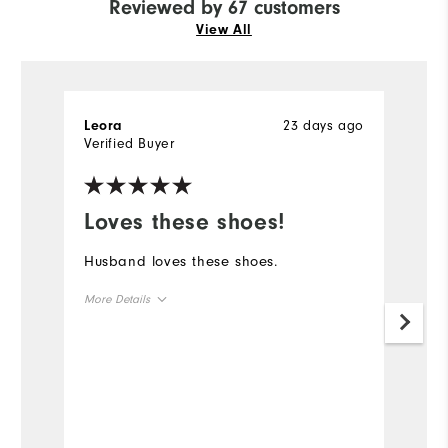
Reviewed by 67 customers
View All
23 days ago
Leora
R
Verified Buyer
Ve
Loves these shoes!
L
s
Husband loves these shoes.
Pr
More Details
la
q
Overall Size
Mo
Runs Small
Runs Large
Ov