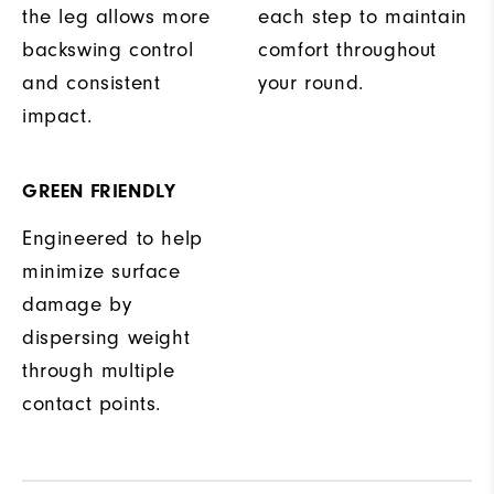
the leg allows more
each step to maintain
backswing control
comfort throughout
and consistent
your round.
impact.
GREEN FRIENDLY
Engineered to help
minimize surface
damage by
dispersing weight
through multiple
contact points.