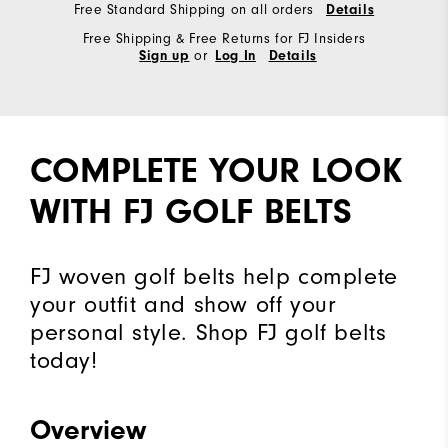
Free Standard Shipping on all orders
Details
Free Shipping & Free Returns for FJ Insiders
or
Sign up
Log In
Details
COMPLETE YOUR LOOK
WITH FJ GOLF BELTS
FJ woven golf belts help complete
your outfit and show off your
personal style. Shop FJ golf belts
today!
Overview