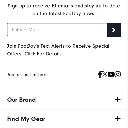
Sign up to receive FJ emails and stay up to date
on the latest FootJoy news.
Join FootJoy's Text Alerts to Receive Special
Offers!
Click For Details
Join us on the links
Our Brand
Find My Gear