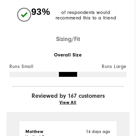
93%
of respondents would
recommend this to a friend
Sizing/Fit
Overall Size
Runs Small
Runs Large
Reviewed by 167 customers
View All
14 days ago
Matthew
M