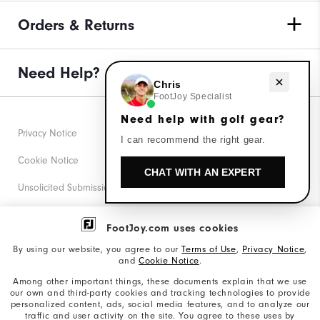
Orders & Returns
Need Help?
Need help with golf gear?
Chris
FootJoy Specialist
Need help with golf gear?
Privacy Notice
I can recommend the right gear.
Cookie Notice
CHAT WITH AN EXPERT
Unsolicited Submissions
Corporate Social Responsibility
FootJoy.com uses cookies
Accessibility Statement
By using our website, you agree to our
Terms of Use
,
Privacy Notice
,
and
Cookie Notice
.
Supplier Citizenship Policy
Among other important things, these documents explain that we use
our own and third-party cookies and tracking technologies to provide
California: Your Privacy rights
personalized content, ads, social media features, and to analyze our
traffic and user activity on the site. You agree to these uses by