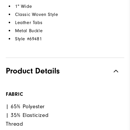
1" Wide
Classic Woven Style
Leather Tabs
Metal Buckle
Style #
69481
Product Details
FABRIC
| 65% Polyester
| 35% Elasticized
Thread