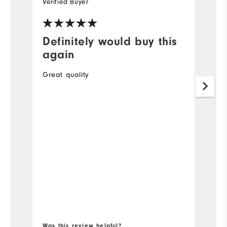
Verified Buyer
Ve
Definitely would buy this
G
again
A
Great quality
O
to
34
Mo
Ov
Ru
Bo
Was this review helpful?
Wa