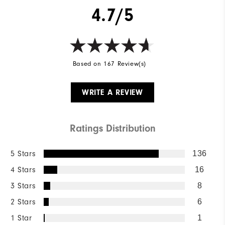
4.7/5
Based on 167 Review(s)
WRITE A REVIEW
Ratings Distribution
5 Stars
136
4 Stars
16
3 Stars
8
2 Stars
6
1 Star
1