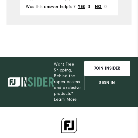
Was this answer helpful?
0
0
Wa
YES
NO
Want Free
JOIN INSIDER
Shipping,
Behind the
ropes access
SIGN IN
and exclusive
products?
Learn More