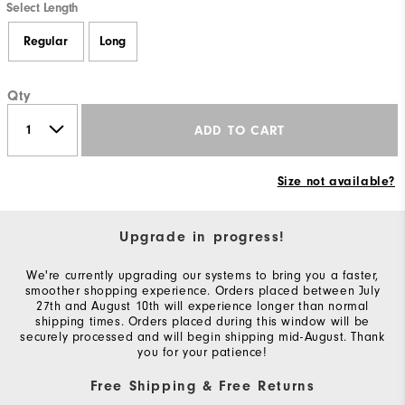
Select Length
Regular
Long
Qty
ADD TO CART
Size not available?
Upgrade in progress!
We're currently upgrading our systems to bring you a faster,
smoother shopping experience. Orders placed between July
27th and August 10th will experience longer than normal
shipping times. Orders placed during this window will be
securely processed and will begin shipping mid-August. Thank
you for your patience!
Free Shipping & Free Returns