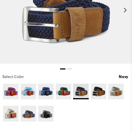
Select Color
Navy