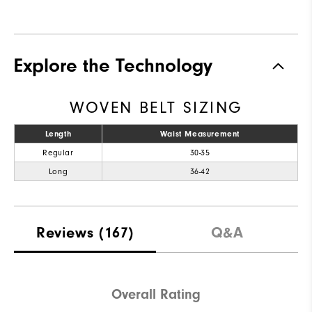
Explore the Technology
WOVEN BELT SIZING
Length
Waist Measurement
Regular
30-35
Long
36-42
Reviews
(167)
Q&A
Overall Rating