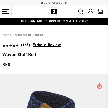
Enable Accessibility
FREE STANDARD SHIPPING ON ALL ORDERS
UPGRADE NOTICE: ORDERS WILL SHIP MID-AUGUST​
#1 SHOE IN GOLF #1 GLOVE IN GOLF
Home
Golf Gear
Belts
(167)
Write a Review
Woven Golf Belt
$50