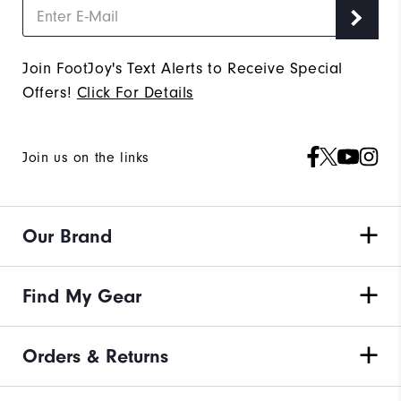
Join FootJoy's Text Alerts to Receive Special
Offers!
Click For Details
Join us on the links
Our Brand
Find My Gear
Orders & Returns