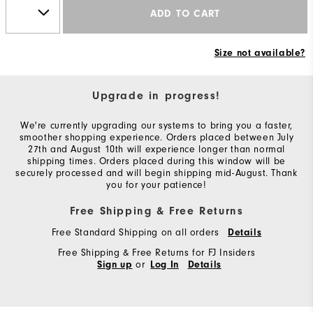
ADD TO CART
Size not available?
Upgrade in progress!
We're currently upgrading our systems to bring you a faster,
smoother shopping experience. Orders placed between July
27th and August 10th will experience longer than normal
shipping times. Orders placed during this window will be
securely processed and will begin shipping mid-August. Thank
you for your patience!
Free Shipping & Free Returns
Free Standard Shipping on all orders
Details
Free Shipping & Free Returns for FJ Insiders
or
Sign up
Log In
Details