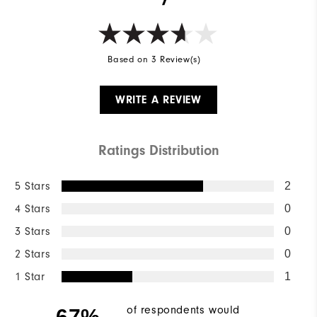
Based on 3 Review(s)
WRITE A REVIEW
Ratings Distribution
5 Stars
2
4 Stars
0
3 Stars
0
2 Stars
0
1 Star
1
of respondents would
67%