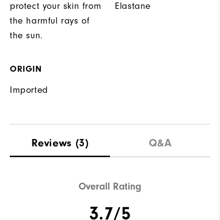
protect your skin from
Elastane
the harmful rays of
the sun.
ORIGIN
Imported
Reviews
(3)
Q&A
Overall Rating
3.7/5