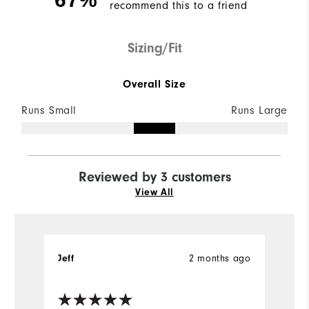
recommend this to a friend
Sizing/Fit
Overall Size
Runs Small
Runs Large
Reviewed by 3 customers
View All
2 months ago
Jeff
Je
Ve