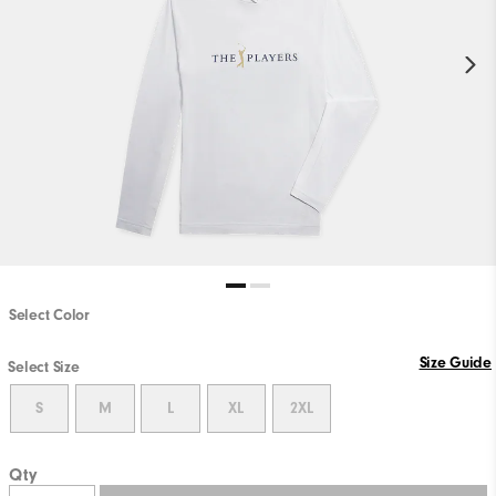
Select Color
Size Guide
Select Size
S
M
L
XL
2XL
Qty