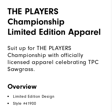
THE PLAYERS
Championship
Limited Edition Apparel
Suit up for THE PLAYERS
Championship with officially
licensed apparel celebrating TPC
Sawgrass.
Overview
Limited Edition Design
Style #
41900