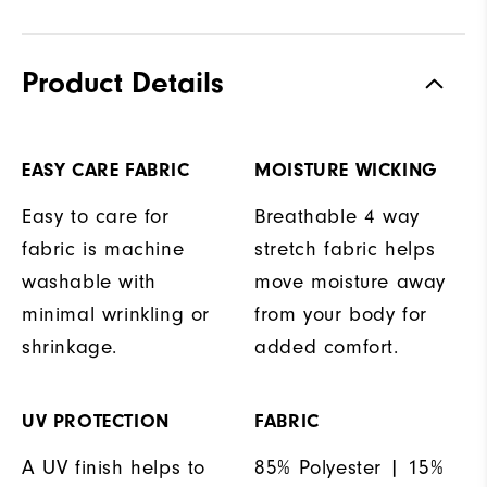
Product Details
EASY CARE FABRIC
MOISTURE WICKING
Easy to care for
Breathable 4 way
fabric is machine
stretch fabric helps
washable with
move moisture away
minimal wrinkling or
from your body for
shrinkage.
added comfort.
UV PROTECTION
FABRIC
A UV finish helps to
85% Polyester | 15%