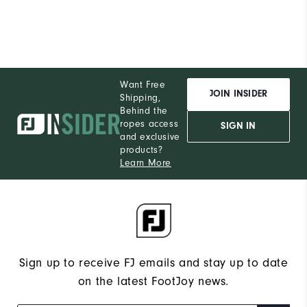
Want Free
JOIN INSIDER
Shipping,
Behind the
ropes access
SIGN IN
and exclusive
products?
Learn More
Sign up to receive FJ emails and stay up to date
on the latest FootJoy news.