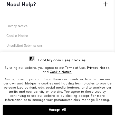
Need Help?
Privacy Notice
Cookie Notice
Unsolicited Submissions
Corporate Social Responsibility
FootJoy.com uses cookies
Accessibility Statement
By using our website, you agree to our
Terms of Use
,
Privacy Notice
,
and
Cookie Notice
.
Supplier Citizenship Policy
Among other important things, these documents explain that we use
our own and third-party cookies and tracking technologies to provide
California: Your Privacy rights
personalized content, ads, social media features, and to analyze our
traffic and user activity on the site. You agree to these uses by
California: Do Not Sell My Info
continuing to use our website or by clicking accept. For more
information or to manage your preferences click Manage Tracking.
©2026 Acushnet Company. All Rights Reserved. #1 Claim
Accept All
based on Darrell Survey Results