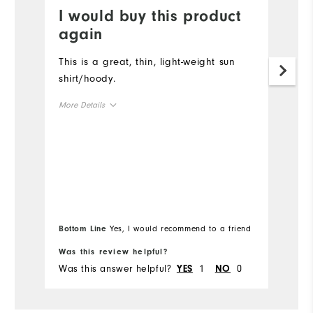
I would buy this product
P
again
Li
lo
This is a great, thin, light-weight sun
shirt/hoody.
Mo
More Details
Ov
Overall Size
Ru
Runs Small
Runs Large
Comfort
Bottom Line
Yes, I would recommend to a friend
Bo
Durability
Was this review helpful?
Wa
Was this answer helpful?
1
0
Wa
Performance
YES
NO