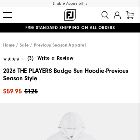
Enable Accessibility
FREE STANDARD SHIPPING ON ALL ORDERS
UPGRADE NOTICE: ORDERS WILL SHIP MID-AUGUST​
#1 SHOE IN GOLF #1 GLOVE IN GOLF
Home
Sale
Previous Season Apparel
(3)
Write a Review
2026 THE PLAYERS Badge Sun Hoodie-Previous
Season Style
$59.95
$125