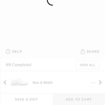
HELP
SHARE
8/9 Completed
VIEW ALL
Size & Width
——
SAVE & EXIT
ADD TO CART