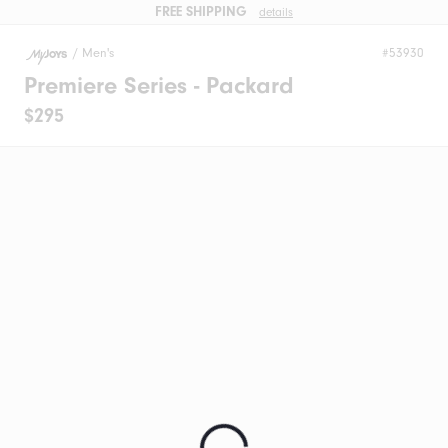
FREE SHIPPING
details
/
Men's
#53930
Premiere Series - Packard
$295