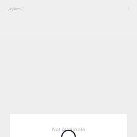
/
#
Not Available