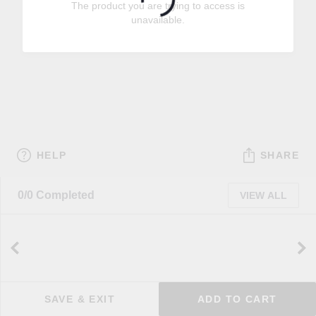
The product you are trying to access is
unavailable.
HELP
SHARE
0/0 Completed
VIEW ALL
SAVE & EXIT
ADD TO CART